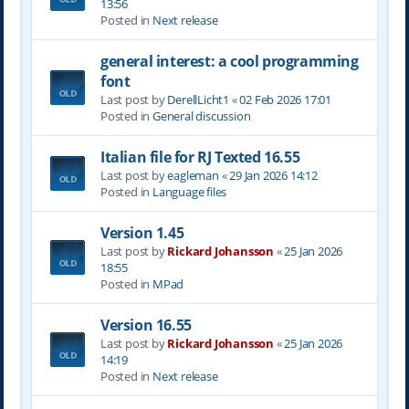
13:56
Posted in
Next release
general interest: a cool programming
font
Last post by
DerellLicht1
«
02 Feb 2026 17:01
Posted in
General discussion
Italian file for RJ Texted 16.55
Last post by
eagleman
«
29 Jan 2026 14:12
Posted in
Language files
Version 1.45
Last post by
Rickard Johansson
«
25 Jan 2026
18:55
Posted in
MPad
Version 16.55
Last post by
Rickard Johansson
«
25 Jan 2026
14:19
Posted in
Next release