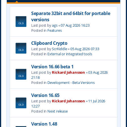
Separate 32bit and 64bit for portable
versions
Last post by
ags
«
07 Aug 2026 16:23
Posted in
Features
Clipboard Crypto
Last post by
ScrKiddle
«
05 Aug 2026 07:33
Posted in
External or integrated tools
Version 16.66 beta 1
Last post by
Rickard Johansson
«
03 Aug 2026
21:18
Posted in
Development - Beta Versions
Version 16.65
Last post by
Rickard Johansson
«
11 Jul 2026
12:27
Posted in
Next release
Version 1.48