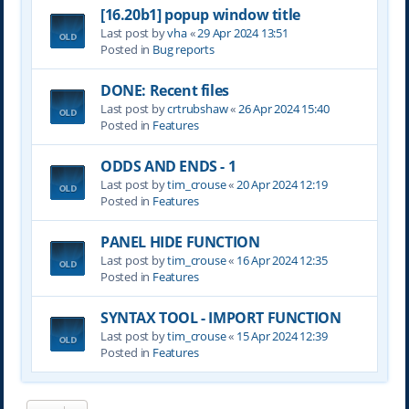
[16.20b1] popup window title
Last post by
vha
«
29 Apr 2024 13:51
Posted in
Bug reports
DONE: Recent files
Last post by
crtrubshaw
«
26 Apr 2024 15:40
Posted in
Features
ODDS AND ENDS - 1
Last post by
tim_crouse
«
20 Apr 2024 12:19
Posted in
Features
PANEL HIDE FUNCTION
Last post by
tim_crouse
«
16 Apr 2024 12:35
Posted in
Features
SYNTAX TOOL - IMPORT FUNCTION
Last post by
tim_crouse
«
15 Apr 2024 12:39
Posted in
Features