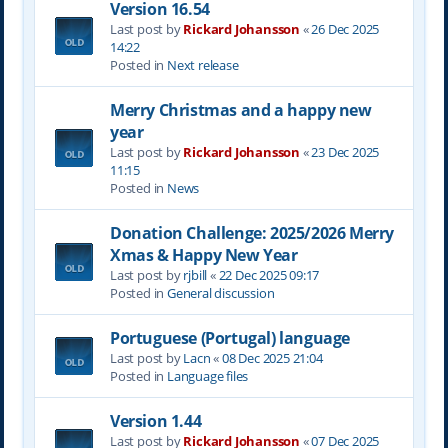
Version 16.54
Last post by
Rickard Johansson
«
26 Dec 2025
14:22
Posted in
Next release
Merry Christmas and a happy new
year
Last post by
Rickard Johansson
«
23 Dec 2025
11:15
Posted in
News
Donation Challenge: 2025/2026 Merry
Xmas & Happy New Year
Last post by
rjbill
«
22 Dec 2025 09:17
Posted in
General discussion
Portuguese (Portugal) language
Last post by
Lacn
«
08 Dec 2025 21:04
Posted in
Language files
Version 1.44
Last post by
Rickard Johansson
«
07 Dec 2025