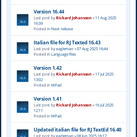
Version 16.44
Last post by
Rickard Johansson
«
11 Aug 2025
16:39
Posted in
Next release
Italian file for RJ Texted 16.43
Last post by
eagleman
«
07 Aug 2025 16:44
Posted in
Language files
Version 1.42
Last post by
Rickard Johansson
«
17 Jul 2025
13:02
Posted in
MPad
Version 1.41
Last post by
Rickard Johansson
«
16 Jul 2025
12:11
Posted in
MPad
Updated italian file for RJ TextEd 16.40
Last post by
eagleman
«
08 Jun 2025 16:17