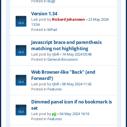
Posted in
Bugs
Version 1.34
Last post by
Rickard Johansson
«
23 May 2024
13:34
Posted in
MPad
Javascript brace and parenthesis
matching not highlighting
Last post by
rjbill
«
14 May 2024 05:48
Posted in
General discussion
Web Browser-like "Back" (and
Forward?)
Last post by
rjbill
«
06 May 2024 11:42
Posted in
Features
Dimmed panel icon if no bookmark is
set
Last post by
pjj
«
04 May 2024 16:16
Posted in
Features