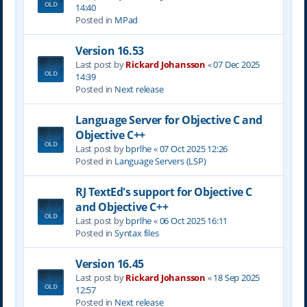
14:40
Posted in
MPad
Version 16.53
Last post by
Rickard Johansson
«
07 Dec 2025
14:39
Posted in
Next release
Language Server for Objective C and
Objective C++
Last post by
bprlhe
«
07 Oct 2025 12:26
Posted in
Language Servers (LSP)
RJ TextEd's support for Objective C
and Objective C++
Last post by
bprlhe
«
06 Oct 2025 16:11
Posted in
Syntax files
Version 16.45
Last post by
Rickard Johansson
«
18 Sep 2025
12:57
Posted in
Next release