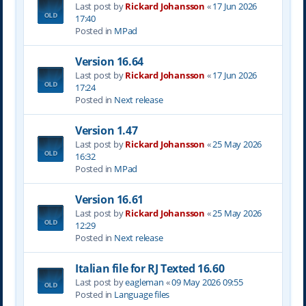
Last post by
Rickard Johansson
«
17 Jun 2026
17:40
Posted in
MPad
Version 16.64
Last post by
Rickard Johansson
«
17 Jun 2026
17:24
Posted in
Next release
Version 1.47
Last post by
Rickard Johansson
«
25 May 2026
16:32
Posted in
MPad
Version 16.61
Last post by
Rickard Johansson
«
25 May 2026
12:29
Posted in
Next release
Italian file for RJ Texted 16.60
Last post by
eagleman
«
09 May 2026 09:55
Posted in
Language files