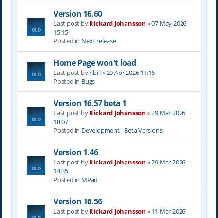
Version 16.60
Last post by
Rickard Johansson
«
07 May 2026
15:15
Posted in
Next release
Home Page won't load
Last post by
rjbill
«
20 Apr 2026 11:16
Posted in
Bugs
Version 16.57 beta 1
Last post by
Rickard Johansson
«
29 Mar 2026
18:07
Posted in
Development - Beta Versions
Version 1.46
Last post by
Rickard Johansson
«
29 Mar 2026
14:35
Posted in
MPad
Version 16.56
Last post by
Rickard Johansson
«
11 Mar 2026