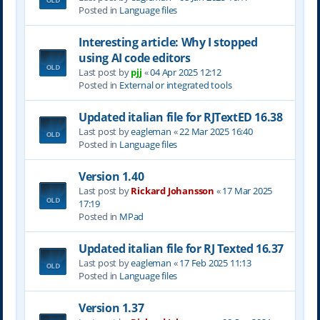
Posted in
Language files
Interesting article: Why I stopped
using AI code editors
Last post by
pjj
«
04 Apr 2025 12:12
Posted in
External or integrated tools
Updated italian file for RJTextED 16.38
Last post by
eagleman
«
22 Mar 2025 16:40
Posted in
Language files
Version 1.40
Last post by
Rickard Johansson
«
17 Mar 2025
17:19
Posted in
MPad
Updated italian file for RJ Texted 16.37
Last post by
eagleman
«
17 Feb 2025 11:13
Posted in
Language files
Version 1.37