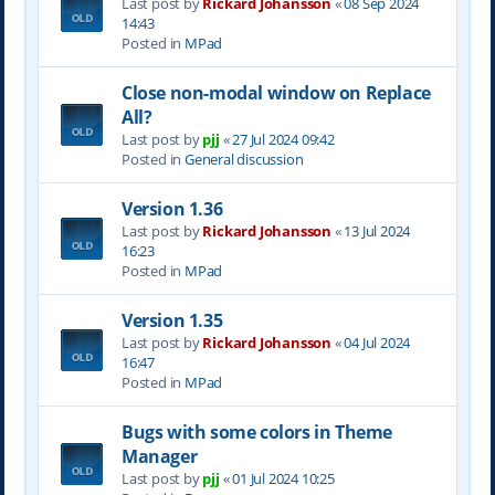
Last post by
Rickard Johansson
«
08 Sep 2024
14:43
Posted in
MPad
Close non-modal window on Replace
All?
Last post by
pjj
«
27 Jul 2024 09:42
Posted in
General discussion
Version 1.36
Last post by
Rickard Johansson
«
13 Jul 2024
16:23
Posted in
MPad
Version 1.35
Last post by
Rickard Johansson
«
04 Jul 2024
16:47
Posted in
MPad
Bugs with some colors in Theme
Manager
Last post by
pjj
«
01 Jul 2024 10:25