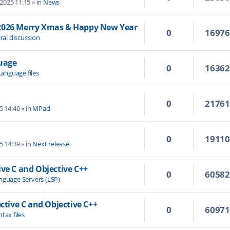
 2025 11:15
» in
News
/2026 Merry Xmas & Happy New Year
0
1697
ral discussion
guage
0
1636
Language files
0
2176
5 14:40
» in
MPad
0
1911
5 14:39
» in
Next release
ive C and Objective C++
0
6058
nguage Servers (LSP)
ective C and Objective C++
0
6097
tax files