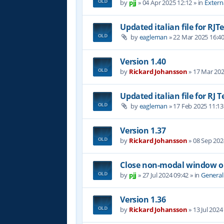
by
pjj
»
04 Apr 2025 12:12
» in
Extern
Updated italian file for RJT
by
eagleman
»
22 Mar 2025 16:4
Version 1.40
by
Rickard Johansson
»
17 Mar 202
Updated italian file for RJ 
by
eagleman
»
17 Feb 2025 11:13
Version 1.37
by
Rickard Johansson
»
08 Sep 202
Close non-modal window on
by
pjj
»
27 Jul 2024 09:42
» in
General
Version 1.36
by
Rickard Johansson
»
13 Jul 2024