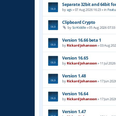
Separate 32bit and 64bit fo
by
ags
»
07 Aug 2026 16:23
» in
Featu
Clipboard Crypto
by
ScrKiddle
»
05 Aug 2026 07:33
Version 16.66 beta 1
by
Rickard Johansson
»
03 Aug 202
Version 16.65
by
Rickard Johansson
»
11 Jul 2026
Version 1.48
by
Rickard Johansson
»
17 Jun 202
Version 16.64
by
Rickard Johansson
»
17 Jun 202
Version 1.47