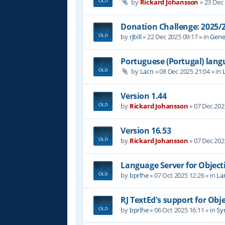
by
Rickard Johansson
»
23 Dec
Donation Challenge: 2025
by
rjbill
»
22 Dec 2025 09:17
» in
Gene
Portuguese (Portugal) lan
by
Lacn
»
08 Dec 2025 21:04
» in
Version 1.44
by
Rickard Johansson
»
07 Dec 202
Version 16.53
by
Rickard Johansson
»
07 Dec 202
Language Server for Object
by
bprlhe
»
07 Oct 2025 12:26
» in
La
RJ TextEd's support for Obj
by
bprlhe
»
06 Oct 2025 16:11
» in
Syn