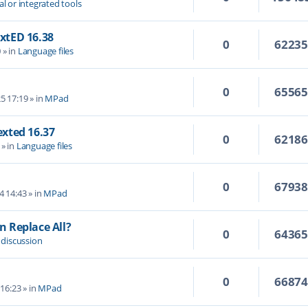
al or integrated tools
extED 16.38
0
6223
0
» in
Language files
0
6556
5 17:19
» in
MPad
Texted 16.37
0
6218
» in
Language files
0
6793
4 14:43
» in
MPad
 Replace All?
0
6436
 discussion
0
6687
 16:23
» in
MPad