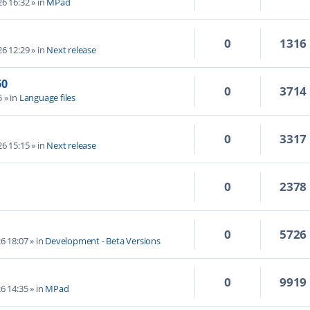
6 16:32
» in
MPad
0
1316
6 12:29
» in
Next release
60
0
3714
5
» in
Language files
0
3317
6 15:15
» in
Next release
0
2378
0
5726
6 18:07
» in
Development - Beta Versions
0
9919
6 14:35
» in
MPad