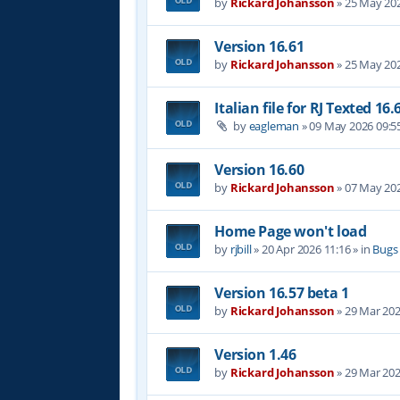
by
Rickard Johansson
»
25 May 202
Version 16.61
by
Rickard Johansson
»
25 May 202
Italian file for RJ Texted 16.
by
eagleman
»
09 May 2026 09:5
Version 16.60
by
Rickard Johansson
»
07 May 202
Home Page won't load
by
rjbill
»
20 Apr 2026 11:16
» in
Bugs
Version 16.57 beta 1
by
Rickard Johansson
»
29 Mar 202
Version 1.46
by
Rickard Johansson
»
29 Mar 202