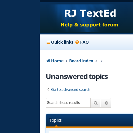
Quick links
FAQ
Home
Board index
Unanswered topics
Go to advanced search
Search
Advanced s
Topics