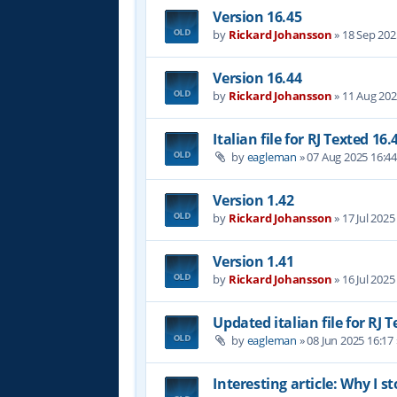
Version 16.45
by
Rickard Johansson
»
18 Sep 202
Version 16.44
by
Rickard Johansson
»
11 Aug 202
Italian file for RJ Texted 16.
by
eagleman
»
07 Aug 2025 16:4
Version 1.42
by
Rickard Johansson
»
17 Jul 2025
Version 1.41
by
Rickard Johansson
»
16 Jul 2025
Updated italian file for RJ 
by
eagleman
»
08 Jun 2025 16:17
Interesting article: Why I s