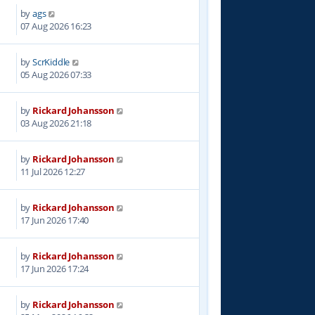
by
ags
07 Aug 2026 16:23
by
ScrKiddle
05 Aug 2026 07:33
by
Rickard Johansson
03 Aug 2026 21:18
by
Rickard Johansson
11 Jul 2026 12:27
by
Rickard Johansson
17 Jun 2026 17:40
by
Rickard Johansson
17 Jun 2026 17:24
by
Rickard Johansson