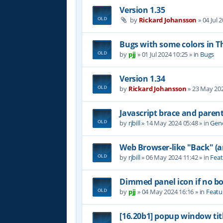
Version 1.35
by
Rickard Johansson
»
04 Jul 
Bugs with some colors in
by
pjj
»
01 Jul 2024 10:25
» in
Bugs
Version 1.34
by
Rickard Johansson
»
23 May 202
Javascript brace and paren
by
rjbill
»
14 May 2024 05:48
» in
Gene
Web Browser-like "Back" (
by
rjbill
»
06 May 2024 11:42
» in
Feat
Dimmed panel icon if no b
by
pjj
»
04 May 2024 16:16
» in
Featu
[16.20b1] popup window tit