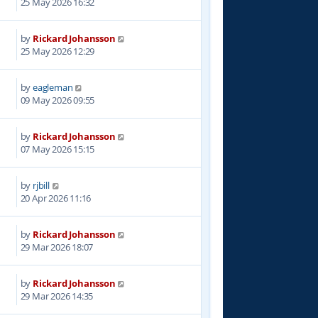
25 May 2026 16:32
by
Rickard Johansson
25 May 2026 12:29
by
eagleman
09 May 2026 09:55
by
Rickard Johansson
07 May 2026 15:15
by
rjbill
20 Apr 2026 11:16
by
Rickard Johansson
29 Mar 2026 18:07
by
Rickard Johansson
29 Mar 2026 14:35