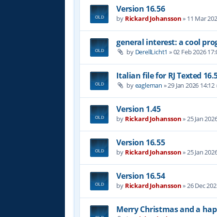
Version 16.56
by
Rickard Johansson
»
11 Mar 202
general interest: a cool p
by
DerellLicht1
»
02 Feb 2026 17:
Italian file for RJ Texted 16.
by
eagleman
»
29 Jan 2026 14:12
Version 1.45
by
Rickard Johansson
»
25 Jan 202
Version 16.55
by
Rickard Johansson
»
25 Jan 202
Version 16.54
by
Rickard Johansson
»
26 Dec 202
Merry Christmas and a hap