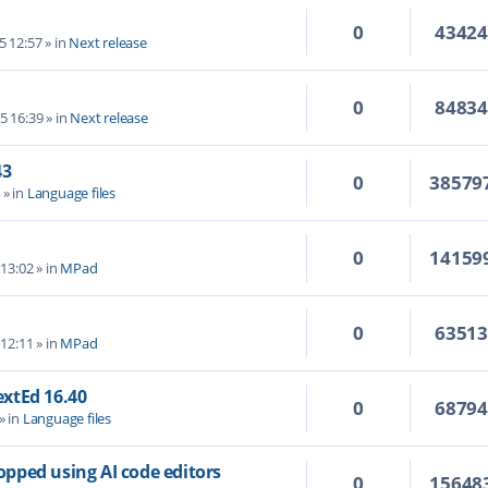
0
4342
5 12:57
» in
Next release
0
8483
5 16:39
» in
Next release
43
0
38579
4
» in
Language files
0
14159
 13:02
» in
MPad
0
6351
 12:11
» in
MPad
TextEd 16.40
0
6879
» in
Language files
topped using AI code editors
0
15648