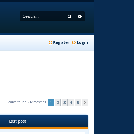
Search
Advanced search
Register
Login
2
3
4
5
Search found 212 matches
1
Next
Last post