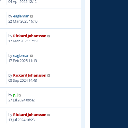
04 Apr 2025 12:12
by
eagleman
5
22 Mar 2025 16:40
by
Rickard Johansson
5
17 Mar 2025 17:19
by
eagleman
6
17 Feb 2025 11:13
by
Rickard Johansson
8
08 Sep 2024 14:43
by
pjj
5
27 Jul 2024 09:42
by
Rickard Johansson
4
13 Jul 2024 16:23