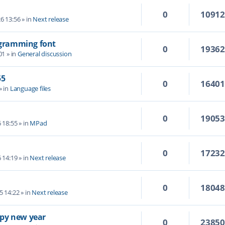
0
1091
6 13:56
» in
Next release
rogramming font
0
1936
01
» in
General discussion
55
0
1640
» in
Language files
0
1905
6 18:55
» in
MPad
0
1723
6 14:19
» in
Next release
0
1804
5 14:22
» in
Next release
py new year
0
2385