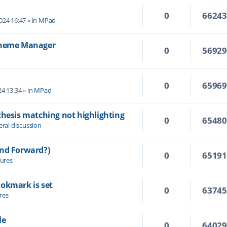
0
6624
2024 16:47
» in
MPad
 Theme Manager
0
5692
0
6596
4 13:34
» in
MPad
thesis matching not highlighting
0
6548
ral discussion
and Forward?)
0
6519
ures
ookmark is set
0
6374
res
le
0
6402