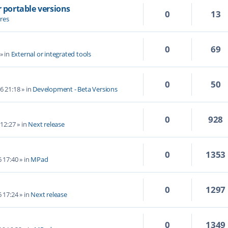
r portable versions
0
13
res
0
69
» in
External or integrated tools
0
50
6 21:18
» in
Development - Beta Versions
0
928
 12:27
» in
Next release
0
1353
6 17:40
» in
MPad
0
1297
6 17:24
» in
Next release
0
1349