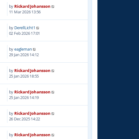
by
Rickard Johansson
2
11 Mar 2026 13:56
by
DerellLicht1
2
02 Feb 2026 17:01
by
eagleman
1
29 Jan 2026 14:12
by
Rickard Johansson
3
25 Jan 2026 18:55
by
Rickard Johansson
2
25 Jan 2026 14:19
by
Rickard Johansson
8
26 Dec 2025 14:22
by
Rickard Johansson
0