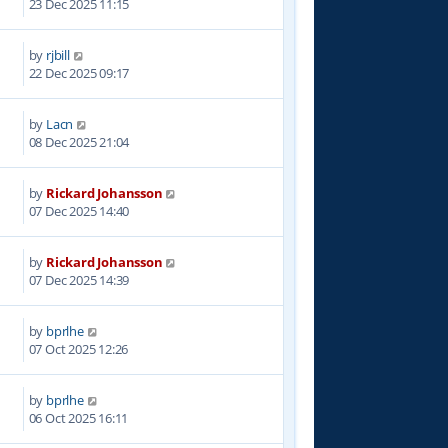
23 Dec 2025 11:15
by
rjbill
6
22 Dec 2025 09:17
by
Lacn
2
08 Dec 2025 21:04
by
Rickard Johansson
1
07 Dec 2025 14:40
by
Rickard Johansson
0
07 Dec 2025 14:39
by
bprlhe
2
07 Oct 2025 12:26
by
bprlhe
1
06 Oct 2025 16:11