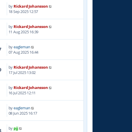
by
Rickard Johansson
4
18 Sep 2025 12:57
by
Rickard Johansson
4
11 Aug 2025 16:39
by
eagleman
7
07 Aug 2025 16:44
by
Rickard Johansson
9
17 Jul 2025 13:02
by
Rickard Johansson
3
16 Jul 2025 12:11
by
eagleman
4
08 Jun 2025 16:17
by
pjj
3