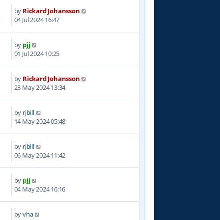
by
Rickard Johansson
3
04 Jul 2024 16:47
by
pjj
9
01 Jul 2024 10:25
by
Rickard Johansson
9
23 May 2024 13:34
by
rjbill
0
14 May 2024 05:48
by
rjbill
1
06 May 2024 11:42
by
pjj
5
04 May 2024 16:16
by
vha
9