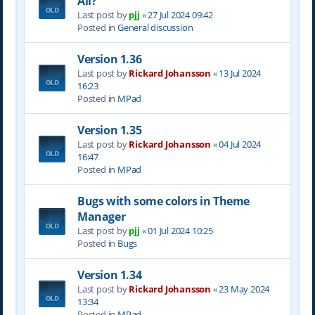
All?
Last post by
pjj
«
27 Jul 2024 09:42
Posted in
General discussion
Version 1.36
Last post by
Rickard Johansson
«
13 Jul 2024
16:23
Posted in
MPad
Version 1.35
Last post by
Rickard Johansson
«
04 Jul 2024
16:47
Posted in
MPad
Bugs with some colors in Theme
Manager
Last post by
pjj
«
01 Jul 2024 10:25
Posted in
Bugs
Version 1.34
Last post by
Rickard Johansson
«
23 May 2024
13:34
Posted in
MPad