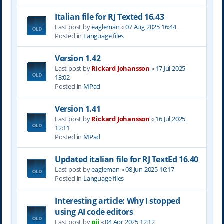
Italian file for RJ Texted 16.43
Last post by
eagleman
«
07 Aug 2025 16:44
Posted in
Language files
Version 1.42
Last post by
Rickard Johansson
«
17 Jul 2025
13:02
Posted in
MPad
Version 1.41
Last post by
Rickard Johansson
«
16 Jul 2025
12:11
Posted in
MPad
Updated italian file for RJ TextEd 16.40
Last post by
eagleman
«
08 Jun 2025 16:17
Posted in
Language files
Interesting article: Why I stopped
using AI code editors
Last post by
pjj
«
04 Apr 2025 12:12