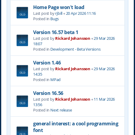
Home Page won't load
Last post by
rjbill
«
20 Apr 2026 11:16
Posted in
Bugs
Version 16.57 beta 1
Last post by
Rickard Johansson
«
29 Mar 2026
18:07
Posted in
Development - Beta Versions
Version 1.46
Last post by
Rickard Johansson
«
29 Mar 2026
14:35
Posted in
MPad
Version 16.56
Last post by
Rickard Johansson
«
11 Mar 2026
13:56
Posted in
Next release
general interest: a cool programming
font