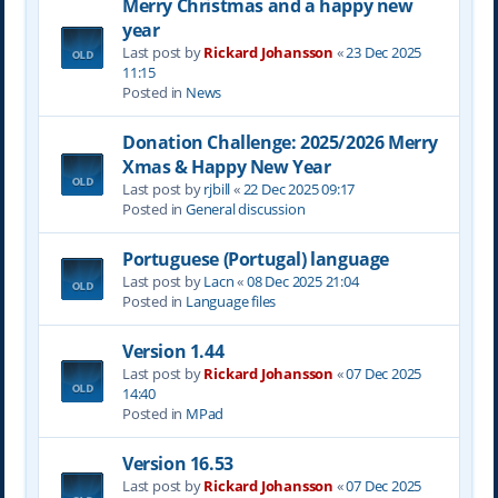
Merry Christmas and a happy new
year
Last post by
Rickard Johansson
«
23 Dec 2025
11:15
Posted in
News
Donation Challenge: 2025/2026 Merry
Xmas & Happy New Year
Last post by
rjbill
«
22 Dec 2025 09:17
Posted in
General discussion
Portuguese (Portugal) language
Last post by
Lacn
«
08 Dec 2025 21:04
Posted in
Language files
Version 1.44
Last post by
Rickard Johansson
«
07 Dec 2025
14:40
Posted in
MPad
Version 16.53
Last post by
Rickard Johansson
«
07 Dec 2025