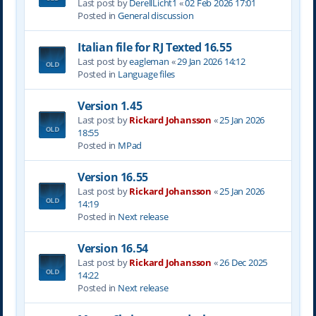
Last post by
DerellLicht1
«
02 Feb 2026 17:01
Posted in
General discussion
Italian file for RJ Texted 16.55
Last post by
eagleman
«
29 Jan 2026 14:12
Posted in
Language files
Version 1.45
Last post by
Rickard Johansson
«
25 Jan 2026
18:55
Posted in
MPad
Version 16.55
Last post by
Rickard Johansson
«
25 Jan 2026
14:19
Posted in
Next release
Version 16.54
Last post by
Rickard Johansson
«
26 Dec 2025
14:22
Posted in
Next release