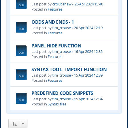
Last post by
crtrubshaw
«
26 Apr 2024 15:40
Posted in
Features
ODDS AND ENDS - 1
Last post by
tim_crouse
«
20 Apr 2024 12:19
Posted in
Features
PANEL HIDE FUNCTION
Last post by
tim_crouse
«
16 Apr 2024 12:35
Posted in
Features
SYNTAX TOOL - IMPORT FUNCTION
Last post by
tim_crouse
«
15 Apr 2024 12:39
Posted in
Features
PREDEFINED CODE SNIPPETS
Last post by
tim_crouse
«
15 Apr 2024 12:34
Posted in
Syntax files