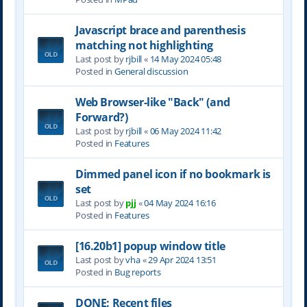
Javascript brace and parenthesis
matching not highlighting
Last post by
rjbill
«
14 May 2024 05:48
Posted in
General discussion
Web Browser-like "Back" (and
Forward?)
Last post by
rjbill
«
06 May 2024 11:42
Posted in
Features
Dimmed panel icon if no bookmark is
set
Last post by
pjj
«
04 May 2024 16:16
Posted in
Features
[16.20b1] popup window title
Last post by
vha
«
29 Apr 2024 13:51
Posted in
Bug reports
DONE: Recent files