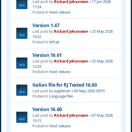
Last post by
Rickard Johansson
«
17 Jun 2026
17:24
Posted in
Next release
Version 1.47
Last post by
Rickard Johansson
«
25 May 2026
16:32
Posted in
MPad
Version 16.61
Last post by
Rickard Johansson
«
25 May 2026
12:29
Posted in
Next release
Italian file for RJ Texted 16.60
Last post by
eagleman
«
09 May 2026 09:55
Posted in
Language files
Version 16.60
Last post by
Rickard Johansson
«
07 May 2026
15:15
Posted in
Next release