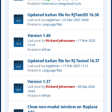
Posted in
External or integrated tools
Updated italian file for RJTextED 16.38
Last post by
eagleman
«
22 Mar 2025 16:40
Posted in
Language files
Version 1.40
Last post by
Rickard Johansson
«
17 Mar 2025
17:19
Posted in
MPad
Updated italian file for RJ Texted 16.37
Last post by
eagleman
«
17 Feb 2025 11:13
Posted in
Language files
Version 1.37
Last post by
Rickard Johansson
«
08 Sep 2024
14:43
Posted in
MPad
Close non-modal window on Replace