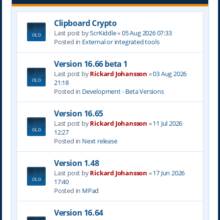
Clipboard Crypto
Last post by
ScrKiddle
«
05 Aug 2026 07:33
Posted in
External or integrated tools
Version 16.66 beta 1
Last post by
Rickard Johansson
«
03 Aug 2026
21:18
Posted in
Development - Beta Versions
Version 16.65
Last post by
Rickard Johansson
«
11 Jul 2026
12:27
Posted in
Next release
Version 1.48
Last post by
Rickard Johansson
«
17 Jun 2026
17:40
Posted in
MPad
Version 16.64