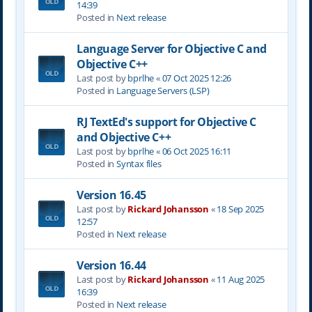
14:39
Posted in
Next release
Language Server for Objective C and
Objective C++
Last post by
bprlhe
«
07 Oct 2025 12:26
Posted in
Language Servers (LSP)
RJ TextEd's support for Objective C
and Objective C++
Last post by
bprlhe
«
06 Oct 2025 16:11
Posted in
Syntax files
Version 16.45
Last post by
Rickard Johansson
«
18 Sep 2025
12:57
Posted in
Next release
Version 16.44
Last post by
Rickard Johansson
«
11 Aug 2025
16:39
Posted in
Next release