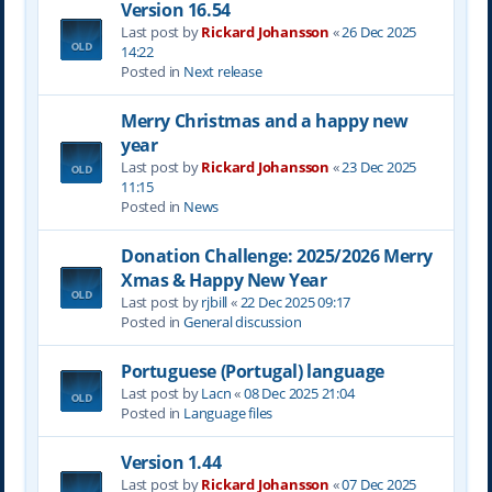
Version 16.54
Last post by
Rickard Johansson
«
26 Dec 2025
14:22
Posted in
Next release
Merry Christmas and a happy new
year
Last post by
Rickard Johansson
«
23 Dec 2025
11:15
Posted in
News
Donation Challenge: 2025/2026 Merry
Xmas & Happy New Year
Last post by
rjbill
«
22 Dec 2025 09:17
Posted in
General discussion
Portuguese (Portugal) language
Last post by
Lacn
«
08 Dec 2025 21:04
Posted in
Language files
Version 1.44
Last post by
Rickard Johansson
«
07 Dec 2025