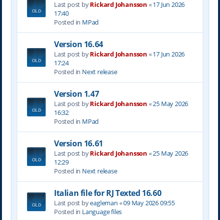
Last post by
Rickard Johansson
«
17 Jun 2026
17:40
Posted in
MPad
Version 16.64
Last post by
Rickard Johansson
«
17 Jun 2026
17:24
Posted in
Next release
Version 1.47
Last post by
Rickard Johansson
«
25 May 2026
16:32
Posted in
MPad
Version 16.61
Last post by
Rickard Johansson
«
25 May 2026
12:29
Posted in
Next release
Italian file for RJ Texted 16.60
Last post by
eagleman
«
09 May 2026 09:55
Posted in
Language files