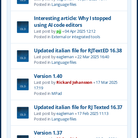
Posted in
Language files
Interesting article: Why I stopped
using AI code editors
Last post by
pjj
«
04 Apr 2025 12:12
Posted in
External or integrated tools
Updated italian file for RJTextED 16.38
Last post by
eagleman
«
22 Mar 2025 16:40
Posted in
Language files
Version 1.40
Last post by
Rickard Johansson
«
17 Mar 2025
17:19
Posted in
MPad
Updated italian file for RJ Texted 16.37
Last post by
eagleman
«
17 Feb 2025 11:13
Posted in
Language files
Version 1.37