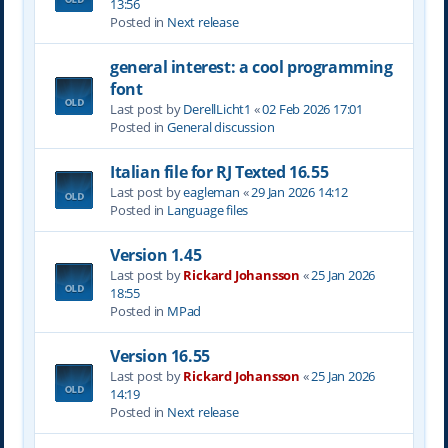
13:56
Posted in
Next release
general interest: a cool programming
font
Last post by
DerellLicht1
«
02 Feb 2026 17:01
Posted in
General discussion
Italian file for RJ Texted 16.55
Last post by
eagleman
«
29 Jan 2026 14:12
Posted in
Language files
Version 1.45
Last post by
Rickard Johansson
«
25 Jan 2026
18:55
Posted in
MPad
Version 16.55
Last post by
Rickard Johansson
«
25 Jan 2026
14:19
Posted in
Next release