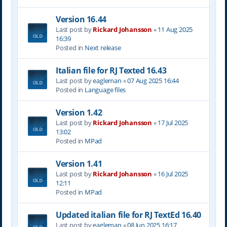
Version 16.44
Last post by
Rickard Johansson
«
11 Aug 2025
16:39
Posted in
Next release
Italian file for RJ Texted 16.43
Last post by
eagleman
«
07 Aug 2025 16:44
Posted in
Language files
Version 1.42
Last post by
Rickard Johansson
«
17 Jul 2025
13:02
Posted in
MPad
Version 1.41
Last post by
Rickard Johansson
«
16 Jul 2025
12:11
Posted in
MPad
Updated italian file for RJ TextEd 16.40
Last post by
eagleman
«
08 Jun 2025 16:17