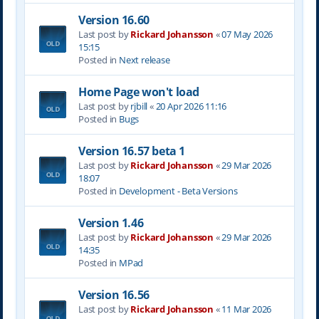
Version 16.60
Last post by
Rickard Johansson
«
07 May 2026
15:15
Posted in
Next release
Home Page won't load
Last post by
rjbill
«
20 Apr 2026 11:16
Posted in
Bugs
Version 16.57 beta 1
Last post by
Rickard Johansson
«
29 Mar 2026
18:07
Posted in
Development - Beta Versions
Version 1.46
Last post by
Rickard Johansson
«
29 Mar 2026
14:35
Posted in
MPad
Version 16.56
Last post by
Rickard Johansson
«
11 Mar 2026