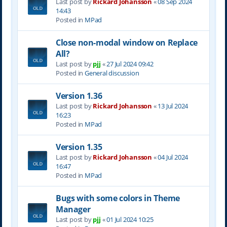
Last post by
Rickard Johansson
«
08 Sep 2024
14:43
Posted in
MPad
Close non-modal window on Replace
All?
Last post by
pjj
«
27 Jul 2024 09:42
Posted in
General discussion
Version 1.36
Last post by
Rickard Johansson
«
13 Jul 2024
16:23
Posted in
MPad
Version 1.35
Last post by
Rickard Johansson
«
04 Jul 2024
16:47
Posted in
MPad
Bugs with some colors in Theme
Manager
Last post by
pjj
«
01 Jul 2024 10:25