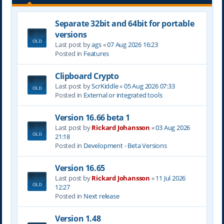
Separate 32bit and 64bit for portable
versions
Last post by
ags
«
07 Aug 2026 16:23
Posted in
Features
Clipboard Crypto
Last post by
ScrKiddle
«
05 Aug 2026 07:33
Posted in
External or integrated tools
Version 16.66 beta 1
Last post by
Rickard Johansson
«
03 Aug 2026
21:18
Posted in
Development - Beta Versions
Version 16.65
Last post by
Rickard Johansson
«
11 Jul 2026
12:27
Posted in
Next release
Version 1.48