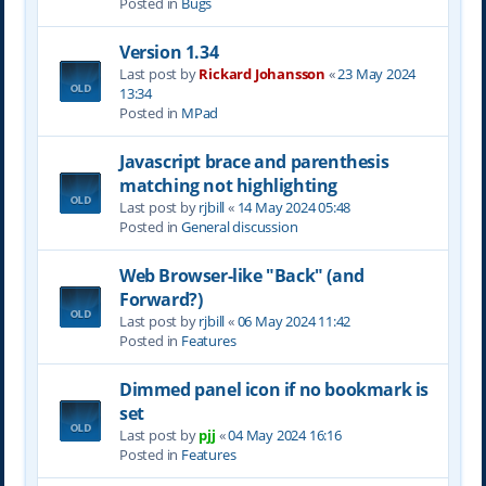
Posted in
Bugs
Version 1.34
Last post by
Rickard Johansson
«
23 May 2024
13:34
Posted in
MPad
Javascript brace and parenthesis
matching not highlighting
Last post by
rjbill
«
14 May 2024 05:48
Posted in
General discussion
Web Browser-like "Back" (and
Forward?)
Last post by
rjbill
«
06 May 2024 11:42
Posted in
Features
Dimmed panel icon if no bookmark is
set
Last post by
pjj
«
04 May 2024 16:16
Posted in
Features