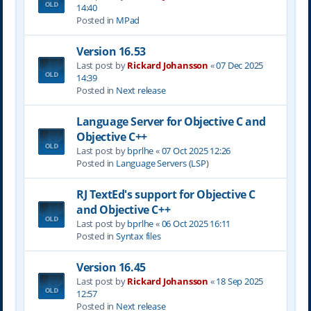
14:40
Posted in
MPad
Version 16.53
Last post by
Rickard Johansson
«
07 Dec 2025
14:39
Posted in
Next release
Language Server for Objective C and
Objective C++
Last post by
bprlhe
«
07 Oct 2025 12:26
Posted in
Language Servers (LSP)
RJ TextEd's support for Objective C
and Objective C++
Last post by
bprlhe
«
06 Oct 2025 16:11
Posted in
Syntax files
Version 16.45
Last post by
Rickard Johansson
«
18 Sep 2025
12:57
Posted in
Next release