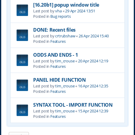
[16.20b1] popup window title
Last post by
vha
«
29 Apr 2024 13:51
Posted in
Bug reports
DONE: Recent files
Last post by
crtrubshaw
«
26 Apr 2024 15:40
Posted in
Features
ODDS AND ENDS - 1
Last post by
tim_crouse
«
20 Apr 2024 12:19
Posted in
Features
PANEL HIDE FUNCTION
Last post by
tim_crouse
«
16 Apr 2024 12:35
Posted in
Features
SYNTAX TOOL - IMPORT FUNCTION
Last post by
tim_crouse
«
15 Apr 2024 12:39
Posted in
Features