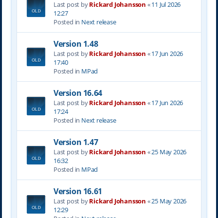
Last post by
Rickard Johansson
«
11 Jul 2026
12:27
Posted in
Next release
Version 1.48
Last post by
Rickard Johansson
«
17 Jun 2026
17:40
Posted in
MPad
Version 16.64
Last post by
Rickard Johansson
«
17 Jun 2026
17:24
Posted in
Next release
Version 1.47
Last post by
Rickard Johansson
«
25 May 2026
16:32
Posted in
MPad
Version 16.61
Last post by
Rickard Johansson
«
25 May 2026
12:29