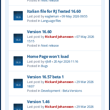
Posted in
Next release
Italian file for RJ Texted 16.60
Last post by
eagleman
«
09 May 2026 09:55
Posted in
Language files
Version 16.60
Last post by
Rickard Johansson
«
07 May 2026
15:15
Posted in
Next release
Home Page won't load
Last post by
rjbill
«
20 Apr 2026 11:16
Posted in
Bugs
Version 16.57 beta 1
Last post by
Rickard Johansson
«
29 Mar 2026
18:07
Posted in
Development - Beta Versions
Version 1.46
Last post by
Rickard Johansson
«
29 Mar 2026