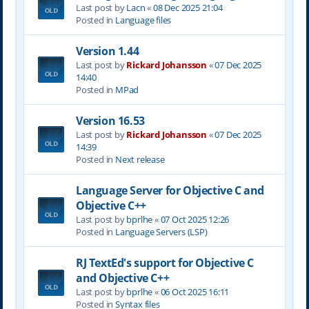
Last post by
Lacn
«
08 Dec 2025 21:04
Posted in
Language files
Version 1.44
Last post by
Rickard Johansson
«
07 Dec 2025
14:40
Posted in
MPad
Version 16.53
Last post by
Rickard Johansson
«
07 Dec 2025
14:39
Posted in
Next release
Language Server for Objective C and
Objective C++
Last post by
bprlhe
«
07 Oct 2025 12:26
Posted in
Language Servers (LSP)
RJ TextEd's support for Objective C
and Objective C++
Last post by
bprlhe
«
06 Oct 2025 16:11
Posted in
Syntax files