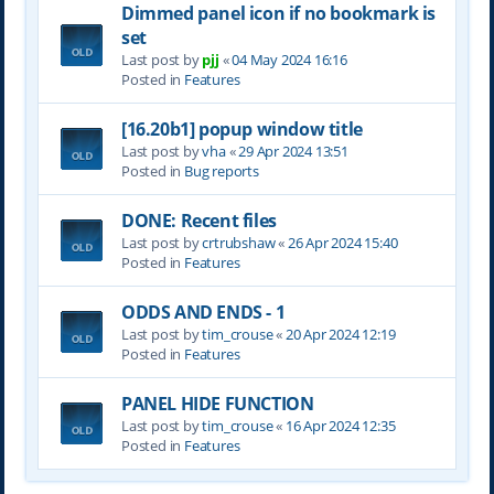
Dimmed panel icon if no bookmark is
set
Last post by
pjj
«
04 May 2024 16:16
Posted in
Features
[16.20b1] popup window title
Last post by
vha
«
29 Apr 2024 13:51
Posted in
Bug reports
DONE: Recent files
Last post by
crtrubshaw
«
26 Apr 2024 15:40
Posted in
Features
ODDS AND ENDS - 1
Last post by
tim_crouse
«
20 Apr 2024 12:19
Posted in
Features
PANEL HIDE FUNCTION
Last post by
tim_crouse
«
16 Apr 2024 12:35
Posted in
Features