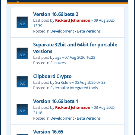
Version 16.66 beta 2
Last post by
Rickard Johansson
«
09 Aug 2026
13:39
Posted in
Development - Beta Versions
Separate 32bit and 64bit for portable
versions
Last post by
ags
«
07 Aug 2026 16:23
Posted in
Features
Clipboard Crypto
Last post by
ScrKiddle
«
05 Aug 2026 07:33
Posted in
External or integrated tools
Version 16.66 beta 1
Last post by
Rickard Johansson
«
03 Aug 2026
21:18
Posted in
Development - Beta Versions
Version 16.65