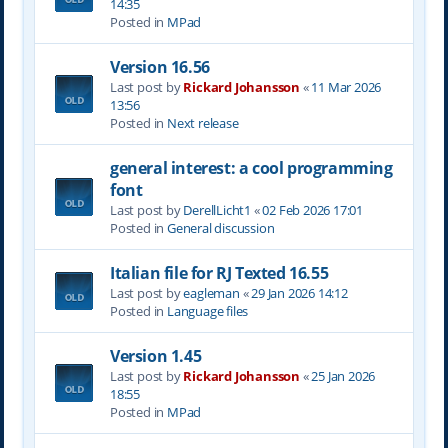
14:35
Posted in
MPad
Version 16.56
Last post by
Rickard Johansson
«
11 Mar 2026
13:56
Posted in
Next release
general interest: a cool programming
font
Last post by
DerellLicht1
«
02 Feb 2026 17:01
Posted in
General discussion
Italian file for RJ Texted 16.55
Last post by
eagleman
«
29 Jan 2026 14:12
Posted in
Language files
Version 1.45
Last post by
Rickard Johansson
«
25 Jan 2026
18:55
Posted in
MPad