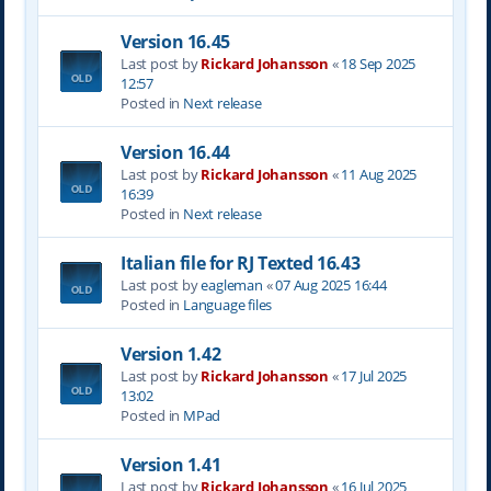
Version 16.45
Last post by
Rickard Johansson
«
18 Sep 2025
12:57
Posted in
Next release
Version 16.44
Last post by
Rickard Johansson
«
11 Aug 2025
16:39
Posted in
Next release
Italian file for RJ Texted 16.43
Last post by
eagleman
«
07 Aug 2025 16:44
Posted in
Language files
Version 1.42
Last post by
Rickard Johansson
«
17 Jul 2025
13:02
Posted in
MPad
Version 1.41
Last post by
Rickard Johansson
«
16 Jul 2025