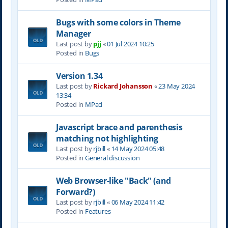
Bugs with some colors in Theme
Manager
Last post by
pjj
«
01 Jul 2024 10:25
Posted in
Bugs
Version 1.34
Last post by
Rickard Johansson
«
23 May 2024
13:34
Posted in
MPad
Javascript brace and parenthesis
matching not highlighting
Last post by
rjbill
«
14 May 2024 05:48
Posted in
General discussion
Web Browser-like "Back" (and
Forward?)
Last post by
rjbill
«
06 May 2024 11:42
Posted in
Features