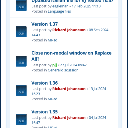
Updated italian file for RJ Texted 16.37
Last post by
eagleman
«
17 Feb 2025 11:13
Posted in
Language files
Version 1.37
Last post by
Rickard Johansson
«
08 Sep 2024
14:43
Posted in
MPad
Close non-modal window on Replace
All?
Last post by
pjj
«
27 Jul 2024 09:42
Posted in
General discussion
Version 1.36
Last post by
Rickard Johansson
«
13 Jul 2024
16:23
Posted in
MPad
Version 1.35
Last post by
Rickard Johansson
«
04 Jul 2024
16:47
Posted in
MPad