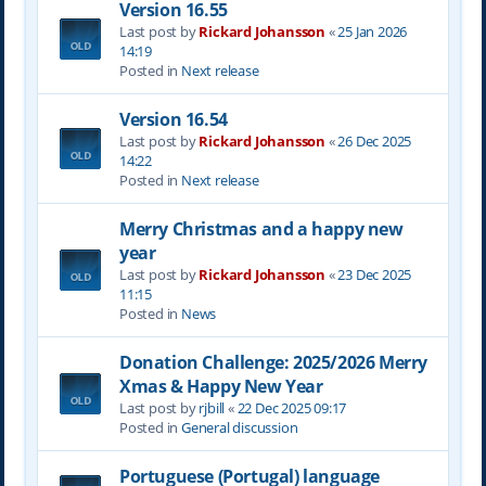
Version 16.55
Last post by
Rickard Johansson
«
25 Jan 2026
14:19
Posted in
Next release
Version 16.54
Last post by
Rickard Johansson
«
26 Dec 2025
14:22
Posted in
Next release
Merry Christmas and a happy new
year
Last post by
Rickard Johansson
«
23 Dec 2025
11:15
Posted in
News
Donation Challenge: 2025/2026 Merry
Xmas & Happy New Year
Last post by
rjbill
«
22 Dec 2025 09:17
Posted in
General discussion
Portuguese (Portugal) language