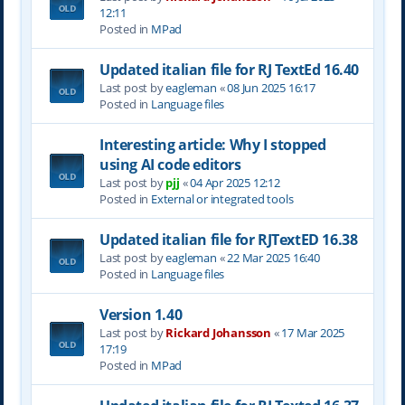
12:11
Posted in
MPad
Updated italian file for RJ TextEd 16.40
Last post by
eagleman
«
08 Jun 2025 16:17
Posted in
Language files
Interesting article: Why I stopped
using AI code editors
Last post by
pjj
«
04 Apr 2025 12:12
Posted in
External or integrated tools
Updated italian file for RJTextED 16.38
Last post by
eagleman
«
22 Mar 2025 16:40
Posted in
Language files
Version 1.40
Last post by
Rickard Johansson
«
17 Mar 2025
17:19
Posted in
MPad