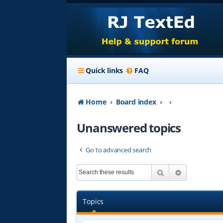
Quick links
FAQ
Home
Board index
Unanswered topics
Go to advanced search
Search
Advanced s
Topics