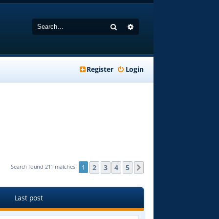
Search
Advanced search
Register
Login
2
3
4
5
Search found 211 matches
1
Next
Last post