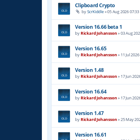
Clipboard Crypto
by
ScrKiddle
»
05 Aug 2026 07:33
Version 16.66 beta 1
by
Rickard Johansson
»
03 Aug 202
Version 16.65
by
Rickard Johansson
»
11 Jul 2026
Version 1.48
by
Rickard Johansson
»
17 Jun 202
Version 16.64
by
Rickard Johansson
»
17 Jun 202
Version 1.47
by
Rickard Johansson
»
25 May 202
Version 16.61