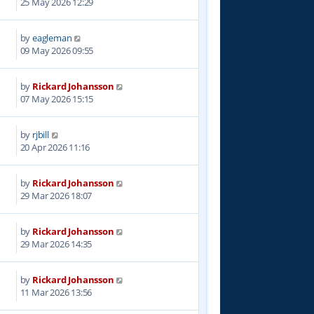
25 May 2026 12:29
by
eagleman
09 May 2026 09:55
by
Rickard Johansson
07 May 2026 15:15
by
rjbill
20 Apr 2026 11:16
by
Rickard Johansson
29 Mar 2026 18:07
by
Rickard Johansson
29 Mar 2026 14:35
by
Rickard Johansson
7
11 Mar 2026 13:56