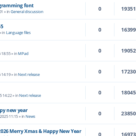
rogramming font
0
1935
01
» in
General discussion
55
0
1639
» in
Language files
0
1905
6 18:55
» in
MPad
0
1723
6 14:19
» in
Next release
0
1804
5 14:22
» in
Next release
py new year
0
2385
 2025 11:15
» in
News
/2026 Merry Xmas & Happy New Year
0
1697