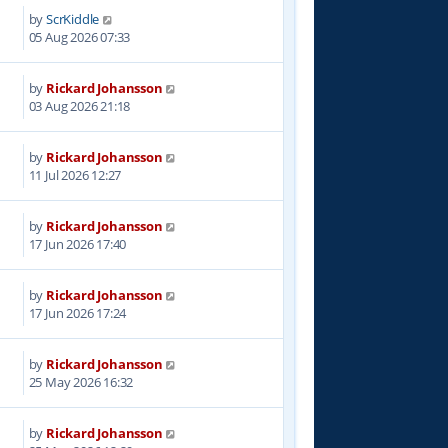
by
ScrKiddle
05 Aug 2026 07:33
by
Rickard Johansson
03 Aug 2026 21:18
by
Rickard Johansson
11 Jul 2026 12:27
by
Rickard Johansson
17 Jun 2026 17:40
by
Rickard Johansson
17 Jun 2026 17:24
by
Rickard Johansson
25 May 2026 16:32
by
Rickard Johansson