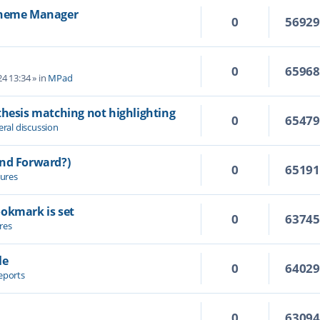
 Theme Manager
0
5692
0
6596
4 13:34
» in
MPad
thesis matching not highlighting
0
6547
ral discussion
and Forward?)
0
6519
ures
ookmark is set
0
6374
res
le
0
6402
eports
0
6309