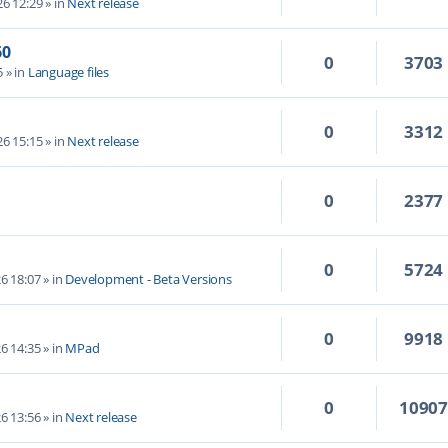
6 12:29
» in
Next release
60
0
3703
5
» in
Language files
0
3312
6 15:15
» in
Next release
0
2377
0
5724
6 18:07
» in
Development - Beta Versions
0
9918
6 14:35
» in
MPad
0
1090
6 13:56
» in
Next release