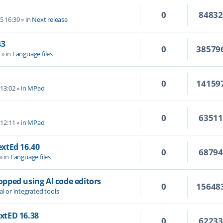
0
8483
5 16:39
» in
Next release
43
0
38579
4
» in
Language files
0
14159
 13:02
» in
MPad
0
6351
 12:11
» in
MPad
TextEd 16.40
0
6879
» in
Language files
topped using AI code editors
0
15648
al or integrated tools
extED 16.38
0
6223