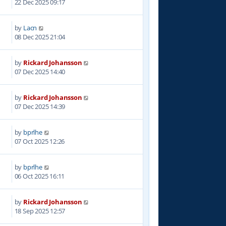
22 Dec 2025 09:17
by
Lacn
1
08 Dec 2025 21:04
by
Rickard Johansson
0
07 Dec 2025 14:40
by
Rickard Johansson
8
07 Dec 2025 14:39
by
bprlhe
5
07 Oct 2025 12:26
by
bprlhe
5
06 Oct 2025 16:11
by
Rickard Johansson
2
18 Sep 2025 12:57