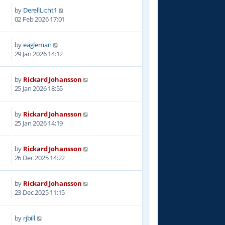
by
DerellLicht1
1
02 Feb 2026 17:01
by
eagleman
9
29 Jan 2026 14:12
by
Rickard Johansson
2
25 Jan 2026 18:55
by
Rickard Johansson
0
25 Jan 2026 14:19
by
Rickard Johansson
5
26 Dec 2025 14:22
by
Rickard Johansson
0
23 Dec 2025 11:15
by
rjbill
3