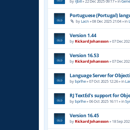
by
rjbill
»
22 Dec 2025 09:17
» in
Gene
Portuguese (Portugal) lan
by
Lacn
»
08 Dec 2025 21:04
» in
Version 1.44
by
Rickard Johansson
»
07 Dec 202
Version 16.53
by
Rickard Johansson
»
07 Dec 202
Language Server for Object
by
bprlhe
»
07 Oct 2025 12:26
» in
La
RJ TextEd's support for Obj
by
bprlhe
»
06 Oct 2025 16:11
» in
Syn
Version 16.45
by
Rickard Johansson
»
18 Sep 202