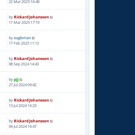
22 Mar 2025 16:40
by
Rickard Johansson
4
17 Mar 2025 17:19
by
eagleman
6
17 Feb 2025 11:13
by
Rickard Johansson
8
08 Sep 2024 14:43
by
pjj
4
27 Jul 2024 09:42
by
Rickard Johansson
3
13 Jul 2024 16:23
by
Rickard Johansson
3
04 Jul 2024 16:47