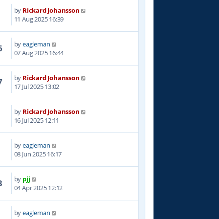
by
Rickard Johansson
2
11 Aug 2025 16:39
by
eagleman
6
07 Aug 2025 16:44
by
Rickard Johansson
7
17 Jul 2025 13:02
by
Rickard Johansson
1
16 Jul 2025 12:11
by
eagleman
4
08 Jun 2025 16:17
by
pjj
3
04 Apr 2025 12:12
by
eagleman
3