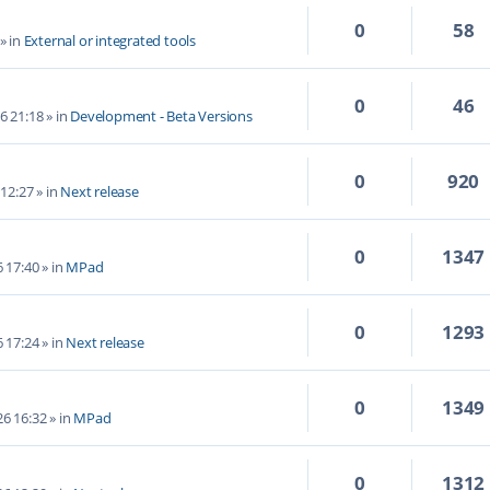
0
58
» in
External or integrated tools
0
46
6 21:18
» in
Development - Beta Versions
0
920
 12:27
» in
Next release
0
1347
6 17:40
» in
MPad
0
1293
6 17:24
» in
Next release
0
1349
6 16:32
» in
MPad
0
1312