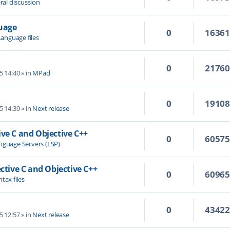
ral discussion
guage
0
1636
Language files
0
2176
5 14:40
» in
MPad
0
1910
5 14:39
» in
Next release
ive C and Objective C++
0
6057
nguage Servers (LSP)
ective C and Objective C++
0
6096
tax files
0
4342
5 12:57
» in
Next release