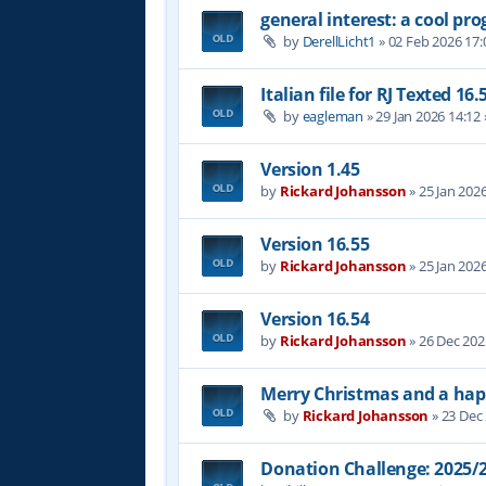
general interest: a cool p
by
DerellLicht1
»
02 Feb 2026 17:
Italian file for RJ Texted 16.
by
eagleman
»
29 Jan 2026 14:12
Version 1.45
by
Rickard Johansson
»
25 Jan 202
Version 16.55
by
Rickard Johansson
»
25 Jan 202
Version 16.54
by
Rickard Johansson
»
26 Dec 202
Merry Christmas and a hap
by
Rickard Johansson
»
23 Dec
Donation Challenge: 2025