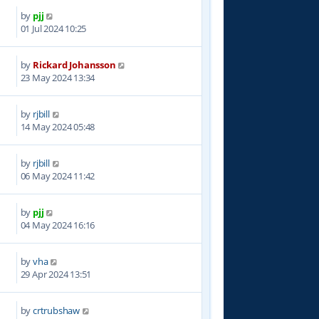
by
pjj
9
01 Jul 2024 10:25
by
Rickard Johansson
8
23 May 2024 13:34
by
rjbill
9
14 May 2024 05:48
by
rjbill
1
06 May 2024 11:42
by
pjj
5
04 May 2024 16:16
by
vha
9
29 Apr 2024 13:51
by
crtrubshaw
4