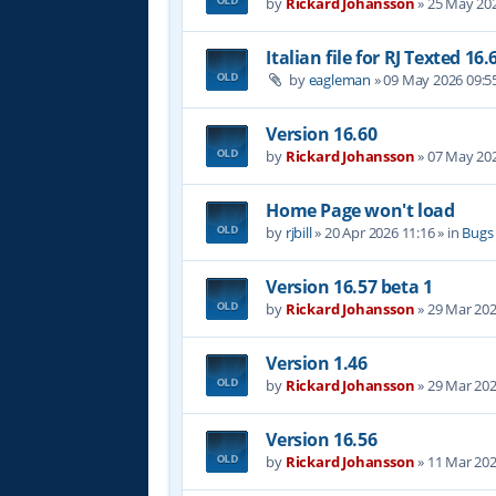
by
Rickard Johansson
»
25 May 202
Italian file for RJ Texted 16.
by
eagleman
»
09 May 2026 09:5
Version 16.60
by
Rickard Johansson
»
07 May 202
Home Page won't load
by
rjbill
»
20 Apr 2026 11:16
» in
Bugs
Version 16.57 beta 1
by
Rickard Johansson
»
29 Mar 202
Version 1.46
by
Rickard Johansson
»
29 Mar 202
Version 16.56
by
Rickard Johansson
»
11 Mar 202