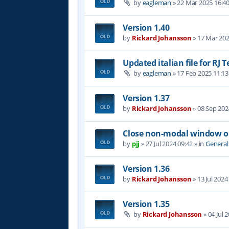
by
eagleman
»
22 Mar 2025 16:4
Version 1.40
by
Rickard Johansson
»
17 Mar 202
Updated italian file for RJ 
by
eagleman
»
17 Feb 2025 11:13
Version 1.37
by
Rickard Johansson
»
08 Sep 202
Close non-modal window on
by
pjj
»
27 Jul 2024 09:42
» in
General
Version 1.36
by
Rickard Johansson
»
13 Jul 2024
Version 1.35
by
Rickard Johansson
»
04 Jul 