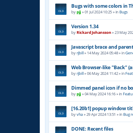
Bugs with some colors in
by
pjj
»
01 Jul 2024 10:25
» in
Bugs
Version 1.34
by
Rickard Johansson
»
23 May 202
Javascript brace and paren
by
rjbill
»
14 May 2024 05:48
» in
Gene
Web Browser-like "Back" (
by
rjbill
»
06 May 2024 11:42
» in
Feat
Dimmed panel icon if no b
by
pjj
»
04 May 2024 16:16
» in
Featu
[16.20b1] popup window tit
by
vha
»
29 Apr 2024 13:51
» in
Bug r
DONE: Recent files