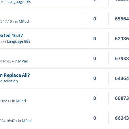
0
» in
Language files
0
6556
5 17:19
» in
MPad
Texted 16.37
0
6218
» in
Language files
0
6793
4 14:43
» in
MPad
 Replace All?
0
6436
 discussion
0
6687
 16:23
» in
MPad
0
6624
2024 16:47
» in
MPad