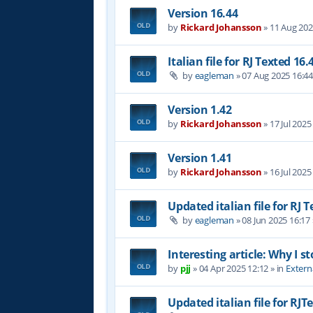
Version 16.44
by
Rickard Johansson
»
11 Aug 202
Italian file for RJ Texted 16.
by
eagleman
»
07 Aug 2025 16:4
Version 1.42
by
Rickard Johansson
»
17 Jul 2025
Version 1.41
by
Rickard Johansson
»
16 Jul 2025
Updated italian file for RJ 
by
eagleman
»
08 Jun 2025 16:17
Interesting article: Why I s
by
pjj
»
04 Apr 2025 12:12
» in
Extern
Updated italian file for RJT