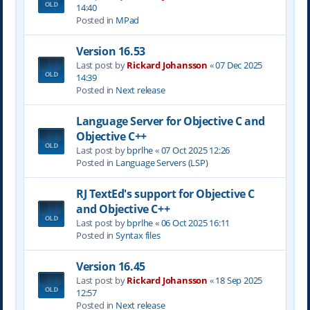
14:40
Posted in
MPad
Version 16.53
Last post by
Rickard Johansson
«
07 Dec 2025
14:39
Posted in
Next release
Language Server for Objective C and
Objective C++
Last post by
bprlhe
«
07 Oct 2025 12:26
Posted in
Language Servers (LSP)
RJ TextEd's support for Objective C
and Objective C++
Last post by
bprlhe
«
06 Oct 2025 16:11
Posted in
Syntax files
Version 16.45
Last post by
Rickard Johansson
«
18 Sep 2025
12:57
Posted in
Next release