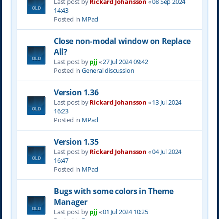
Last post by
Rickard Johansson
«
08 Sep 2024
14:43
Posted in
MPad
Close non-modal window on Replace
All?
Last post by
pjj
«
27 Jul 2024 09:42
Posted in
General discussion
Version 1.36
Last post by
Rickard Johansson
«
13 Jul 2024
16:23
Posted in
MPad
Version 1.35
Last post by
Rickard Johansson
«
04 Jul 2024
16:47
Posted in
MPad
Bugs with some colors in Theme
Manager
Last post by
pjj
«
01 Jul 2024 10:25