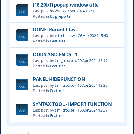
[16.20b1] popup window title
Last post by
vha
«
29 Apr 2024 13:51
Posted in
Bug reports
DONE: Recent files
Last post by
crtrubshaw
«
26 Apr 2024 15:40
Posted in
Features
ODDS AND ENDS - 1
Last post by
tim_crouse
«
20 Apr 2024 12:19
Posted in
Features
PANEL HIDE FUNCTION
Last post by
tim_crouse
«
16 Apr 2024 12:35
Posted in
Features
SYNTAX TOOL - IMPORT FUNCTION
Last post by
tim_crouse
«
15 Apr 2024 12:39
Posted in
Features