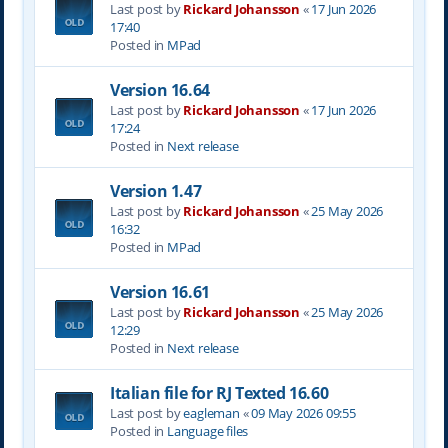
Last post by
Rickard Johansson
«
17 Jun 2026
17:40
Posted in
MPad
Version 16.64
Last post by
Rickard Johansson
«
17 Jun 2026
17:24
Posted in
Next release
Version 1.47
Last post by
Rickard Johansson
«
25 May 2026
16:32
Posted in
MPad
Version 16.61
Last post by
Rickard Johansson
«
25 May 2026
12:29
Posted in
Next release
Italian file for RJ Texted 16.60
Last post by
eagleman
«
09 May 2026 09:55
Posted in
Language files