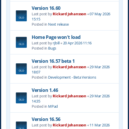
Version 16.60
Last post by
Rickard Johansson
«
07 May 2026
15:15
Posted in
Next release
Home Page won't load
Last post by
rjbill
«
20 Apr 2026 11:16
Posted in
Bugs
Version 16.57 beta 1
Last post by
Rickard Johansson
«
29 Mar 2026
18:07
Posted in
Development - Beta Versions
Version 1.46
Last post by
Rickard Johansson
«
29 Mar 2026
14:35
Posted in
MPad
Version 16.56
Last post by
Rickard Johansson
«
11 Mar 2026