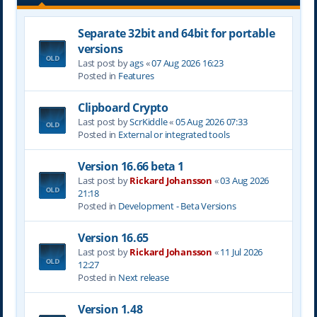
Separate 32bit and 64bit for portable
versions
Last post by
ags
«
07 Aug 2026 16:23
Posted in
Features
Clipboard Crypto
Last post by
ScrKiddle
«
05 Aug 2026 07:33
Posted in
External or integrated tools
Version 16.66 beta 1
Last post by
Rickard Johansson
«
03 Aug 2026
21:18
Posted in
Development - Beta Versions
Version 16.65
Last post by
Rickard Johansson
«
11 Jul 2026
12:27
Posted in
Next release
Version 1.48