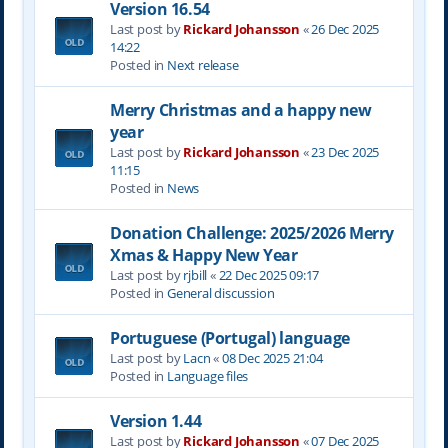
Version 16.54
Last post by
Rickard Johansson
«
26 Dec 2025
14:22
Posted in
Next release
Merry Christmas and a happy new
year
Last post by
Rickard Johansson
«
23 Dec 2025
11:15
Posted in
News
Donation Challenge: 2025/2026 Merry
Xmas & Happy New Year
Last post by
rjbill
«
22 Dec 2025 09:17
Posted in
General discussion
Portuguese (Portugal) language
Last post by
Lacn
«
08 Dec 2025 21:04
Posted in
Language files
Version 1.44
Last post by
Rickard Johansson
«
07 Dec 2025