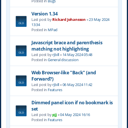
Posted in
Bugs
Version 1.34
Last post by
Rickard Johansson
«
23 May 2024
13:34
Posted in
MPad
Javascript brace and parenthesis
matching not highlighting
Last post by
rjbill
«
14 May 2024 05:48
Posted in
General discussion
Web Browser-like "Back" (and
Forward?)
Last post by
rjbill
«
06 May 2024 11:42
Posted in
Features
Dimmed panel icon if no bookmark is
set
Last post by
pjj
«
04 May 2024 16:16
Posted in
Features