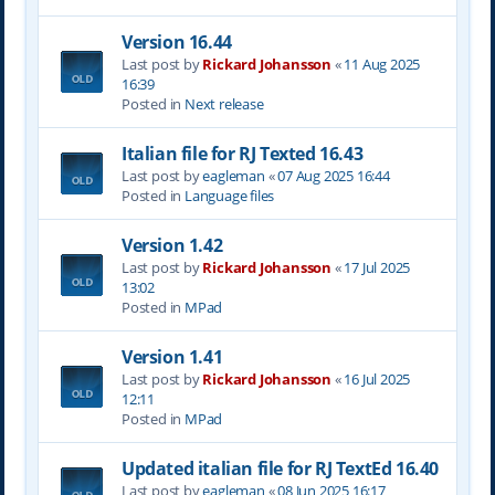
Version 16.44
Last post by
Rickard Johansson
«
11 Aug 2025
16:39
Posted in
Next release
Italian file for RJ Texted 16.43
Last post by
eagleman
«
07 Aug 2025 16:44
Posted in
Language files
Version 1.42
Last post by
Rickard Johansson
«
17 Jul 2025
13:02
Posted in
MPad
Version 1.41
Last post by
Rickard Johansson
«
16 Jul 2025
12:11
Posted in
MPad
Updated italian file for RJ TextEd 16.40
Last post by
eagleman
«
08 Jun 2025 16:17