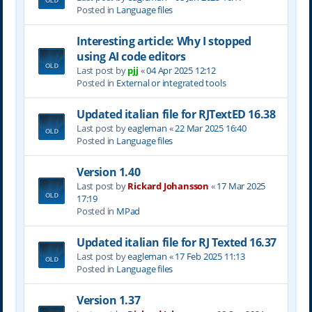
Posted in
Language files
Interesting article: Why I stopped
using AI code editors
Last post by
pjj
«
04 Apr 2025 12:12
Posted in
External or integrated tools
Updated italian file for RJTextED 16.38
Last post by
eagleman
«
22 Mar 2025 16:40
Posted in
Language files
Version 1.40
Last post by
Rickard Johansson
«
17 Mar 2025
17:19
Posted in
MPad
Updated italian file for RJ Texted 16.37
Last post by
eagleman
«
17 Feb 2025 11:13
Posted in
Language files
Version 1.37