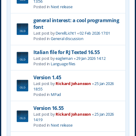
13:56
Posted in
Next release
general interest: a cool programming
font
Last post by
DerellLicht1
«
02 Feb 2026 17:01
Posted in
General discussion
Italian file for RJ Texted 16.55
Last post by
eagleman
«
29 Jan 2026 14:12
Posted in
Language files
Version 1.45
Last post by
Rickard Johansson
«
25 Jan 2026
18:55
Posted in
MPad
Version 16.55
Last post by
Rickard Johansson
«
25 Jan 2026
14:19
Posted in
Next release