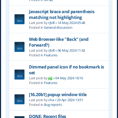
Javascript brace and parenthesis
matching not highlighting
Last post by
rjbill
«
14 May 2024 05:48
Posted in
General discussion
Web Browser-like "Back" (and
Forward?)
Last post by
rjbill
«
06 May 2024 11:42
Posted in
Features
Dimmed panel icon if no bookmark is
set
Last post by
pjj
«
04 May 2024 16:16
Posted in
Features
[16.20b1] popup window title
Last post by
vha
«
29 Apr 2024 13:51
Posted in
Bug reports
DONE: Recent files