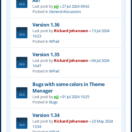
All?
Last post by
pjj
«
27 Jul 2024 09:42
Posted in
General discussion
Version 1.36
Last post by
Rickard Johansson
«
13 Jul 2024
16:23
Posted in
MPad
Version 1.35
Last post by
Rickard Johansson
«
04 Jul 2024
16:47
Posted in
MPad
Bugs with some colors in Theme
Manager
Last post by
pjj
«
01 Jul 2024 10:25
Posted in
Bugs
Version 1.34
Last post by
Rickard Johansson
«
23 May 2024
13:34
Posted in
MPad