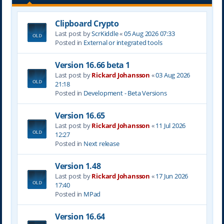
Clipboard Crypto
Last post by
ScrKiddle
«
05 Aug 2026 07:33
Posted in
External or integrated tools
Version 16.66 beta 1
Last post by
Rickard Johansson
«
03 Aug 2026
21:18
Posted in
Development - Beta Versions
Version 16.65
Last post by
Rickard Johansson
«
11 Jul 2026
12:27
Posted in
Next release
Version 1.48
Last post by
Rickard Johansson
«
17 Jun 2026
17:40
Posted in
MPad
Version 16.64