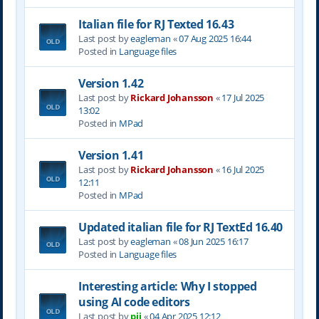
Italian file for RJ Texted 16.43
Last post by
eagleman
«
07 Aug 2025 16:44
Posted in
Language files
Version 1.42
Last post by
Rickard Johansson
«
17 Jul 2025
13:02
Posted in
MPad
Version 1.41
Last post by
Rickard Johansson
«
16 Jul 2025
12:11
Posted in
MPad
Updated italian file for RJ TextEd 16.40
Last post by
eagleman
«
08 Jun 2025 16:17
Posted in
Language files
Interesting article: Why I stopped
using AI code editors
Last post by
pjj
«
04 Apr 2025 12:12