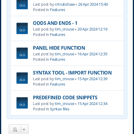
Last post by
crtrubshaw
«
26 Apr 2024 15:40
Posted in
Features
ODDS AND ENDS - 1
Last post by
tim_crouse
«
20 Apr 2024 12:19
Posted in
Features
PANEL HIDE FUNCTION
Last post by
tim_crouse
«
16 Apr 2024 12:35
Posted in
Features
SYNTAX TOOL - IMPORT FUNCTION
Last post by
tim_crouse
«
15 Apr 2024 12:39
Posted in
Features
PREDEFINED CODE SNIPPETS
Last post by
tim_crouse
«
15 Apr 2024 12:34
Posted in
Syntax files