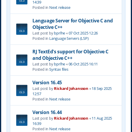
14:39
Posted in
Next release
Language Server for Objective C and
Objective C++
Last post by
bprlhe
«
07 Oct 2025 12:26
Posted in
Language Servers (LSP)
RJ TextEd's support for Objective C
and Objective C++
Last post by
bprlhe
«
06 Oct 2025 16:11
Posted in
Syntax files
Version 16.45
Last post by
Rickard Johansson
«
18 Sep 2025
12:57
Posted in
Next release
Version 16.44
Last post by
Rickard Johansson
«
11 Aug 2025
16:39
Posted in
Next release