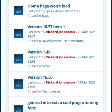
Home Page won't load
Last post by
rjbill
«
20 Apr 2026 11:16
Posted in
Bugs
Version 16.57 beta 1
Last post by
Rickard Johansson
«
29 Mar 2026
18:07
Posted in
Development - Beta Versions
Version 1.46
Last post by
Rickard Johansson
«
29 Mar 2026
14:35
Posted in
MPad
Version 16.56
Last post by
Rickard Johansson
«
11 Mar 2026
13:56
Posted in
Next release
general interest: a cool programming
font