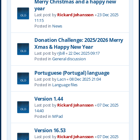
Merry Christmas and a happy new
year
Last post by
Rickard Johansson
«
23 Dec 2025
11:15
Posted in
News
Donation Challenge: 2025/2026 Merry
Xmas & Happy New Year
Last post by
rjbill
«
22 Dec 2025 09:17
Posted in
General discussion
Portuguese (Portugal) language
Last post by
Lacn
«
08 Dec 2025 21:04
Posted in
Language files
Version 1.44
Last post by
Rickard Johansson
«
07 Dec 2025
14:40
Posted in
MPad
Version 16.53
Last post by
Rickard Johansson
«
07 Dec 2025