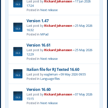
Last post by
Rickard Johansson
«
17 Jun 2026
17:24
Posted in
Next release
Version 1.47
Last post by
Rickard Johansson
«
25 May 2026
16:32
Posted in
MPad
Version 16.61
Last post by
Rickard Johansson
«
25 May 2026
12:29
Posted in
Next release
Italian file for RJ Texted 16.60
Last post by
eagleman
«
09 May 2026 09:55
Posted in
Language files
Version 16.60
Last post by
Rickard Johansson
«
07 May 2026
15:15
Posted in
Next release