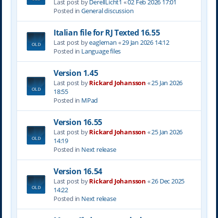
Last post by
DerellLicht1
«
02 Feb 2026 17:01
Posted in
General discussion
Italian file for RJ Texted 16.55
Last post by
eagleman
«
29 Jan 2026 14:12
Posted in
Language files
Version 1.45
Last post by
Rickard Johansson
«
25 Jan 2026
18:55
Posted in
MPad
Version 16.55
Last post by
Rickard Johansson
«
25 Jan 2026
14:19
Posted in
Next release
Version 16.54
Last post by
Rickard Johansson
«
26 Dec 2025
14:22
Posted in
Next release