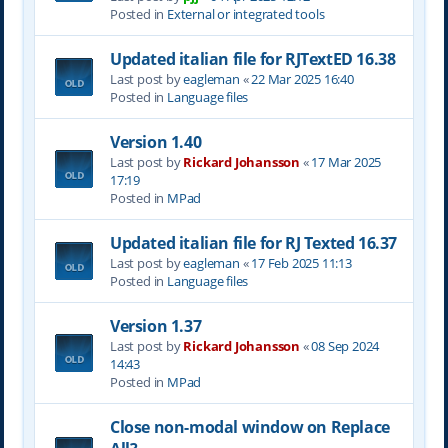
Posted in
External or integrated tools
Updated italian file for RJTextED 16.38
Last post by
eagleman
«
22 Mar 2025 16:40
Posted in
Language files
Version 1.40
Last post by
Rickard Johansson
«
17 Mar 2025
17:19
Posted in
MPad
Updated italian file for RJ Texted 16.37
Last post by
eagleman
«
17 Feb 2025 11:13
Posted in
Language files
Version 1.37
Last post by
Rickard Johansson
«
08 Sep 2024
14:43
Posted in
MPad
Close non-modal window on Replace