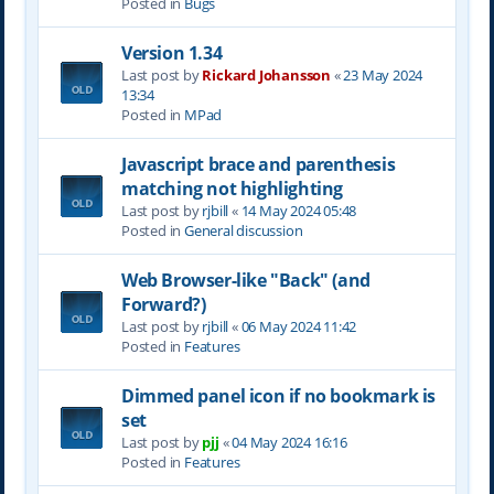
Posted in
Bugs
Version 1.34
Last post by
Rickard Johansson
«
23 May 2024
13:34
Posted in
MPad
Javascript brace and parenthesis
matching not highlighting
Last post by
rjbill
«
14 May 2024 05:48
Posted in
General discussion
Web Browser-like "Back" (and
Forward?)
Last post by
rjbill
«
06 May 2024 11:42
Posted in
Features
Dimmed panel icon if no bookmark is
set
Last post by
pjj
«
04 May 2024 16:16
Posted in
Features