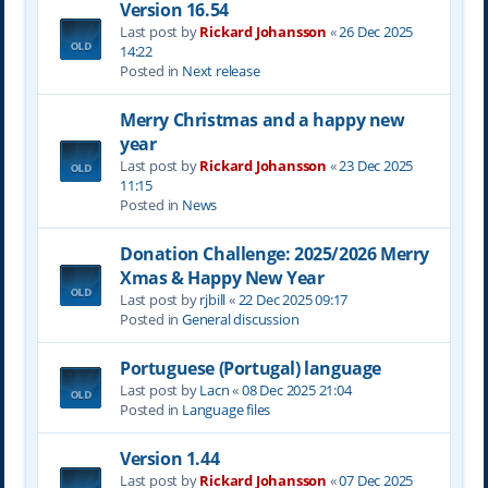
Version 16.54
Last post by
Rickard Johansson
«
26 Dec 2025
14:22
Posted in
Next release
Merry Christmas and a happy new
year
Last post by
Rickard Johansson
«
23 Dec 2025
11:15
Posted in
News
Donation Challenge: 2025/2026 Merry
Xmas & Happy New Year
Last post by
rjbill
«
22 Dec 2025 09:17
Posted in
General discussion
Portuguese (Portugal) language
Last post by
Lacn
«
08 Dec 2025 21:04
Posted in
Language files
Version 1.44
Last post by
Rickard Johansson
«
07 Dec 2025