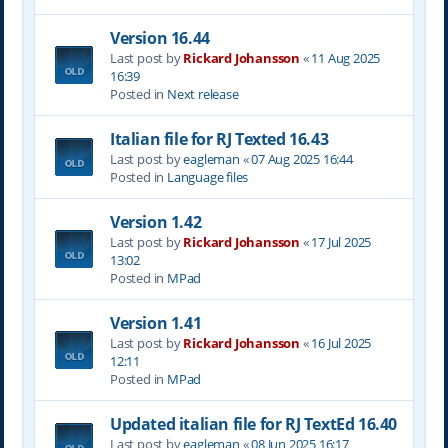
Version 16.44
Last post by
Rickard Johansson
«
11 Aug 2025
16:39
Posted in
Next release
Italian file for RJ Texted 16.43
Last post by
eagleman
«
07 Aug 2025 16:44
Posted in
Language files
Version 1.42
Last post by
Rickard Johansson
«
17 Jul 2025
13:02
Posted in
MPad
Version 1.41
Last post by
Rickard Johansson
«
16 Jul 2025
12:11
Posted in
MPad
Updated italian file for RJ TextEd 16.40
Last post by
eagleman
«
08 Jun 2025 16:17