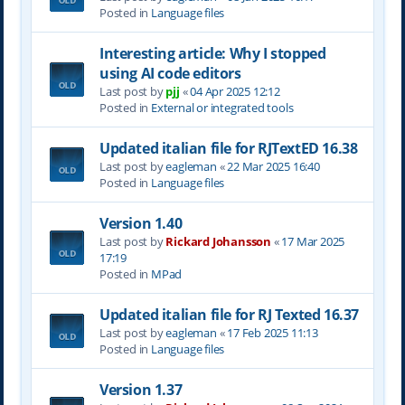
Posted in
Language files
Interesting article: Why I stopped
using AI code editors
Last post by
pjj
«
04 Apr 2025 12:12
Posted in
External or integrated tools
Updated italian file for RJTextED 16.38
Last post by
eagleman
«
22 Mar 2025 16:40
Posted in
Language files
Version 1.40
Last post by
Rickard Johansson
«
17 Mar 2025
17:19
Posted in
MPad
Updated italian file for RJ Texted 16.37
Last post by
eagleman
«
17 Feb 2025 11:13
Posted in
Language files
Version 1.37