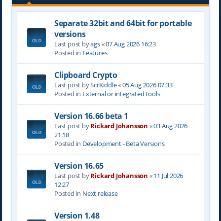
Separate 32bit and 64bit for portable
versions
Last post by
ags
«
07 Aug 2026 16:23
Posted in
Features
Clipboard Crypto
Last post by
ScrKiddle
«
05 Aug 2026 07:33
Posted in
External or integrated tools
Version 16.66 beta 1
Last post by
Rickard Johansson
«
03 Aug 2026
21:18
Posted in
Development - Beta Versions
Version 16.65
Last post by
Rickard Johansson
«
11 Jul 2026
12:27
Posted in
Next release
Version 1.48