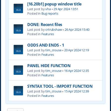
[16.20b1] popup window title
Last post by
vha
«
29 Apr 2024 13:51
Posted in
Bug reports
DONE: Recent files
Last post by
crtrubshaw
«
26 Apr 2024 15:40
Posted in
Features
ODDS AND ENDS - 1
Last post by
tim_crouse
«
20 Apr 2024 12:19
Posted in
Features
PANEL HIDE FUNCTION
Last post by
tim_crouse
«
16 Apr 2024 12:35
Posted in
Features
SYNTAX TOOL - IMPORT FUNCTION
Last post by
tim_crouse
«
15 Apr 2024 12:39
Posted in
Features