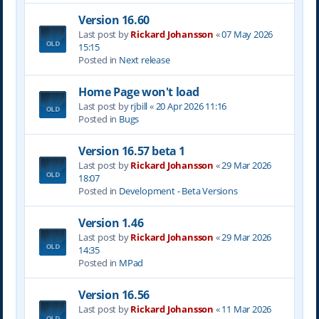
Version 16.60
Last post by
Rickard Johansson
«
07 May 2026
15:15
Posted in
Next release
Home Page won't load
Last post by
rjbill
«
20 Apr 2026 11:16
Posted in
Bugs
Version 16.57 beta 1
Last post by
Rickard Johansson
«
29 Mar 2026
18:07
Posted in
Development - Beta Versions
Version 1.46
Last post by
Rickard Johansson
«
29 Mar 2026
14:35
Posted in
MPad
Version 16.56
Last post by
Rickard Johansson
«
11 Mar 2026