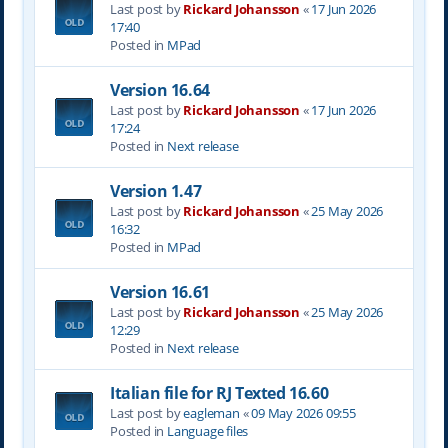
Last post by
Rickard Johansson
«
17 Jun 2026
17:40
Posted in
MPad
Version 16.64
Last post by
Rickard Johansson
«
17 Jun 2026
17:24
Posted in
Next release
Version 1.47
Last post by
Rickard Johansson
«
25 May 2026
16:32
Posted in
MPad
Version 16.61
Last post by
Rickard Johansson
«
25 May 2026
12:29
Posted in
Next release
Italian file for RJ Texted 16.60
Last post by
eagleman
«
09 May 2026 09:55
Posted in
Language files