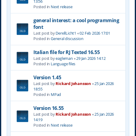
13:56
Posted in
Next release
general interest: a cool programming
font
Last post by
DerellLicht1
«
02 Feb 2026 17:01
Posted in
General discussion
Italian file for RJ Texted 16.55
Last post by
eagleman
«
29 Jan 2026 14:12
Posted in
Language files
Version 1.45
Last post by
Rickard Johansson
«
25 Jan 2026
18:55
Posted in
MPad
Version 16.55
Last post by
Rickard Johansson
«
25 Jan 2026
14:19
Posted in
Next release