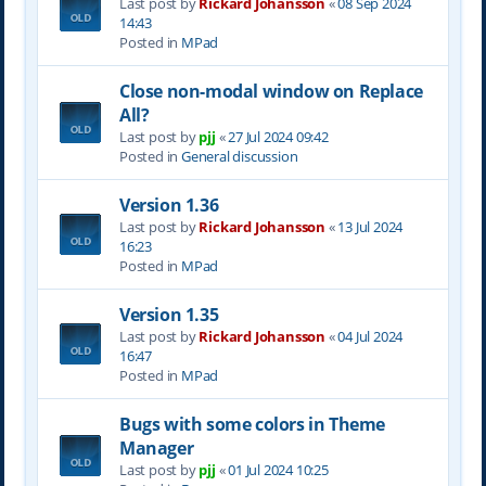
Last post by
Rickard Johansson
«
08 Sep 2024
14:43
Posted in
MPad
Close non-modal window on Replace
All?
Last post by
pjj
«
27 Jul 2024 09:42
Posted in
General discussion
Version 1.36
Last post by
Rickard Johansson
«
13 Jul 2024
16:23
Posted in
MPad
Version 1.35
Last post by
Rickard Johansson
«
04 Jul 2024
16:47
Posted in
MPad
Bugs with some colors in Theme
Manager
Last post by
pjj
«
01 Jul 2024 10:25