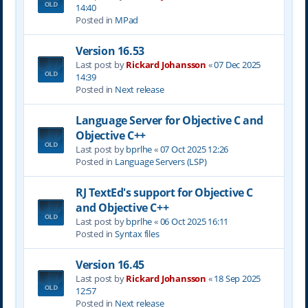
14:40
Posted in
MPad
Version 16.53
Last post by
Rickard Johansson
«
07 Dec 2025
14:39
Posted in
Next release
Language Server for Objective C and
Objective C++
Last post by
bprlhe
«
07 Oct 2025 12:26
Posted in
Language Servers (LSP)
RJ TextEd's support for Objective C
and Objective C++
Last post by
bprlhe
«
06 Oct 2025 16:11
Posted in
Syntax files
Version 16.45
Last post by
Rickard Johansson
«
18 Sep 2025
12:57
Posted in
Next release