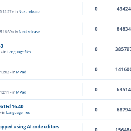
0
4342
5 12:57
» in
Next release
0
8483
5 16:39
» in
Next release
43
0
38579
4
» in
Language files
0
14160
 13:02
» in
MPad
0
6351
 12:11
» in
MPad
TextEd 16.40
0
6879
» in
Language files
topped using AI code editors
0
15648