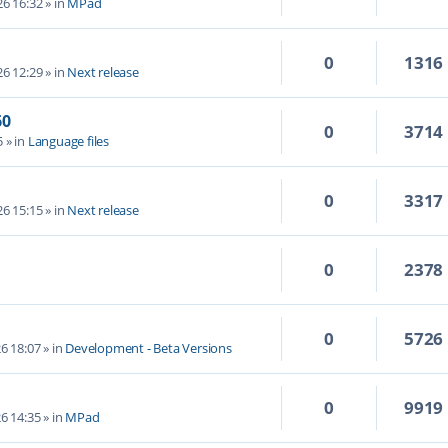
6 16:32
» in
MPad
0
1316
6 12:29
» in
Next release
60
0
3714
5
» in
Language files
0
3317
6 15:15
» in
Next release
0
2378
0
5726
6 18:07
» in
Development - Beta Versions
0
9919
6 14:35
» in
MPad