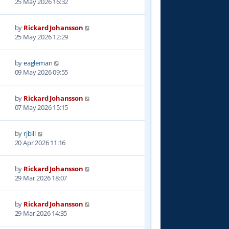
25 May 2026 16:32
by
Rickard Johansson
25 May 2026 12:29
by
eagleman
09 May 2026 09:55
by
Rickard Johansson
07 May 2026 15:15
by
rjbill
20 Apr 2026 11:16
by
Rickard Johansson
29 Mar 2026 18:07
by
Rickard Johansson
29 Mar 2026 14:35