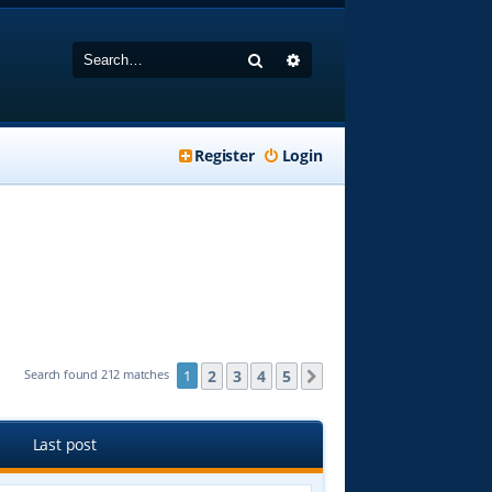
Search
Advanced search
Register
Login
2
3
4
5
Search found 212 matches
1
Next
Last post