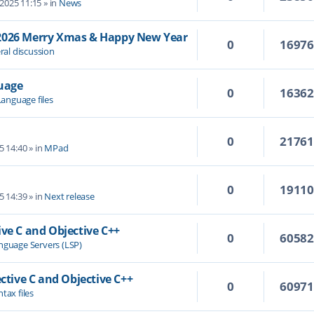
 2025 11:15
» in
News
/2026 Merry Xmas & Happy New Year
0
1697
ral discussion
guage
0
1636
Language files
0
2176
5 14:40
» in
MPad
0
1911
5 14:39
» in
Next release
ive C and Objective C++
0
6058
nguage Servers (LSP)
ective C and Objective C++
0
6097
tax files