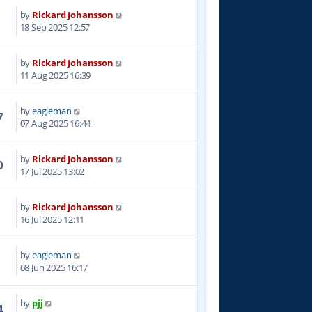
by
Rickard Johansson
4
18 Sep 2025 12:57
by
Rickard Johansson
4
11 Aug 2025 16:39
by
eagleman
7
07 Aug 2025 16:44
by
Rickard Johansson
0
17 Jul 2025 13:02
by
Rickard Johansson
4
16 Jul 2025 12:11
by
eagleman
4
08 Jun 2025 16:17
by
pjj
4