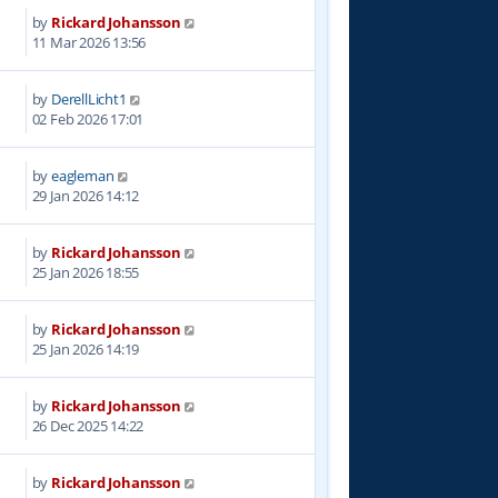
by
Rickard Johansson
2
11 Mar 2026 13:56
by
DerellLicht1
2
02 Feb 2026 17:01
by
eagleman
1
29 Jan 2026 14:12
by
Rickard Johansson
3
25 Jan 2026 18:55
by
Rickard Johansson
2
25 Jan 2026 14:19
by
Rickard Johansson
8
26 Dec 2025 14:22
by
Rickard Johansson
0