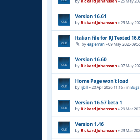
by
Rickard Johansson
»
25 May 202
Version 16.61
by
Rickard Johansson
»
25 May 202
Italian file for RJ Texted 16.
by
eagleman
»
09 May 2026 09:5
Version 16.60
by
Rickard Johansson
»
07 May 202
Home Page won't load
by
rjbill
»
20 Apr 2026 11:16
» in
Bugs
Version 16.57 beta 1
by
Rickard Johansson
»
29 Mar 202
Version 1.46
by
Rickard Johansson
»
29 Mar 202