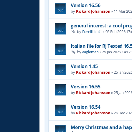
Version 16.56
by
Rickard Johansson
»
11 Mar 202
general interest: a cool p
by
DerellLicht1
»
02 Feb 2026 17:
Italian file for RJ Texted 16.
by
eagleman
»
29 Jan 2026 14:12
Version 1.45
by
Rickard Johansson
»
25 Jan 202
Version 16.55
by
Rickard Johansson
»
25 Jan 202
Version 16.54
by
Rickard Johansson
»
26 Dec 202
Merry Christmas and a hap