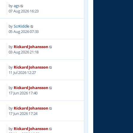
by
ags
07 Aug 2026 16:23
by
ScrKiddle
05 Aug 2026 07:33
by
Rickard Johansson
03 Aug 2026 21:18
by
Rickard Johansson
11 Jul 2026 12:27
by
Rickard Johansson
17 Jun 2026 17:40
by
Rickard Johansson
17 Jun 2026 17:24
by
Rickard Johansson