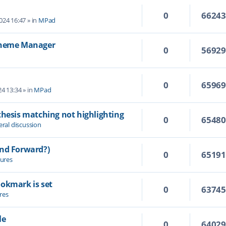
0
6624
2024 16:47
» in
MPad
 Theme Manager
0
5692
0
6596
4 13:34
» in
MPad
thesis matching not highlighting
0
6548
ral discussion
and Forward?)
0
6519
ures
ookmark is set
0
6374
res
le
0
6402