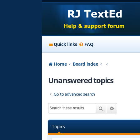
Quick links
FAQ
Home
Board index
Unanswered topics
Go to advanced search
Search
Advanced s
Topics