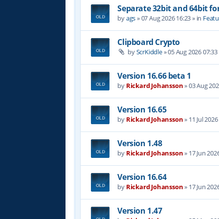
Separate 32bit and 64bit fo
by
ags
»
07 Aug 2026 16:23
» in
Featu
Clipboard Crypto
by
ScrKiddle
»
05 Aug 2026 07:33
Version 16.66 beta 1
by
Rickard Johansson
»
03 Aug 202
Version 16.65
by
Rickard Johansson
»
11 Jul 2026
Version 1.48
by
Rickard Johansson
»
17 Jun 202
Version 16.64
by
Rickard Johansson
»
17 Jun 202
Version 1.47