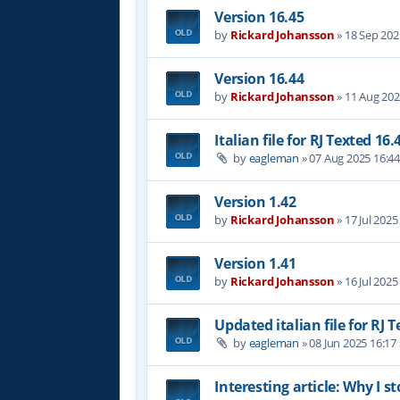
Version 16.45
by
Rickard Johansson
»
18 Sep 202
Version 16.44
by
Rickard Johansson
»
11 Aug 202
Italian file for RJ Texted 16.
by
eagleman
»
07 Aug 2025 16:4
Version 1.42
by
Rickard Johansson
»
17 Jul 2025
Version 1.41
by
Rickard Johansson
»
16 Jul 2025
Updated italian file for RJ 
by
eagleman
»
08 Jun 2025 16:17
Interesting article: Why I s