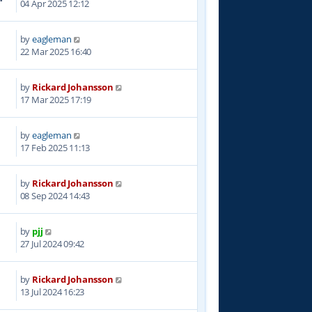
04 Apr 2025 12:12
by
eagleman
5
22 Mar 2025 16:40
by
Rickard Johansson
6
17 Mar 2025 17:19
by
eagleman
6
17 Feb 2025 11:13
by
Rickard Johansson
8
08 Sep 2024 14:43
by
pjj
5
27 Jul 2024 09:42
by
Rickard Johansson
4
13 Jul 2024 16:23