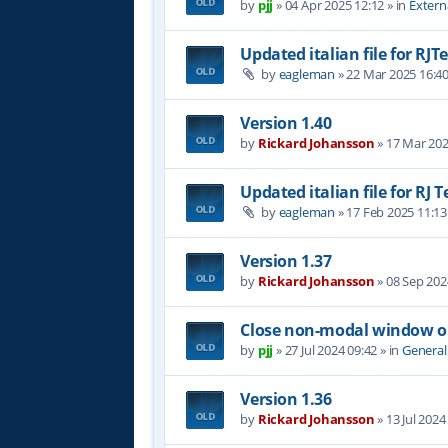
by
pjj
»
04 Apr 2025 12:12
» in
Extern
Updated italian file for RJT
by
eagleman
»
22 Mar 2025 16:4
Version 1.40
by
Rickard Johansson
»
17 Mar 202
Updated italian file for RJ 
by
eagleman
»
17 Feb 2025 11:13
Version 1.37
by
Rickard Johansson
»
08 Sep 202
Close non-modal window on
by
pjj
»
27 Jul 2024 09:42
» in
General
Version 1.36
by
Rickard Johansson
»
13 Jul 2024