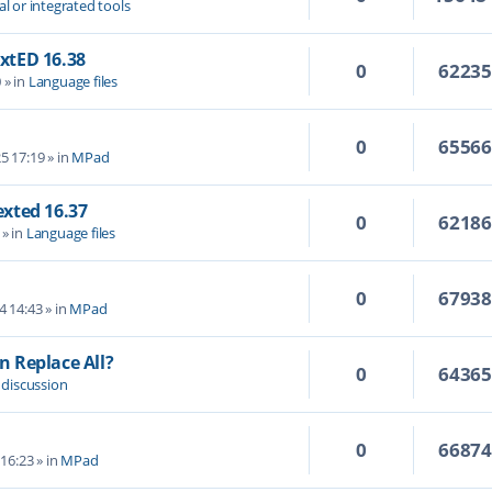
al or integrated tools
extED 16.38
0
6223
0
» in
Language files
0
6556
5 17:19
» in
MPad
Texted 16.37
0
6218
» in
Language files
0
6793
4 14:43
» in
MPad
 Replace All?
0
6436
 discussion
0
6687
 16:23
» in
MPad