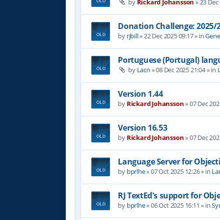
by
Rickard Johansson
»
23 Dec
Donation Challenge: 2025
by
rjbill
»
22 Dec 2025 09:17
» in
Gene
Portuguese (Portugal) lan
by
Lacn
»
08 Dec 2025 21:04
» in
Version 1.44
by
Rickard Johansson
»
07 Dec 202
Version 16.53
by
Rickard Johansson
»
07 Dec 202
Language Server for Object
by
bprlhe
»
07 Oct 2025 12:26
» in
La
RJ TextEd's support for Obj
by
bprlhe
»
06 Oct 2025 16:11
» in
Syn