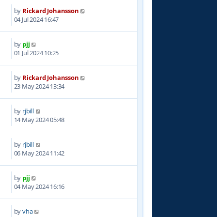
by
Rickard Johansson
3
04 Jul 2024 16:47
by
pjj
9
01 Jul 2024 10:25
by
Rickard Johansson
9
23 May 2024 13:34
by
rjbill
0
14 May 2024 05:48
by
rjbill
1
06 May 2024 11:42
by
pjj
5
04 May 2024 16:16
by
vha
9