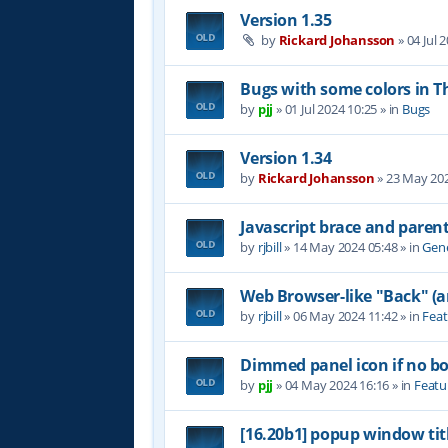
Version 1.35
by
Rickard Johansson
»
04 Jul 
Bugs with some colors in
by
pjj
»
01 Jul 2024 10:25
» in
Bugs
Version 1.34
by
Rickard Johansson
»
23 May 202
Javascript brace and paren
by
rjbill
»
14 May 2024 05:48
» in
Gene
Web Browser-like "Back" (
by
rjbill
»
06 May 2024 11:42
» in
Feat
Dimmed panel icon if no b
by
pjj
»
04 May 2024 16:16
» in
Featu
[16.20b1] popup window tit