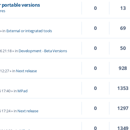
r portable versions
0
13
res
0
69
» in
External or integrated tools
0
50
6 21:18
» in
Development - Beta Versions
0
928
 12:27
» in
Next release
0
1353
6 17:40
» in
MPad
0
1297
6 17:24
» in
Next release
0
1349