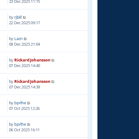
23 Dec 2025 11:15
by
rjbill
6
22 Dec 2025 09:17
by
Lacn
2
08 Dec 2025 21:04
by
Rickard Johansson
1
07 Dec 2025 14:40
by
Rickard Johansson
0
07 Dec 2025 14:39
by
bprlhe
2
07 Oct 2025 12:26
by
bprlhe
1
06 Oct 2025 16:11