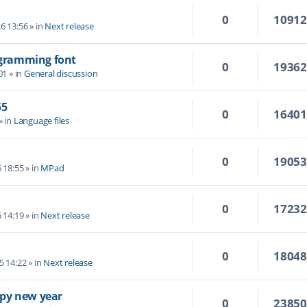
0
1091
6 13:56
» in
Next release
rogramming font
0
1936
01
» in
General discussion
55
0
1640
» in
Language files
0
1905
6 18:55
» in
MPad
0
1723
6 14:19
» in
Next release
0
1804
5 14:22
» in
Next release
py new year
0
2385