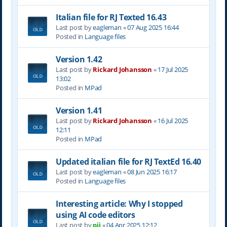
Italian file for RJ Texted 16.43
Last post by
eagleman
«
07 Aug 2025 16:44
Posted in
Language files
Version 1.42
Last post by
Rickard Johansson
«
17 Jul 2025
13:02
Posted in
MPad
Version 1.41
Last post by
Rickard Johansson
«
16 Jul 2025
12:11
Posted in
MPad
Updated italian file for RJ TextEd 16.40
Last post by
eagleman
«
08 Jun 2025 16:17
Posted in
Language files
Interesting article: Why I stopped
using AI code editors
Last post by
pjj
«
04 Apr 2025 12:12