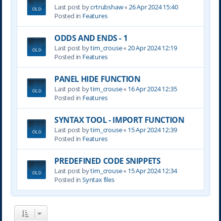
Last post by
crtrubshaw
«
26 Apr 2024 15:40
Posted in
Features
ODDS AND ENDS - 1
Last post by
tim_crouse
«
20 Apr 2024 12:19
Posted in
Features
PANEL HIDE FUNCTION
Last post by
tim_crouse
«
16 Apr 2024 12:35
Posted in
Features
SYNTAX TOOL - IMPORT FUNCTION
Last post by
tim_crouse
«
15 Apr 2024 12:39
Posted in
Features
PREDEFINED CODE SNIPPETS
Last post by
tim_crouse
«
15 Apr 2024 12:34
Posted in
Syntax files