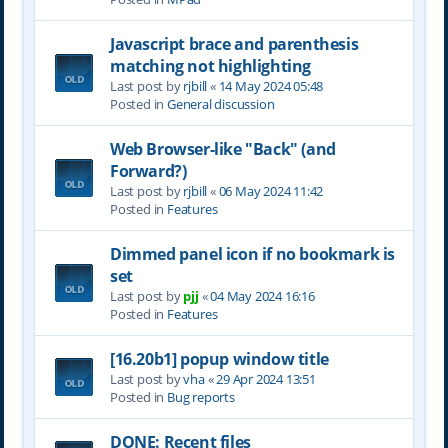
Javascript brace and parenthesis
matching not highlighting
Last post by
rjbill
«
14 May 2024 05:48
Posted in
General discussion
Web Browser-like "Back" (and
Forward?)
Last post by
rjbill
«
06 May 2024 11:42
Posted in
Features
Dimmed panel icon if no bookmark is
set
Last post by
pjj
«
04 May 2024 16:16
Posted in
Features
[16.20b1] popup window title
Last post by
vha
«
29 Apr 2024 13:51
Posted in
Bug reports
DONE: Recent files