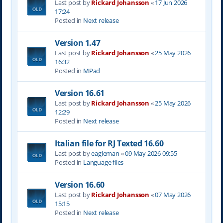
Last post by
Rickard Johansson
«
17 Jun 2026
17:24
Posted in
Next release
Version 1.47
Last post by
Rickard Johansson
«
25 May 2026
16:32
Posted in
MPad
Version 16.61
Last post by
Rickard Johansson
«
25 May 2026
12:29
Posted in
Next release
Italian file for RJ Texted 16.60
Last post by
eagleman
«
09 May 2026 09:55
Posted in
Language files
Version 16.60
Last post by
Rickard Johansson
«
07 May 2026
15:15
Posted in
Next release