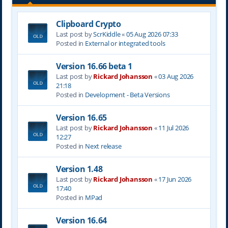
Clipboard Crypto
Last post by
ScrKiddle
«
05 Aug 2026 07:33
Posted in
External or integrated tools
Version 16.66 beta 1
Last post by
Rickard Johansson
«
03 Aug 2026
21:18
Posted in
Development - Beta Versions
Version 16.65
Last post by
Rickard Johansson
«
11 Jul 2026
12:27
Posted in
Next release
Version 1.48
Last post by
Rickard Johansson
«
17 Jun 2026
17:40
Posted in
MPad
Version 16.64