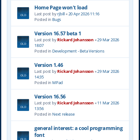
Home Page won't load
Last post by
rjbill
«
20 Apr 2026 11:16
Posted in
Bugs
Version 16.57 beta 1
Last post by
Rickard Johansson
«
29 Mar 2026
18:07
Posted in
Development - Beta Versions
Version 1.46
Last post by
Rickard Johansson
«
29 Mar 2026
14:35
Posted in
MPad
Version 16.56
Last post by
Rickard Johansson
«
11 Mar 2026
13:56
Posted in
Next release
general interest: a cool programming
font