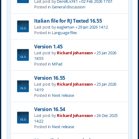
Last post by
DerellLicht1
«
02 Feb 2026 17:01
Posted in
General discussion
Italian file for RJ Texted 16.55
Last post by
eagleman
«
29 Jan 2026 14:12
Posted in
Language files
Version 1.45
Last post by
Rickard Johansson
«
25 Jan 2026
18:55
Posted in
MPad
Version 16.55
Last post by
Rickard Johansson
«
25 Jan 2026
14:19
Posted in
Next release
Version 16.54
Last post by
Rickard Johansson
«
26 Dec 2025
14:22
Posted in
Next release