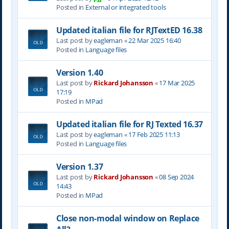
Posted in
External or integrated tools
Updated italian file for RJTextED 16.38
Last post by
eagleman
«
22 Mar 2025 16:40
Posted in
Language files
Version 1.40
Last post by
Rickard Johansson
«
17 Mar 2025
17:19
Posted in
MPad
Updated italian file for RJ Texted 16.37
Last post by
eagleman
«
17 Feb 2025 11:13
Posted in
Language files
Version 1.37
Last post by
Rickard Johansson
«
08 Sep 2024
14:43
Posted in
MPad
Close non-modal window on Replace