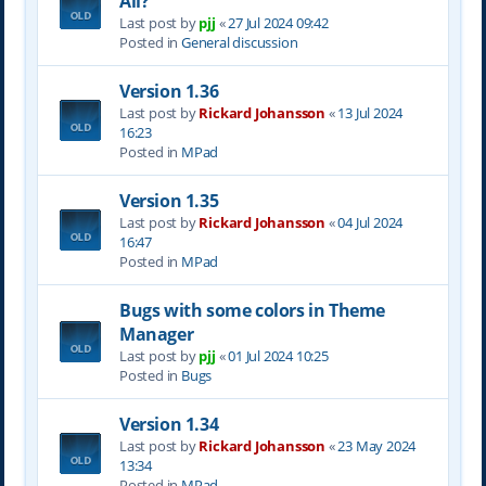
All?
Last post by
pjj
«
27 Jul 2024 09:42
Posted in
General discussion
Version 1.36
Last post by
Rickard Johansson
«
13 Jul 2024
16:23
Posted in
MPad
Version 1.35
Last post by
Rickard Johansson
«
04 Jul 2024
16:47
Posted in
MPad
Bugs with some colors in Theme
Manager
Last post by
pjj
«
01 Jul 2024 10:25
Posted in
Bugs
Version 1.34
Last post by
Rickard Johansson
«
23 May 2024
13:34
Posted in
MPad