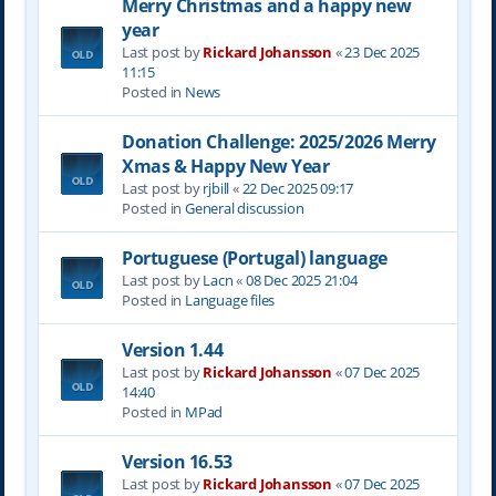
Merry Christmas and a happy new
year
Last post by
Rickard Johansson
«
23 Dec 2025
11:15
Posted in
News
Donation Challenge: 2025/2026 Merry
Xmas & Happy New Year
Last post by
rjbill
«
22 Dec 2025 09:17
Posted in
General discussion
Portuguese (Portugal) language
Last post by
Lacn
«
08 Dec 2025 21:04
Posted in
Language files
Version 1.44
Last post by
Rickard Johansson
«
07 Dec 2025
14:40
Posted in
MPad
Version 16.53
Last post by
Rickard Johansson
«
07 Dec 2025