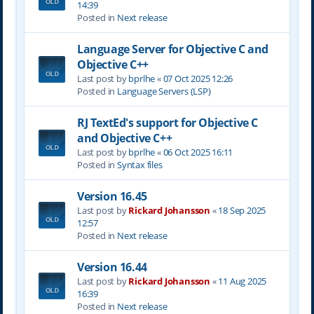
14:39
Posted in
Next release
Language Server for Objective C and
Objective C++
Last post by
bprlhe
«
07 Oct 2025 12:26
Posted in
Language Servers (LSP)
RJ TextEd's support for Objective C
and Objective C++
Last post by
bprlhe
«
06 Oct 2025 16:11
Posted in
Syntax files
Version 16.45
Last post by
Rickard Johansson
«
18 Sep 2025
12:57
Posted in
Next release
Version 16.44
Last post by
Rickard Johansson
«
11 Aug 2025
16:39
Posted in
Next release