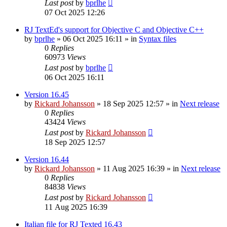
Last post
by
bprlhe
07 Oct 2025 12:26
RJ TextEd's support for Objective C and Objective C++
by
bprlhe
»
06 Oct 2025 16:11
» in
Syntax files
0
Replies
60973
Views
Last post
by
bprlhe
06 Oct 2025 16:11
Version 16.45
by
Rickard Johansson
»
18 Sep 2025 12:57
» in
Next release
0
Replies
43424
Views
Last post
by
Rickard Johansson
18 Sep 2025 12:57
Version 16.44
by
Rickard Johansson
»
11 Aug 2025 16:39
» in
Next release
0
Replies
84838
Views
Last post
by
Rickard Johansson
11 Aug 2025 16:39
Italian file for RJ Texted 16.43