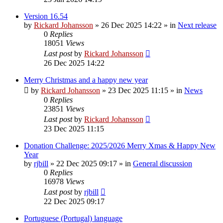
Version 16.54
by
Rickard Johansson
»
26 Dec 2025 14:22
» in
Next release
0
Replies
18051
Views
Last post
by
Rickard Johansson
26 Dec 2025 14:22
Merry Christmas and a happy new year
by
Rickard Johansson
»
23 Dec 2025 11:15
» in
News
0
Replies
23851
Views
Last post
by
Rickard Johansson
23 Dec 2025 11:15
Donation Challenge: 2025/2026 Merry Xmas & Happy New
Year
by
rjbill
»
22 Dec 2025 09:17
» in
General discussion
0
Replies
16978
Views
Last post
by
rjbill
22 Dec 2025 09:17
Portuguese (Portugal) language