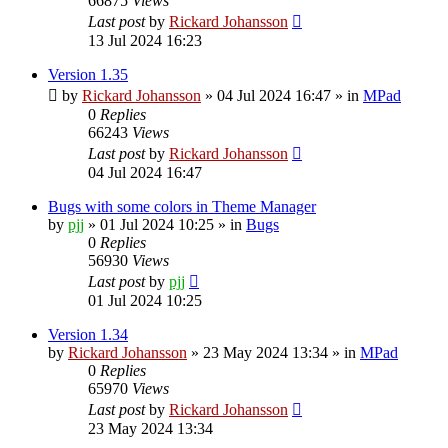
66875
Views
Last post
by
Rickard Johansson
13 Jul 2024 16:23
Version 1.35
by
Rickard Johansson
»
04 Jul 2024 16:47
» in
MPad
0
Replies
66243
Views
Last post
by
Rickard Johansson
04 Jul 2024 16:47
Bugs with some colors in Theme Manager
by
pjj
»
01 Jul 2024 10:25
» in
Bugs
0
Replies
56930
Views
Last post
by
pjj
01 Jul 2024 10:25
Version 1.34
by
Rickard Johansson
»
23 May 2024 13:34
» in
MPad
0
Replies
65970
Views
Last post
by
Rickard Johansson
23 May 2024 13:34