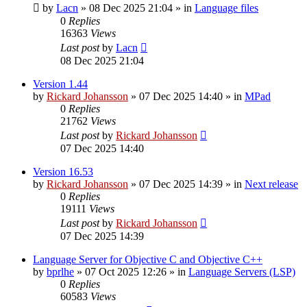
by
Lacn
»
08 Dec 2025 21:04
» in
Language files
0
Replies
16363
Views
Last post
by
Lacn
08 Dec 2025 21:04
Version 1.44
by
Rickard Johansson
»
07 Dec 2025 14:40
» in
MPad
0
Replies
21762
Views
Last post
by
Rickard Johansson
07 Dec 2025 14:40
Version 16.53
by
Rickard Johansson
»
07 Dec 2025 14:39
» in
Next release
0
Replies
19111
Views
Last post
by
Rickard Johansson
07 Dec 2025 14:39
Language Server for Objective C and Objective C++
by
bprlhe
»
07 Oct 2025 12:26
» in
Language Servers (LSP)
0
Replies
60583
Views