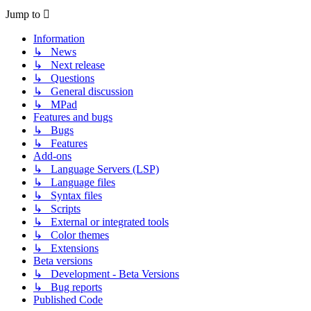
Jump to
Information
↳ News
↳ Next release
↳ Questions
↳ General discussion
↳ MPad
Features and bugs
↳ Bugs
↳ Features
Add-ons
↳ Language Servers (LSP)
↳ Language files
↳ Syntax files
↳ Scripts
↳ External or integrated tools
↳ Color themes
↳ Extensions
Beta versions
↳ Development - Beta Versions
↳ Bug reports
Published Code