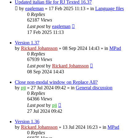
Updated italian file for RJ Texted 16.37
by
eagleman
»
17 Feb 2025 11:13
» in
Language files
0
Replies
62187
Views
Last post
by
eagleman
17 Feb 2025 11:13
Version 1.37
by
Rickard Johansson
»
08 Sep 2024 14:43
» in
MPad
0
Replies
67939
Views
Last post
by
Rickard Johansson
08 Sep 2024 14:43
Close non-modal window on Replace All?
by
pjj
»
27 Jul 2024 09:42
» in
General discussion
0
Replies
64366
Views
Last post
by
pjj
27 Jul 2024 09:42
Version 1.36
by
Rickard Johansson
»
13 Jul 2024 16:23
» in
MPad
0
Replies