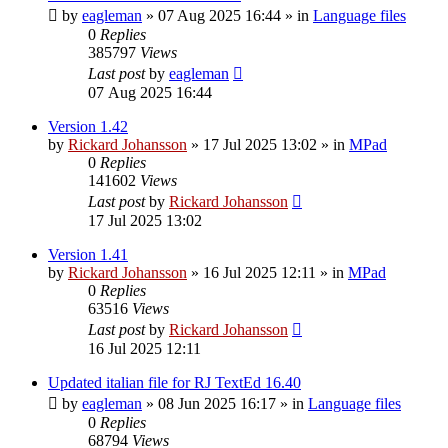
by
eagleman
»
07 Aug 2025 16:44
» in
Language files
0
Replies
385797
Views
Last post
by
eagleman
07 Aug 2025 16:44
Version 1.42
by
Rickard Johansson
»
17 Jul 2025 13:02
» in
MPad
0
Replies
141602
Views
Last post
by
Rickard Johansson
17 Jul 2025 13:02
Version 1.41
by
Rickard Johansson
»
16 Jul 2025 12:11
» in
MPad
0
Replies
63516
Views
Last post
by
Rickard Johansson
16 Jul 2025 12:11
Updated italian file for RJ TextEd 16.40
by
eagleman
»
08 Jun 2025 16:17
» in
Language files
0
Replies
68794
Views