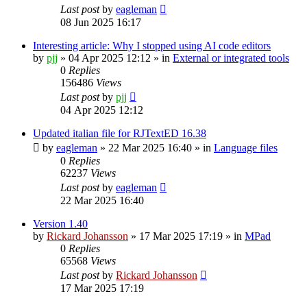
Last post
by
eagleman
08 Jun 2025 16:17
Interesting article: Why I stopped using AI code editors
by
pjj
»
04 Apr 2025 12:12
» in
External or integrated tools
0
Replies
156486
Views
Last post
by
pjj
04 Apr 2025 12:12
Updated italian file for RJTextED 16.38
by
eagleman
»
22 Mar 2025 16:40
» in
Language files
0
Replies
62237
Views
Last post
by
eagleman
22 Mar 2025 16:40
Version 1.40
by
Rickard Johansson
»
17 Mar 2025 17:19
» in
MPad
0
Replies
65568
Views
Last post
by
Rickard Johansson
17 Mar 2025 17:19