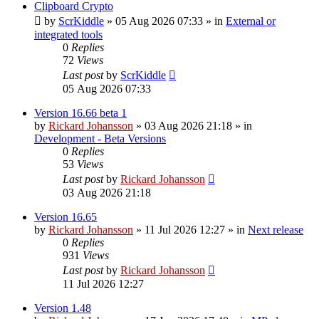
Clipboard Crypto
by
ScrKiddle
»
05 Aug 2026 07:33
» in
External or
integrated tools
0
Replies
72
Views
Last post
by
ScrKiddle
05 Aug 2026 07:33
Version 16.66 beta 1
by
Rickard Johansson
»
03 Aug 2026 21:18
» in
Development - Beta Versions
0
Replies
53
Views
Last post
by
Rickard Johansson
03 Aug 2026 21:18
Version 16.65
by
Rickard Johansson
»
11 Jul 2026 12:27
» in
Next release
0
Replies
931
Views
Last post
by
Rickard Johansson
11 Jul 2026 12:27
Version 1.48