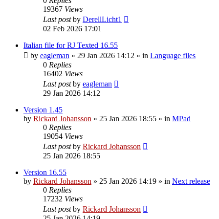
0
Replies
19367
Views
Last post
by
DerellLicht1
02 Feb 2026 17:01
Italian file for RJ Texted 16.55
by
eagleman
»
29 Jan 2026 14:12
» in
Language files
0
Replies
16402
Views
Last post
by
eagleman
29 Jan 2026 14:12
Version 1.45
by
Rickard Johansson
»
25 Jan 2026 18:55
» in
MPad
0
Replies
19054
Views
Last post
by
Rickard Johansson
25 Jan 2026 18:55
Version 16.55
by
Rickard Johansson
»
25 Jan 2026 14:19
» in
Next release
0
Replies
17232
Views
Last post
by
Rickard Johansson
25 Jan 2026 14:19