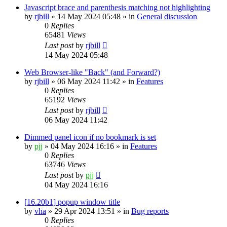
Javascript brace and parenthesis matching not highlighting
by
rjbill
»
14 May 2024 05:48
» in
General discussion
0
Replies
65481
Views
Last post
by
rjbill
14 May 2024 05:48
Web Browser-like "Back" (and Forward?)
by
rjbill
»
06 May 2024 11:42
» in
Features
0
Replies
65192
Views
Last post
by
rjbill
06 May 2024 11:42
Dimmed panel icon if no bookmark is set
by
pjj
»
04 May 2024 16:16
» in
Features
0
Replies
63746
Views
Last post
by
pjj
04 May 2024 16:16
[16.20b1] popup window title
by
vha
»
29 Apr 2024 13:51
» in
Bug reports
0
Replies