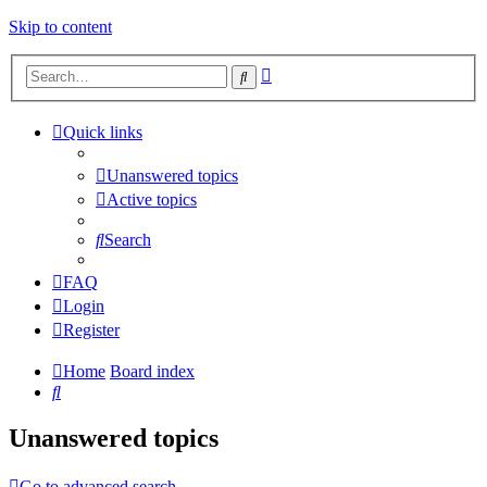
Skip to content
Advanced
Search
search
Quick links
Unanswered topics
Active topics
Search
FAQ
Login
Register
Home
Board index
Search
Unanswered topics
Go to advanced search