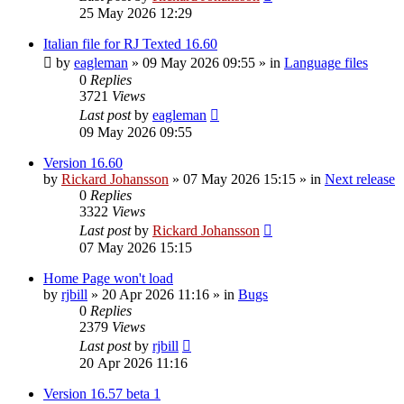
25 May 2026 12:29
Italian file for RJ Texted 16.60
by
eagleman
»
09 May 2026 09:55
» in
Language files
0
Replies
3721
Views
Last post
by
eagleman
09 May 2026 09:55
Version 16.60
by
Rickard Johansson
»
07 May 2026 15:15
» in
Next release
0
Replies
3322
Views
Last post
by
Rickard Johansson
07 May 2026 15:15
Home Page won't load
by
rjbill
»
20 Apr 2026 11:16
» in
Bugs
0
Replies
2379
Views
Last post
by
rjbill
20 Apr 2026 11:16
Version 16.57 beta 1