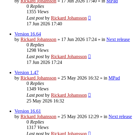
by
Rickard Johansson
»
17 Jun 2026 17:40
» in
MPad
0
Replies
1355
Views
Last post
by
Rickard Johansson
17 Jun 2026 17:40
Version 16.64
by
Rickard Johansson
»
17 Jun 2026 17:24
» in
Next release
0
Replies
1298
Views
Last post
by
Rickard Johansson
17 Jun 2026 17:24
Version 1.47
by
Rickard Johansson
»
25 May 2026 16:32
» in
MPad
0
Replies
1349
Views
Last post
by
Rickard Johansson
25 May 2026 16:32
Version 16.61
by
Rickard Johansson
»
25 May 2026 12:29
» in
Next release
0
Replies
1317
Views
Last post
by
Rickard Johansson