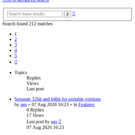
Advanced
Search
search
Search found 212 matches
1
2
3
4
5
Next
Topics
Replies
Views
Last post
Separate 32bit and 64bit for portable versions
by
ags
»
07 Aug 2026 16:23
» in
Features
0
Replies
17
Views
Last post
by
ags
07 Aug 2026 16:23