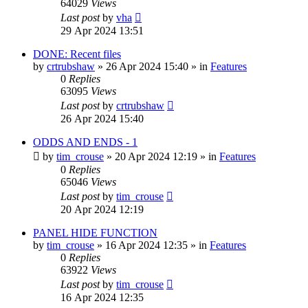
64029
Views
Last post
by
vha
29 Apr 2024 13:51
DONE: Recent files
by
crtrubshaw
»
26 Apr 2024 15:40
» in
Features
0
Replies
63095
Views
Last post
by
crtrubshaw
26 Apr 2024 15:40
ODDS AND ENDS - 1
by
tim_crouse
»
20 Apr 2024 12:19
» in
Features
0
Replies
65046
Views
Last post
by
tim_crouse
20 Apr 2024 12:19
PANEL HIDE FUNCTION
by
tim_crouse
»
16 Apr 2024 12:35
» in
Features
0
Replies
63922
Views
Last post
by
tim_crouse
16 Apr 2024 12:35