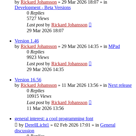
by
Rickard Johansson
»
29 Mar 2026 18:07
» in
Development - Beta Versions
0
Replies
5727
Views
Last post
by
Rickard Johansson
29 Mar 2026 18:07
Version 1.46
by
Rickard Johansson
»
29 Mar 2026 14:35
» in
MPad
0
Replies
9923
Views
Last post
by
Rickard Johansson
29 Mar 2026 14:35
Version 16.56
by
Rickard Johansson
»
11 Mar 2026 13:56
» in
Next release
0
Replies
10915
Views
Last post
by
Rickard Johansson
11 Mar 2026 13:56
general interest: a cool programming font
by
DerellLicht1
»
02 Feb 2026 17:01
» in
General
discussion