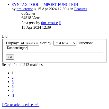
SYNTAX TOOL - IMPORT FUNCTION
by
tim_crouse
»
15 Apr 2024 12:39
» in
Features
0
Replies
64818
Views
Last post
by
tim_crouse
15 Apr 2024 12:39
Display:
Sort by:
Direction:
Search found 212 matches
1
2
3
4
5
Next
Go to advanced search