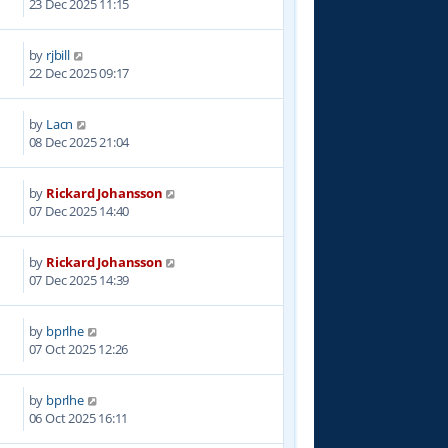
23 Dec 2025 11:15
by
rjbill
1
22 Dec 2025 09:17
by
Lacn
4
08 Dec 2025 21:04
by
Rickard Johansson
8
07 Dec 2025 14:40
by
Rickard Johansson
3
07 Dec 2025 14:39
by
bprlhe
0
07 Oct 2025 12:26
by
bprlhe
5
06 Oct 2025 16:11