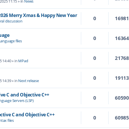
 2025 11:15
» in
News
/2026 Merry Xmas & Happy New Year
0
1698
ral discussion
guage
0
1636
Language files
0
2176
5 14:40
» in
MPad
0
1911
5 14:39
» in
Next release
ive C and Objective C++
0
6059
nguage Servers (LSP)
ective C and Objective C++
0
6098
tax files