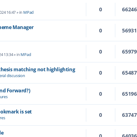
0
6624
2024 16:47
» in
MPad
 Theme Manager
0
5693
0
6597
4 13:34
» in
MPad
thesis matching not highlighting
0
6548
ral discussion
and Forward?)
0
6519
ures
ookmark is set
0
6374
res
le
0
6403