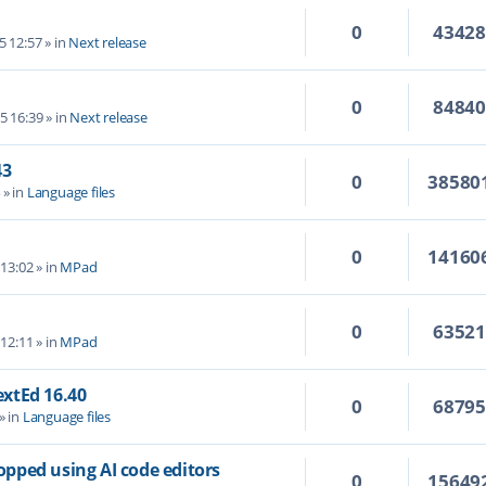
0
4342
5 12:57
» in
Next release
0
8484
5 16:39
» in
Next release
43
0
38580
4
» in
Language files
0
14160
 13:02
» in
MPad
0
6352
 12:11
» in
MPad
TextEd 16.40
0
6879
» in
Language files
topped using AI code editors
0
15649