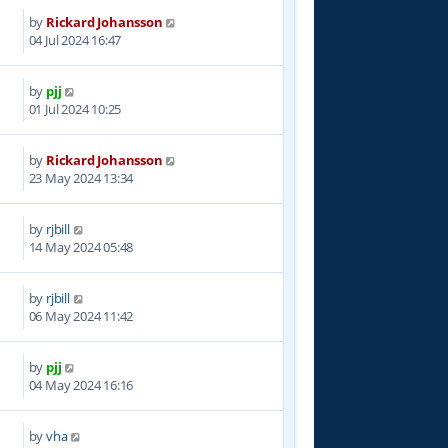
by
Rickard Johansson
6
04 Jul 2024 16:47
by
pjj
1
01 Jul 2024 10:25
by
Rickard Johansson
9
23 May 2024 13:34
by
rjbill
7
14 May 2024 05:48
by
rjbill
6
06 May 2024 11:42
by
pjj
7
04 May 2024 16:16
by
vha
6