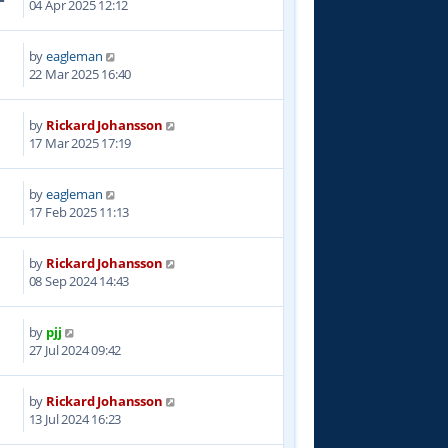
04 Apr 2025 12:12
by
eagleman
9
22 Mar 2025 16:40
by
Rickard Johansson
0
17 Mar 2025 17:19
by
eagleman
9
17 Feb 2025 11:13
by
Rickard Johansson
9
08 Sep 2024 14:43
by
pjj
0
27 Jul 2024 09:42
by
Rickard Johansson
0
13 Jul 2024 16:23