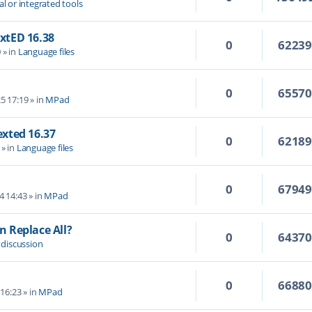
al or integrated tools
extED 16.38
0
6223
0
» in
Language files
0
6557
5 17:19
» in
MPad
Texted 16.37
0
6218
» in
Language files
0
6794
4 14:43
» in
MPad
 Replace All?
0
6437
 discussion
0
6688
 16:23
» in
MPad