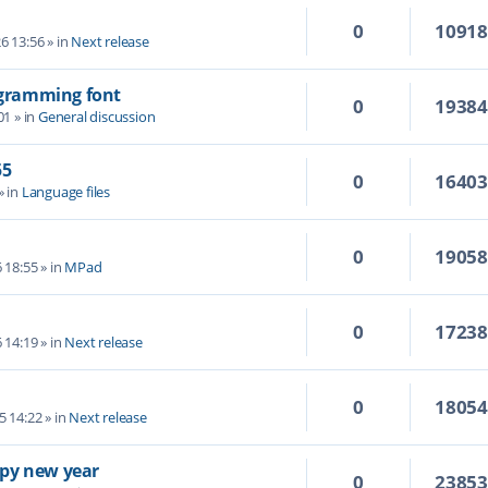
0
1091
6 13:56
» in
Next release
rogramming font
0
1938
01
» in
General discussion
55
0
1640
» in
Language files
0
1905
6 18:55
» in
MPad
0
1723
6 14:19
» in
Next release
0
1805
5 14:22
» in
Next release
py new year
0
2385