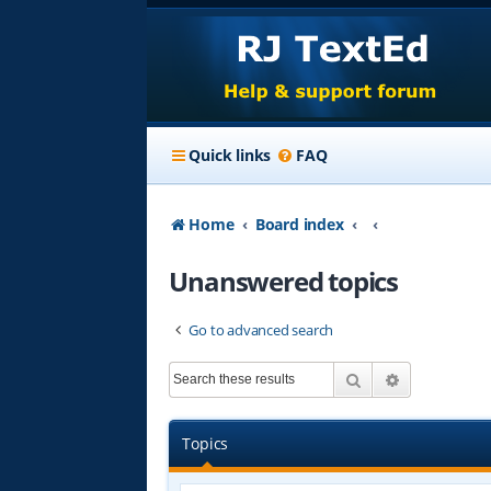
Quick links
FAQ
Home
Board index
Unanswered topics
Go to advanced search
Search
Advanced s
Topics