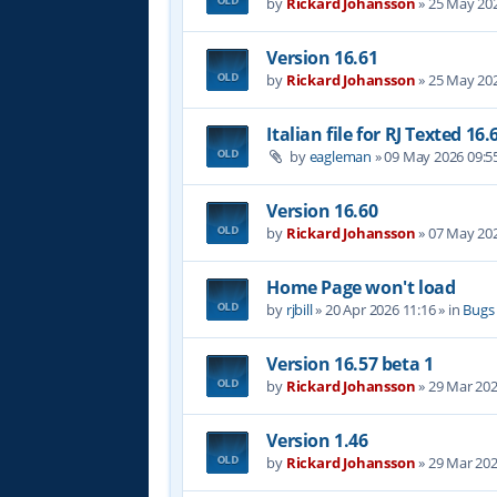
by
Rickard Johansson
»
25 May 202
Version 16.61
by
Rickard Johansson
»
25 May 202
Italian file for RJ Texted 16.
by
eagleman
»
09 May 2026 09:5
Version 16.60
by
Rickard Johansson
»
07 May 202
Home Page won't load
by
rjbill
»
20 Apr 2026 11:16
» in
Bugs
Version 16.57 beta 1
by
Rickard Johansson
»
29 Mar 202
Version 1.46
by
Rickard Johansson
»
29 Mar 202