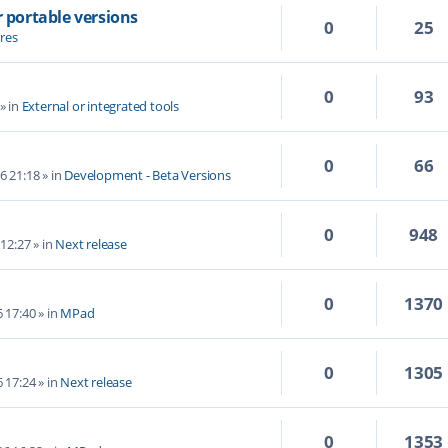
r portable versions
0
25
res
0
93
» in
External or integrated tools
0
66
6 21:18
» in
Development - Beta Versions
0
948
 12:27
» in
Next release
0
1370
6 17:40
» in
MPad
0
1305
6 17:24
» in
Next release
0
1353