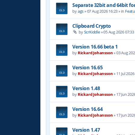
Separate 32bit and 64bit fo
by
ags
»
07 Aug 2026 16:23
» in
Featu
Clipboard Crypto
by
ScrKiddle
»
05 Aug 2026 07:33
Version 16.66 beta 1
by
Rickard Johansson
»
03 Aug 202
Version 16.65
by
Rickard Johansson
»
11 Jul 2026
Version 1.48
by
Rickard Johansson
»
17 Jun 202
Version 16.64
by
Rickard Johansson
»
17 Jun 202
Version 1.47