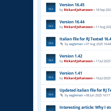
Version 16.45
by
Rickard Johansson
»
18 Sep 202
Version 16.44
by
Rickard Johansson
»
11 Aug 202
Italian file for RJ Texted 16.
by
eagleman
»
07 Aug 2025 16:4
Version 1.42
by
Rickard Johansson
»
17 Jul 2025
Version 1.41
by
Rickard Johansson
»
16 Jul 2025
Updated italian file for RJ 
by
eagleman
»
08 Jun 2025 16:17
Interesting article: Why I s