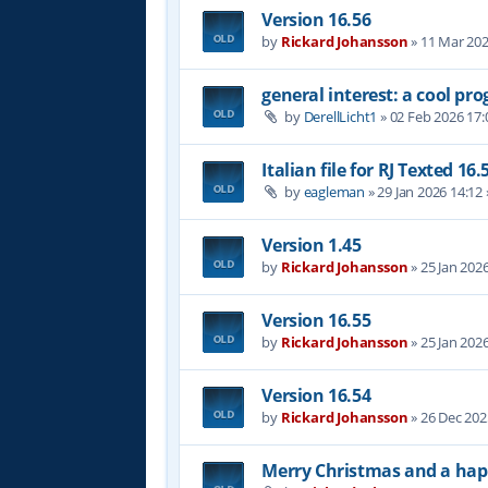
Version 16.56
by
Rickard Johansson
»
11 Mar 202
general interest: a cool p
by
DerellLicht1
»
02 Feb 2026 17:
Italian file for RJ Texted 16.
by
eagleman
»
29 Jan 2026 14:12
Version 1.45
by
Rickard Johansson
»
25 Jan 202
Version 16.55
by
Rickard Johansson
»
25 Jan 202
Version 16.54
by
Rickard Johansson
»
26 Dec 202
Merry Christmas and a hap