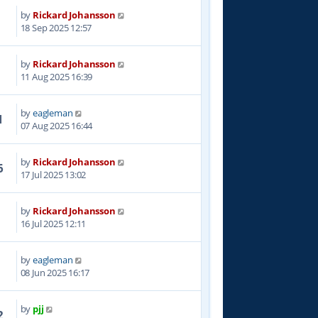
by
Rickard Johansson
8
18 Sep 2025 12:57
by
Rickard Johansson
0
11 Aug 2025 16:39
by
eagleman
1
07 Aug 2025 16:44
by
Rickard Johansson
6
17 Jul 2025 13:02
by
Rickard Johansson
1
16 Jul 2025 12:11
by
eagleman
5
08 Jun 2025 16:17
by
pjj
2