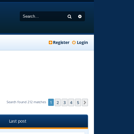
Search
Advanced search
Register
Login
2
3
4
5
Search found 212 matches
1
Next
Last post