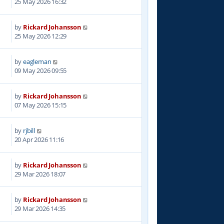
25 May 2026 16:32
by
Rickard Johansson
25 May 2026 12:29
by
eagleman
09 May 2026 09:55
by
Rickard Johansson
07 May 2026 15:15
by
rjbill
20 Apr 2026 11:16
by
Rickard Johansson
29 Mar 2026 18:07
by
Rickard Johansson
29 Mar 2026 14:35