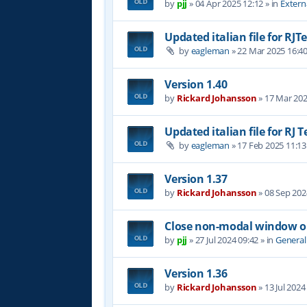
by
pjj
»
04 Apr 2025 12:12
» in
Extern
Updated italian file for RJT
by
eagleman
»
22 Mar 2025 16:4
Version 1.40
by
Rickard Johansson
»
17 Mar 202
Updated italian file for RJ 
by
eagleman
»
17 Feb 2025 11:13
Version 1.37
by
Rickard Johansson
»
08 Sep 202
Close non-modal window on
by
pjj
»
27 Jul 2024 09:42
» in
General
Version 1.36
by
Rickard Johansson
»
13 Jul 2024