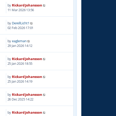
by
Rickard Johansson
8
11 Mar 2026 13:56
by
DerellLicht1
4
02 Feb 2026 17:01
by
eagleman
3
29 Jan 2026 14:12
by
Rickard Johansson
8
25 Jan 2026 18:55
by
Rickard Johansson
8
25 Jan 2026 14:19
by
Rickard Johansson
4
26 Dec 2025 14:22
by
Rickard Johansson
3