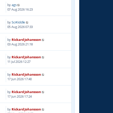
by
ags
07 Aug 2026 16:23
by
ScrKiddle
05 Aug 2026 07:33
by
Rickard Johansson
03 Aug 2026 21:18
by
Rickard Johansson
11 Jul 2026 12:27
by
Rickard Johansson
17 Jun 2026 17:40
by
Rickard Johansson
17 Jun 2026 17:24
by
Rickard Johansson