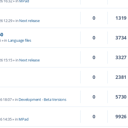
6 16:32
» in
MPad
0
1319
6 12:29
» in
Next release
60
0
3734
5
» in
Language files
0
3327
6 15:15
» in
Next release
0
2381
0
5730
6 18:07
» in
Development - Beta Versions
0
9926
6 14:35
» in
MPad