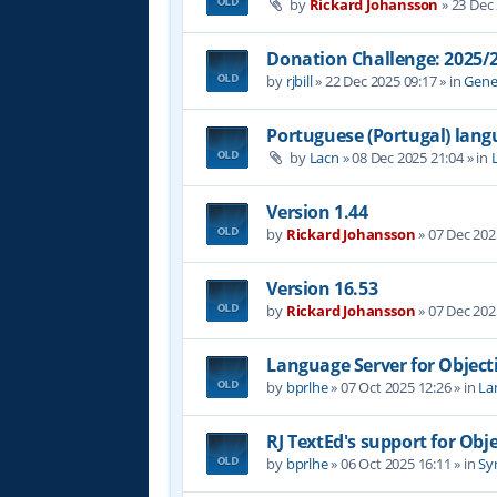
by
Rickard Johansson
»
23 Dec
Donation Challenge: 2025
by
rjbill
»
22 Dec 2025 09:17
» in
Gene
Portuguese (Portugal) lan
by
Lacn
»
08 Dec 2025 21:04
» in
Version 1.44
by
Rickard Johansson
»
07 Dec 202
Version 16.53
by
Rickard Johansson
»
07 Dec 202
Language Server for Object
by
bprlhe
»
07 Oct 2025 12:26
» in
La
RJ TextEd's support for Obj
by
bprlhe
»
06 Oct 2025 16:11
» in
Syn