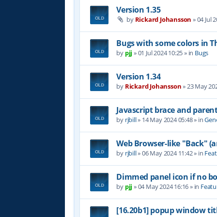
Version 1.35
by
Rickard Johansson
»
04 Jul 
Bugs with some colors in
by
pjj
»
01 Jul 2024 10:25
» in
Bugs
Version 1.34
by
Rickard Johansson
»
23 May 202
Javascript brace and paren
by
rjbill
»
14 May 2024 05:48
» in
Gene
Web Browser-like "Back" (
by
rjbill
»
06 May 2024 11:42
» in
Feat
Dimmed panel icon if no b
by
pjj
»
04 May 2024 16:16
» in
Featu
[16.20b1] popup window tit