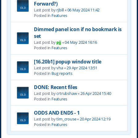
Forward?)
Last post by
rjbill
«
06 May 2024 11:42
Posted in
Features
Dimmed panel icon if no bookmark is
set
Last post by
pjj
«
04 May 2024 16:16
Posted in
Features
[16.20b1] popup window title
Last post by
vha
«
29 Apr 2024 13:51
Posted in
Bug reports
DONE: Recent files
Last post by
crtrubshaw
«
26 Apr 2024 15:40
Posted in
Features
ODDS AND ENDS - 1
Last post by
tim_crouse
«
20 Apr 2024 12:19
Posted in
Features