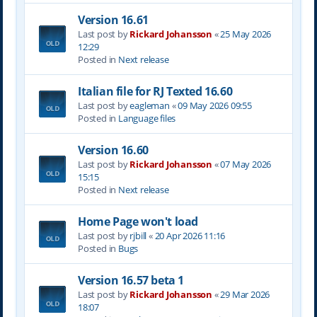
Version 16.61
Last post by
Rickard Johansson
«
25 May 2026
12:29
Posted in
Next release
Italian file for RJ Texted 16.60
Last post by
eagleman
«
09 May 2026 09:55
Posted in
Language files
Version 16.60
Last post by
Rickard Johansson
«
07 May 2026
15:15
Posted in
Next release
Home Page won't load
Last post by
rjbill
«
20 Apr 2026 11:16
Posted in
Bugs
Version 16.57 beta 1
Last post by
Rickard Johansson
«
29 Mar 2026
18:07