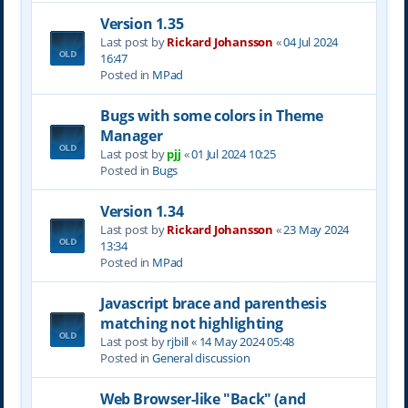
Version 1.35
Last post by
Rickard Johansson
«
04 Jul 2024
16:47
Posted in
MPad
Bugs with some colors in Theme
Manager
Last post by
pjj
«
01 Jul 2024 10:25
Posted in
Bugs
Version 1.34
Last post by
Rickard Johansson
«
23 May 2024
13:34
Posted in
MPad
Javascript brace and parenthesis
matching not highlighting
Last post by
rjbill
«
14 May 2024 05:48
Posted in
General discussion
Web Browser-like "Back" (and