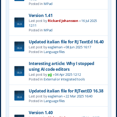
Posted in
MPad
Version 1.41
Last post by
Rickard Johansson
«
16 Jul 2025
12:11
Posted in
MPad
Updated italian file for RJ TextEd 16.40
Last post by
eagleman
«
08 Jun 2025 16:17
Posted in
Language files
Interesting article: Why I stopped
using AI code editors
Last post by
pjj
«
04 Apr 2025 12:12
Posted in
External or integrated tools
Updated italian file for RJTextED 16.38
Last post by
eagleman
«
22 Mar 2025 16:40
Posted in
Language files
Version 1.40