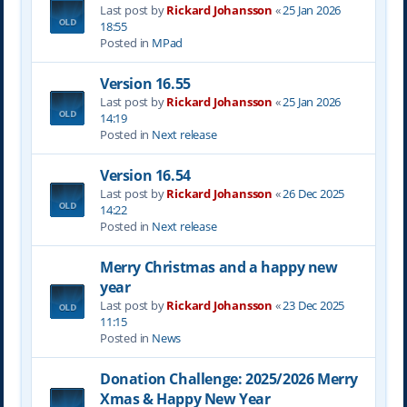
Last post by
Rickard Johansson
«
25 Jan 2026
18:55
Posted in
MPad
Version 16.55
Last post by
Rickard Johansson
«
25 Jan 2026
14:19
Posted in
Next release
Version 16.54
Last post by
Rickard Johansson
«
26 Dec 2025
14:22
Posted in
Next release
Merry Christmas and a happy new
year
Last post by
Rickard Johansson
«
23 Dec 2025
11:15
Posted in
News
Donation Challenge: 2025/2026 Merry
Xmas & Happy New Year