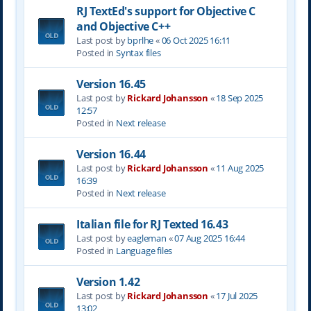
RJ TextEd's support for Objective C
and Objective C++
Last post by
bprlhe
«
06 Oct 2025 16:11
Posted in
Syntax files
Version 16.45
Last post by
Rickard Johansson
«
18 Sep 2025
12:57
Posted in
Next release
Version 16.44
Last post by
Rickard Johansson
«
11 Aug 2025
16:39
Posted in
Next release
Italian file for RJ Texted 16.43
Last post by
eagleman
«
07 Aug 2025 16:44
Posted in
Language files
Version 1.42
Last post by
Rickard Johansson
«
17 Jul 2025
13:02