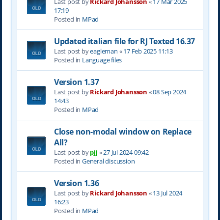
Last post by
Rickard Johansson
«
17 Mar 2025
17:19
Posted in
MPad
Updated italian file for RJ Texted 16.37
Last post by
eagleman
«
17 Feb 2025 11:13
Posted in
Language files
Version 1.37
Last post by
Rickard Johansson
«
08 Sep 2024
14:43
Posted in
MPad
Close non-modal window on Replace
All?
Last post by
pjj
«
27 Jul 2024 09:42
Posted in
General discussion
Version 1.36
Last post by
Rickard Johansson
«
13 Jul 2024
16:23
Posted in
MPad