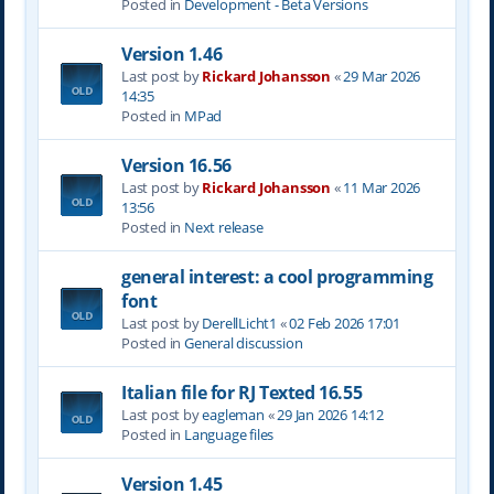
Posted in
Development - Beta Versions
Version 1.46
Last post by
Rickard Johansson
«
29 Mar 2026
14:35
Posted in
MPad
Version 16.56
Last post by
Rickard Johansson
«
11 Mar 2026
13:56
Posted in
Next release
general interest: a cool programming
font
Last post by
DerellLicht1
«
02 Feb 2026 17:01
Posted in
General discussion
Italian file for RJ Texted 16.55
Last post by
eagleman
«
29 Jan 2026 14:12
Posted in
Language files
Version 1.45