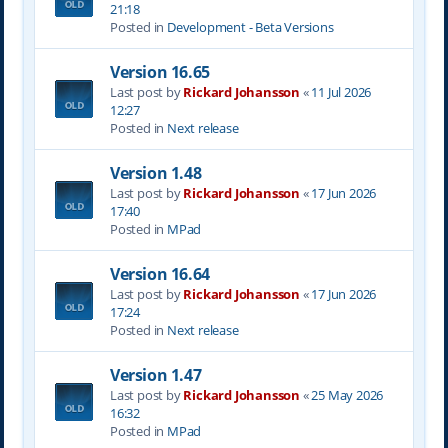
21:18
Posted in
Development - Beta Versions
Version 16.65
Last post by
Rickard Johansson
«
11 Jul 2026
12:27
Posted in
Next release
Version 1.48
Last post by
Rickard Johansson
«
17 Jun 2026
17:40
Posted in
MPad
Version 16.64
Last post by
Rickard Johansson
«
17 Jun 2026
17:24
Posted in
Next release
Version 1.47
Last post by
Rickard Johansson
«
25 May 2026
16:32
Posted in
MPad