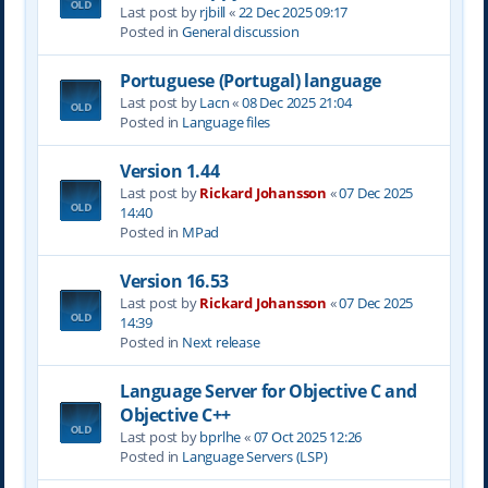
Last post by
rjbill
«
22 Dec 2025 09:17
Posted in
General discussion
Portuguese (Portugal) language
Last post by
Lacn
«
08 Dec 2025 21:04
Posted in
Language files
Version 1.44
Last post by
Rickard Johansson
«
07 Dec 2025
14:40
Posted in
MPad
Version 16.53
Last post by
Rickard Johansson
«
07 Dec 2025
14:39
Posted in
Next release
Language Server for Objective C and
Objective C++
Last post by
bprlhe
«
07 Oct 2025 12:26
Posted in
Language Servers (LSP)