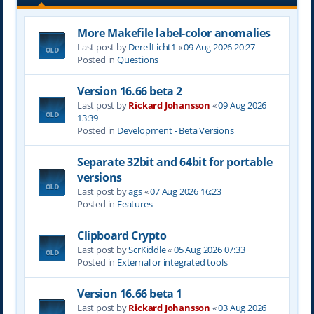
More Makefile label-color anomalies
Last post by
DerellLicht1
«
09 Aug 2026 20:27
Posted in
Questions
Version 16.66 beta 2
Last post by
Rickard Johansson
«
09 Aug 2026
13:39
Posted in
Development - Beta Versions
Separate 32bit and 64bit for portable
versions
Last post by
ags
«
07 Aug 2026 16:23
Posted in
Features
Clipboard Crypto
Last post by
ScrKiddle
«
05 Aug 2026 07:33
Posted in
External or integrated tools
Version 16.66 beta 1
Last post by
Rickard Johansson
«
03 Aug 2026