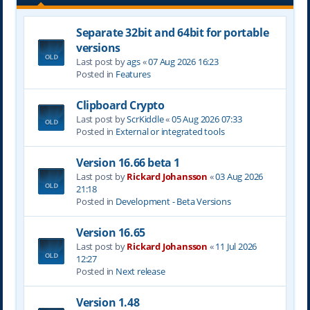
Separate 32bit and 64bit for portable
versions
Last post by
ags
«
07 Aug 2026 16:23
Posted in
Features
Clipboard Crypto
Last post by
ScrKiddle
«
05 Aug 2026 07:33
Posted in
External or integrated tools
Version 16.66 beta 1
Last post by
Rickard Johansson
«
03 Aug 2026
21:18
Posted in
Development - Beta Versions
Version 16.65
Last post by
Rickard Johansson
«
11 Jul 2026
12:27
Posted in
Next release
Version 1.48