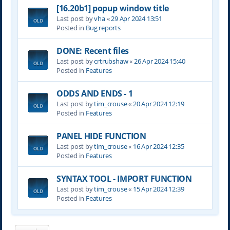
[16.20b1] popup window title
Last post by
vha
«
29 Apr 2024 13:51
Posted in
Bug reports
DONE: Recent files
Last post by
crtrubshaw
«
26 Apr 2024 15:40
Posted in
Features
ODDS AND ENDS - 1
Last post by
tim_crouse
«
20 Apr 2024 12:19
Posted in
Features
PANEL HIDE FUNCTION
Last post by
tim_crouse
«
16 Apr 2024 12:35
Posted in
Features
SYNTAX TOOL - IMPORT FUNCTION
Last post by
tim_crouse
«
15 Apr 2024 12:39
Posted in
Features