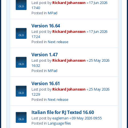
Last post by
Rickard Johansson
«
17 Jun 2026
17:40
Posted in
MPad
Version 16.64
Last post by
Rickard Johansson
«
17 Jun 2026
17:24
Posted in
Next release
Version 1.47
Last post by
Rickard Johansson
«
25 May 2026
16:32
Posted in
MPad
Version 16.61
Last post by
Rickard Johansson
«
25 May 2026
12:29
Posted in
Next release
Italian file for RJ Texted 16.60
Last post by
eagleman
«
09 May 2026 09:55
Posted in
Language files