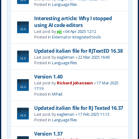
Posted in
Language files
Interesting article: Why I stopped
using AI code editors
Last post by
pjj
«
04 Apr 2025 12:12
Posted in
External or integrated tools
Updated italian file for RJTextED 16.38
Last post by
eagleman
«
22 Mar 2025 16:40
Posted in
Language files
Version 1.40
Last post by
Rickard Johansson
«
17 Mar 2025
17:19
Posted in
MPad
Updated italian file for RJ Texted 16.37
Last post by
eagleman
«
17 Feb 2025 11:13
Posted in
Language files
Version 1.37