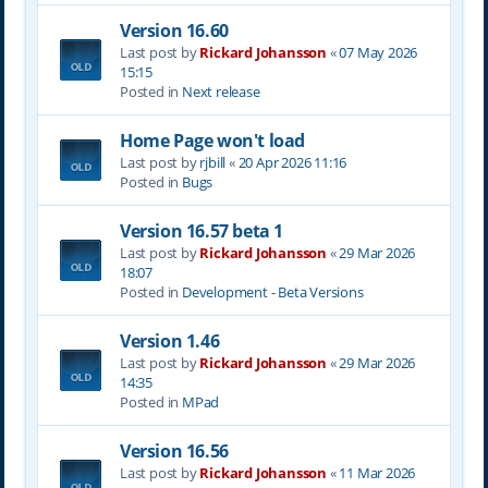
Version 16.60
Last post by
Rickard Johansson
«
07 May 2026
15:15
Posted in
Next release
Home Page won't load
Last post by
rjbill
«
20 Apr 2026 11:16
Posted in
Bugs
Version 16.57 beta 1
Last post by
Rickard Johansson
«
29 Mar 2026
18:07
Posted in
Development - Beta Versions
Version 1.46
Last post by
Rickard Johansson
«
29 Mar 2026
14:35
Posted in
MPad
Version 16.56
Last post by
Rickard Johansson
«
11 Mar 2026