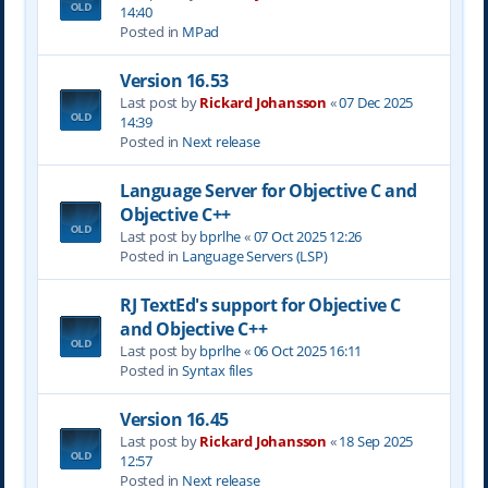
14:40
Posted in
MPad
Version 16.53
Last post by
Rickard Johansson
«
07 Dec 2025
14:39
Posted in
Next release
Language Server for Objective C and
Objective C++
Last post by
bprlhe
«
07 Oct 2025 12:26
Posted in
Language Servers (LSP)
RJ TextEd's support for Objective C
and Objective C++
Last post by
bprlhe
«
06 Oct 2025 16:11
Posted in
Syntax files
Version 16.45
Last post by
Rickard Johansson
«
18 Sep 2025
12:57
Posted in
Next release