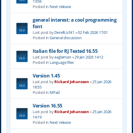
13:56
Posted in
Next release
general interest: a cool programming
font
Last post by
DerellLicht1
«
02 Feb 2026 17:01
Posted in
General discussion
Italian file for RJ Texted 16.55
Last post by
eagleman
«
29 Jan 2026 14:12
Posted in
Language files
Version 1.45
Last post by
Rickard Johansson
«
25 Jan 2026
18:55
Posted in
MPad
Version 16.55
Last post by
Rickard Johansson
«
25 Jan 2026
14:19
Posted in
Next release