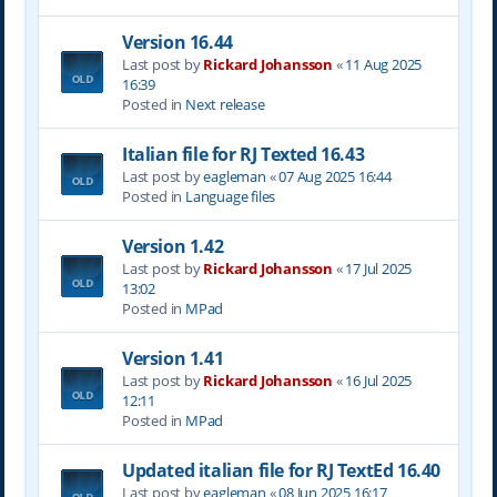
Version 16.44
Last post by
Rickard Johansson
«
11 Aug 2025
16:39
Posted in
Next release
Italian file for RJ Texted 16.43
Last post by
eagleman
«
07 Aug 2025 16:44
Posted in
Language files
Version 1.42
Last post by
Rickard Johansson
«
17 Jul 2025
13:02
Posted in
MPad
Version 1.41
Last post by
Rickard Johansson
«
16 Jul 2025
12:11
Posted in
MPad
Updated italian file for RJ TextEd 16.40
Last post by
eagleman
«
08 Jun 2025 16:17