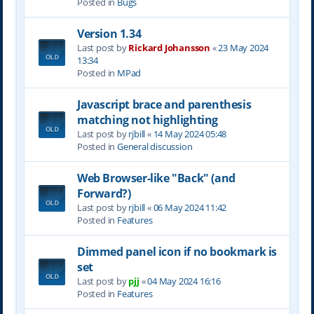
Posted in
Bugs
Version 1.34
Last post by
Rickard Johansson
«
23 May 2024
13:34
Posted in
MPad
Javascript brace and parenthesis
matching not highlighting
Last post by
rjbill
«
14 May 2024 05:48
Posted in
General discussion
Web Browser-like "Back" (and
Forward?)
Last post by
rjbill
«
06 May 2024 11:42
Posted in
Features
Dimmed panel icon if no bookmark is
set
Last post by
pjj
«
04 May 2024 16:16
Posted in
Features