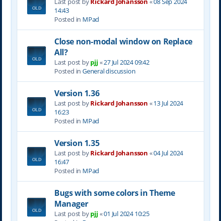
Last post by
Rickard Johansson
«
08 Sep 2024
14:43
Posted in
MPad
Close non-modal window on Replace
All?
Last post by
pjj
«
27 Jul 2024 09:42
Posted in
General discussion
Version 1.36
Last post by
Rickard Johansson
«
13 Jul 2024
16:23
Posted in
MPad
Version 1.35
Last post by
Rickard Johansson
«
04 Jul 2024
16:47
Posted in
MPad
Bugs with some colors in Theme
Manager
Last post by
pjj
«
01 Jul 2024 10:25