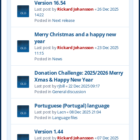
Version 16.54
Last post by
Rickard Johansson
«
26 Dec 2025
14:22
Posted in
Next release
Merry Christmas and a happy new
year
Last post by
Rickard Johansson
«
23 Dec 2025
11:15
Posted in
News
Donation Challenge: 2025/2026 Merry
Xmas & Happy New Year
Last post by
rjbill
«
22 Dec 2025 09:17
Posted in
General discussion
Portuguese (Portugal) language
Last post by
Lacn
«
08 Dec 2025 21:04
Posted in
Language files
Version 1.44
Last post by
Rickard Johansson
«
07 Dec 2025