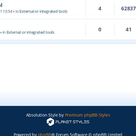
l
4
6283
1 13:54
» in
External or integrated tools
0
41
» in
External or integrated tools
Absolution Style by
Premium phpBB Styles
Powered by
phpBB
® Forum Software © phpBB Limited