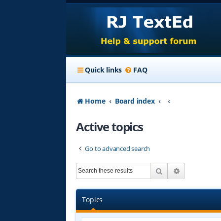
Quick links
FAQ
Home
Board index
Active topics
Go to advanced search
Search
Advanced s
Topics