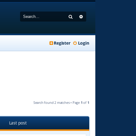
Search
Advanced search
Register
Login
Search found 2 matches • Page
1
of
1
Last post