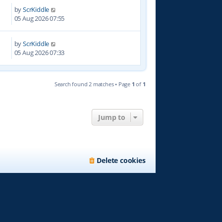
by
ScrKiddle
7
05 Aug 2026 07:55
by
ScrKiddle
05 Aug 2026 07:33
Search found 2 matches • Page
1
of
1
Jump to
Delete cookies