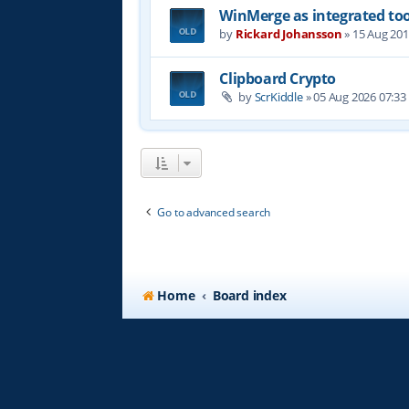
WinMerge as integrated too
by
Rickard Johansson
»
15 Aug 201
Clipboard Crypto
by
ScrKiddle
»
05 Aug 2026 07:33
Go to advanced search
Home
Board index