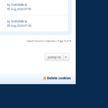
by
ScrKiddle
1
05 Aug 2026 07:55
by
ScrKiddle
05 Aug 2026 07:33
Search found 2 matches • Page
1
of
1
Jump to
Delete cookies