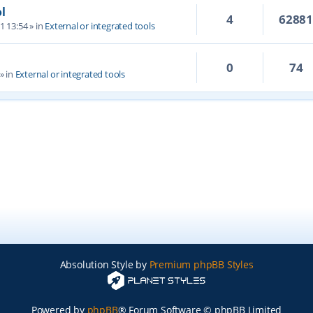
l
4
6288
1 13:54
» in
External or integrated tools
0
74
» in
External or integrated tools
Absolution Style by
Premium phpBB Styles
Powered by
phpBB
® Forum Software © phpBB Limited