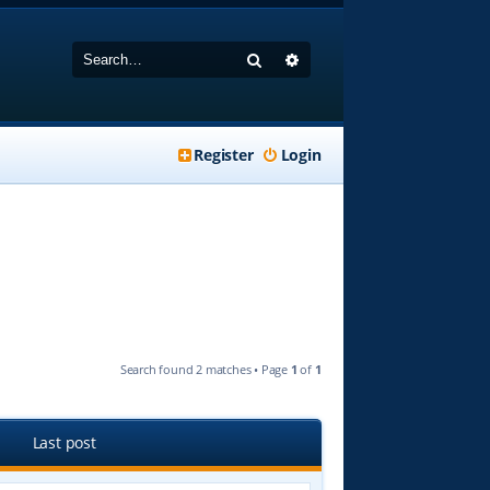
Search
Advanced search
Register
Login
Search found 2 matches • Page
1
of
1
Last post