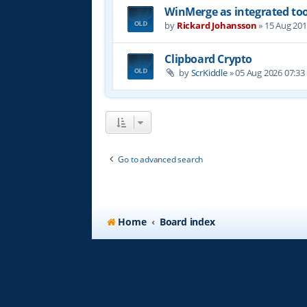
WinMerge as integrated too
by
Rickard Johansson
»
15 Aug 201
Clipboard Crypto
by
ScrKiddle
»
05 Aug 2026 07:33
Go to advanced search
Home
Board index