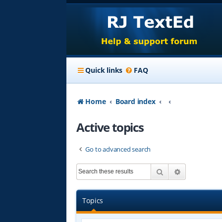
Quick links
FAQ
Home
Board index
Active topics
Go to advanced search
Search
Advanced s
Topics