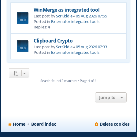
WinMerge as integrated tool
Last post by
ScrKiddle
«
05 Aug 2026 07:55
Posted in
External or integrated tools
Replies:
4
Clipboard Crypto
Last post by
ScrKiddle
«
05 Aug 2026 07:33
Posted in
External or integrated tools
Search found 2 matches • Page
1
of
1
Jump to
Home
Board index
Delete cookies