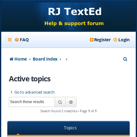
FAQ
Register
Login
S
Home
Board index
e
Active topics
a
r
Go to advanced search
c
Search
Advanced search
h
Search found 2 matches • Page
1
of
1
Topics