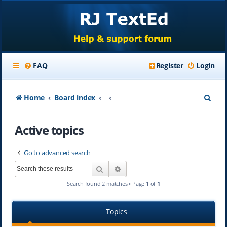
FAQ
Register
Login
S
Home
Board index
e
Active topics
a
r
Go to advanced search
c
Search
Advanced search
h
Search found 2 matches • Page
1
of
1
Topics