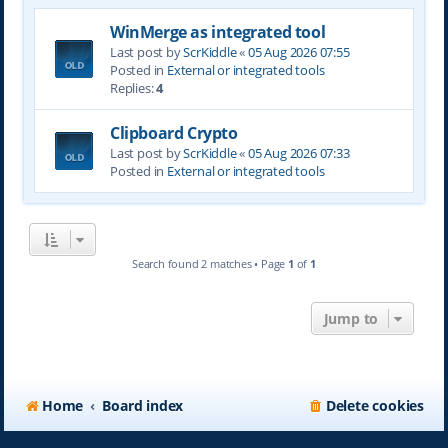
WinMerge as integrated tool
Last post by
ScrKiddle
«
05 Aug 2026 07:55
Posted in
External or integrated tools
Replies:
4
Clipboard Crypto
Last post by
ScrKiddle
«
05 Aug 2026 07:33
Posted in
External or integrated tools
Search found 2 matches • Page
1
of
1
Jump to
Home
Board index
Delete cookies