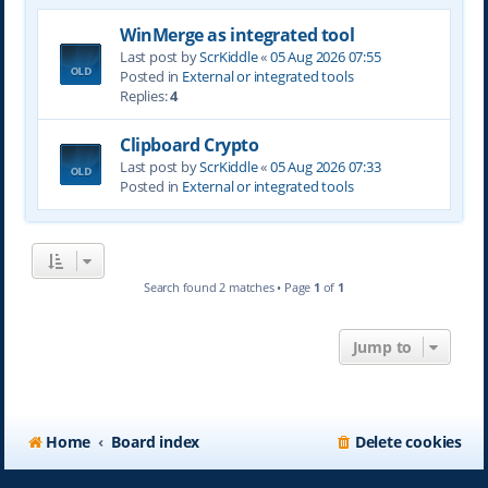
WinMerge as integrated tool
Last post by
ScrKiddle
«
05 Aug 2026 07:55
Posted in
External or integrated tools
Replies:
4
Clipboard Crypto
Last post by
ScrKiddle
«
05 Aug 2026 07:33
Posted in
External or integrated tools
Search found 2 matches • Page
1
of
1
Jump to
Home
Board index
Delete cookies