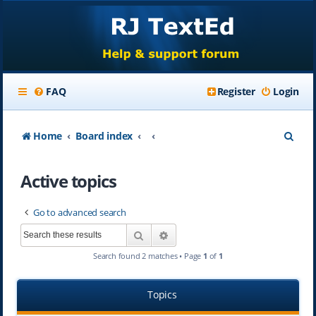
FAQ
Register
Login
S
Home
Board index
e
Active topics
a
r
Go to advanced search
c
Search
Advanced search
h
Search found 2 matches • Page
1
of
1
Topics