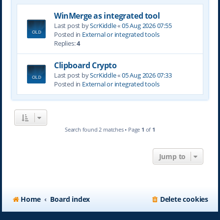
WinMerge as integrated tool
Last post by
ScrKiddle
«
05 Aug 2026 07:55
Posted in
External or integrated tools
Replies:
4
Clipboard Crypto
Last post by
ScrKiddle
«
05 Aug 2026 07:33
Posted in
External or integrated tools
Search found 2 matches • Page
1
of
1
Jump to
Home
Board index
Delete cookies