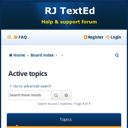
FAQ
Register
Login
S
Home
Board index
e
Active topics
a
r
Go to advanced search
c
Search
Advanced search
h
Search found 2 matches • Page
1
of
1
Topics