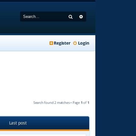
Search
Advanced search
Register
Login
Search found 2 matches • Page
1
of
1
Last post