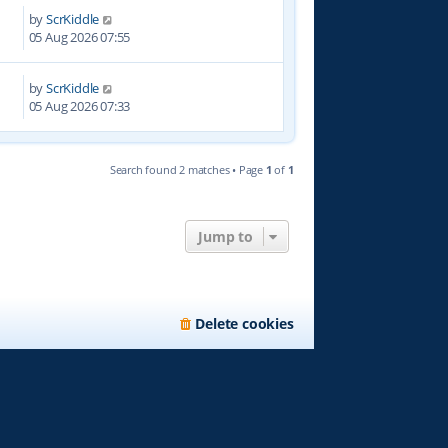
by
ScrKiddle
0
05 Aug 2026 07:55
by
ScrKiddle
05 Aug 2026 07:33
Search found 2 matches • Page
1
of
1
Jump to
Delete cookies