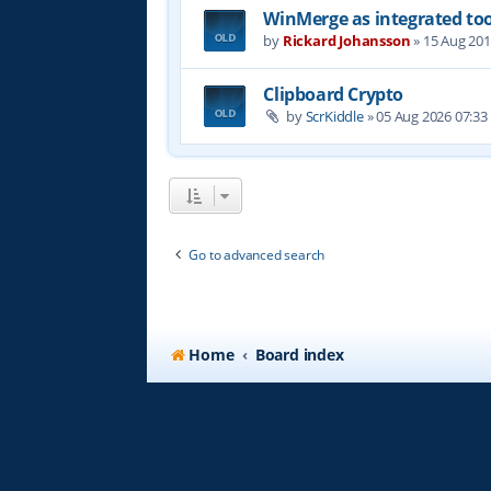
WinMerge as integrated too
by
Rickard Johansson
»
15 Aug 201
Clipboard Crypto
by
ScrKiddle
»
05 Aug 2026 07:33
Go to advanced search
Home
Board index