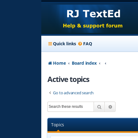
Quick links
FAQ
Home
Board index
Active topics
Go to advanced search
Search
Advanced s
Topics