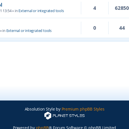
l
4
6285
1 13:54
» in
External or integrated tools
0
44
» in
External or integrated tools
Absolution Style by
Premium phpBB Styles
Powered by
phpBB
® Forum Software © phpBB Limited