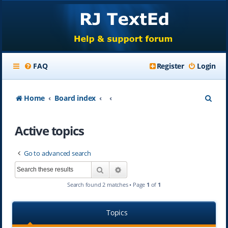
FAQ
Register
Login
S
Home
Board index
e
Active topics
a
r
Go to advanced search
c
Search
Advanced search
h
Search found 2 matches • Page
1
of
1
Topics