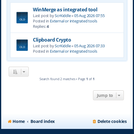
WinMerge as integrated tool
Last post by
ScrKiddle
«
05 Aug 2026 07:55
Posted in
External or integrated tools
Replies:
4
Clipboard Crypto
Last post by
ScrKiddle
«
05 Aug 2026 07:33
Posted in
External or integrated tools
Search found 2 matches • Page
1
of
1
Jump to
Home
Board index
Delete cookies