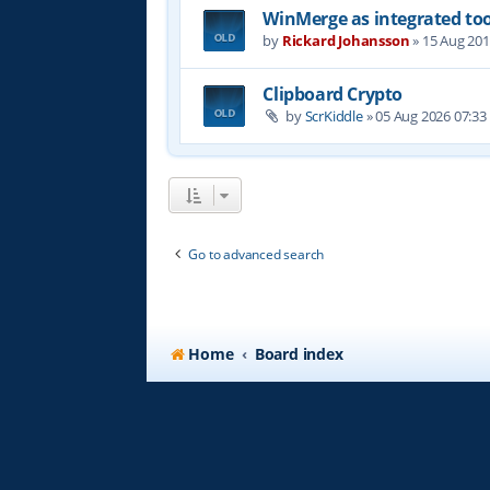
WinMerge as integrated too
by
Rickard Johansson
»
15 Aug 201
Clipboard Crypto
by
ScrKiddle
»
05 Aug 2026 07:33
Go to advanced search
Home
Board index