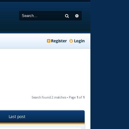
Search
Advanced search
Register
Login
Search found 2 matches • Page
1
of
1
Last post