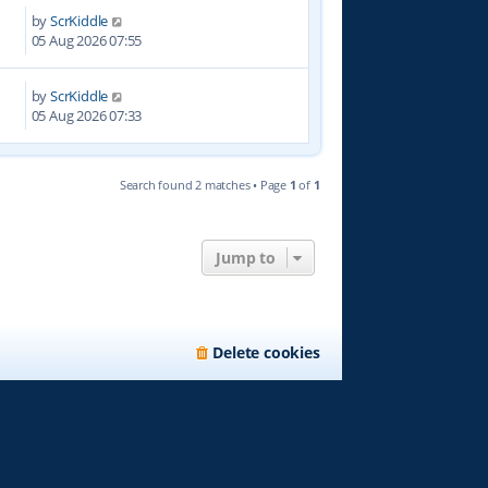
by
ScrKiddle
0
05 Aug 2026 07:55
by
ScrKiddle
05 Aug 2026 07:33
Search found 2 matches • Page
1
of
1
Jump to
Delete cookies