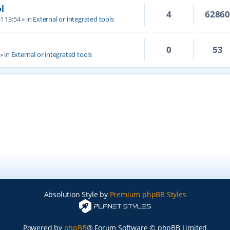
l
4
6286
1 13:54
» in
External or integrated tools
0
53
» in
External or integrated tools
Absolution Style by
Premium phpBB Styles
Powered by
phpBB
® Forum Software © phpBB Limited