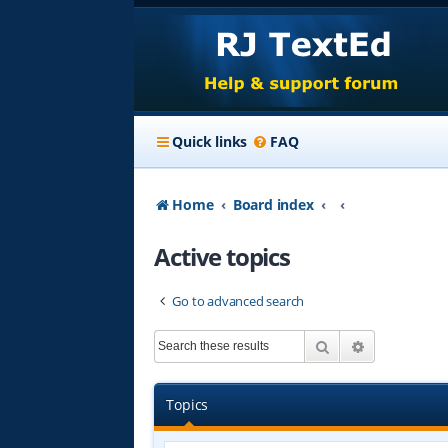
Quick links
FAQ
Home
Board index
Active topics
Go to advanced search
Search
Advanced s
Topics