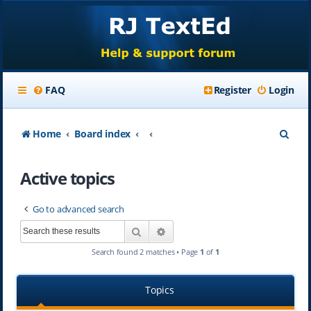
FAQ
Register
Login
S
Home
Board index
e
Active topics
a
r
Go to advanced search
c
Search
Advanced search
h
Search found 2 matches • Page
1
of
1
Topics