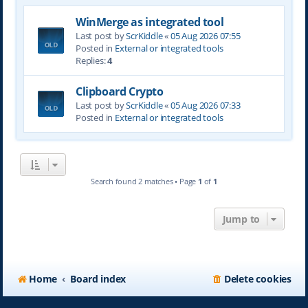
WinMerge as integrated tool
Last post by
ScrKiddle
«
05 Aug 2026 07:55
Posted in
External or integrated tools
Replies:
4
Clipboard Crypto
Last post by
ScrKiddle
«
05 Aug 2026 07:33
Posted in
External or integrated tools
Search found 2 matches • Page
1
of
1
Jump to
Home
Board index
Delete cookies