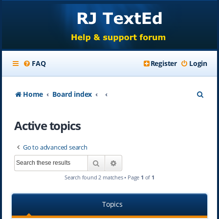
FAQ
Register
Login
S
Home
Board index
e
Active topics
a
r
Go to advanced search
c
Search
Advanced search
h
Search found 2 matches • Page
1
of
1
Topics