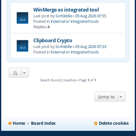
WinMerge as integrated tool
Last post by
ScrKiddle
«
05 Aug 2026 07:55
Posted in
External or integrated tools
Replies:
4
Clipboard Crypto
Last post by
ScrKiddle
«
05 Aug 2026 07:33
Posted in
External or integrated tools
Search found 2 matches • Page
1
of
1
Jump to
Home
Board index
Delete cookies