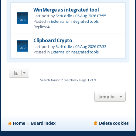
WinMerge as integrated tool
Last post by
ScrKiddle
«
05 Aug 2026 07:55
Posted in
External or integrated tools
Replies:
4
Clipboard Crypto
Last post by
ScrKiddle
«
05 Aug 2026 07:33
Posted in
External or integrated tools
Search found 2 matches • Page
1
of
1
Jump to
Home
Board index
Delete cookies