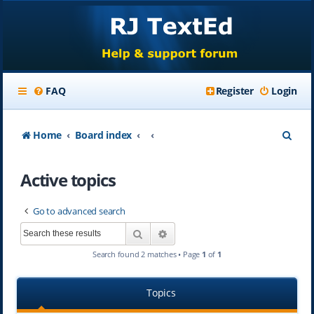
FAQ
Register
Login
S
Home
Board index
e
Active topics
a
r
Go to advanced search
c
Search
Advanced search
h
Search found 2 matches • Page
1
of
1
Topics