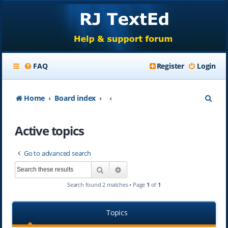
FAQ
Register
Login
S
Home
Board index
e
Active topics
a
r
Go to advanced search
c
Search
Advanced search
h
Search found 2 matches • Page
1
of
1
Topics