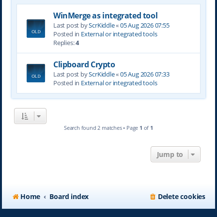
WinMerge as integrated tool
Last post by
ScrKiddle
«
05 Aug 2026 07:55
Posted in
External or integrated tools
Replies:
4
Clipboard Crypto
Last post by
ScrKiddle
«
05 Aug 2026 07:33
Posted in
External or integrated tools
Search found 2 matches • Page
1
of
1
Jump to
Home
Board index
Delete cookies