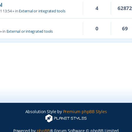
l
4
6287
1 13:54
» in
External or integrated tools
0
69
» in
External or integrated tools
Absolution Style by
Premium phpBB Styles
Powered by
phpBB
® Forum Software © phpBB Limited