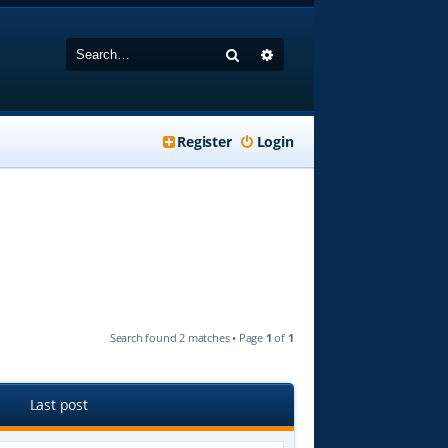
Search
Advanced search
Register
Login
Search found 2 matches • Page
1
of
1
Last post