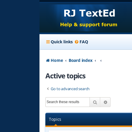
Quick links
FAQ
Home
Board index
Active topics
Go to advanced search
Search
Advanced s
Topics