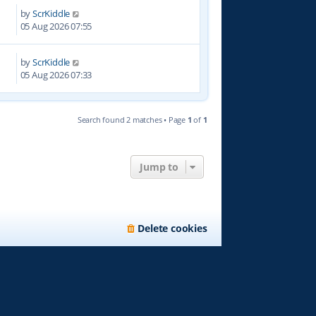
by
ScrKiddle
2
05 Aug 2026 07:55
by
ScrKiddle
05 Aug 2026 07:33
Search found 2 matches • Page
1
of
1
Jump to
Delete cookies