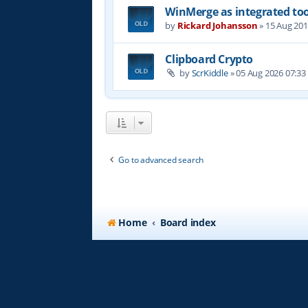
WinMerge as integrated too
by
Rickard Johansson
»
15 Aug 201
Clipboard Crypto
by
ScrKiddle
»
05 Aug 2026 07:33
Go to advanced search
Home
Board index