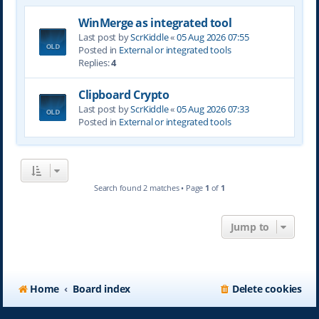
WinMerge as integrated tool
Last post by
ScrKiddle
«
05 Aug 2026 07:55
Posted in
External or integrated tools
Replies:
4
Clipboard Crypto
Last post by
ScrKiddle
«
05 Aug 2026 07:33
Posted in
External or integrated tools
Search found 2 matches • Page
1
of
1
Jump to
Home
Board index
Delete cookies