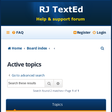
FAQ
Register
Login
S
Home
Board index
e
Active topics
a
r
Go to advanced search
c
Search
Advanced search
h
Search found 2 matches • Page
1
of
1
Topics