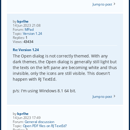
Jump to post
by
bprlhe
14 Jun 2023 21:08
Forum:
MPad
Topic:
Version 1.24
Replies:
1
Views:
43434
Re: Version 1.24
The Open dialog is not correctly themed. With any
dark themes, the Open dialog is generally still light but
the texts on the left pane are becoming white and thus
invisible, only the icons are still visible. This doesn't
happen with RJ TextEd.
p/s: I'm using Windows 8.1 64 bit.
Jump to post
by
bprlhe
14 Jun 2023 17:49
Forum:
General discussion
Topic:
Open PDF files on RJ TextEd?
Replies:
2