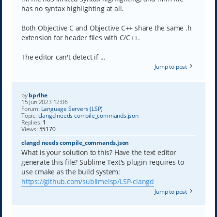
has no syntax highlighting at all.
Both Objective C and Objective C++ share the same .h
extension for header files with C/C++.
The editor can't detect if ...
Jump to post
by
bprlhe
15 Jun 2023 12:06
Forum:
Language Servers (LSP)
Topic:
clangd needs compile_commands.json
Replies:
1
Views:
55170
clangd needs compile_commands.json
What is your solution to this? Have the text editor
generate this file? Sublime Text's plugin requires to
use cmake as the build system:
https://github.com/sublimelsp/LSP-clangd
Jump to post