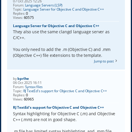
07 Oct 2025 12:26
Forum:
Language Servers (LSP)
Topic:
Language Server for Objective C and Objective C++
Replies:
0
Views:
60575
Language Server for Objective C and Objective C++
They also use the same clangd language server as
C/C++.
You only need to add the .m (Objective C) and .mm
(Objective C++) file extensions to the template.
Jump to post
by
bprlhe
06 Oct 2025 16:11
Forum:
Syntax files
Topic:
RJ TextEd's support for Objective C and Objective C++
Replies:
0
Views:
60965
RJ TextEd's support for Objective C and Objective C++
Syntax highlighting for Objective C (.m) and Objective
C++ (.mm) are not in good shape.
.m file has limited syntax highlighting, and .mm file