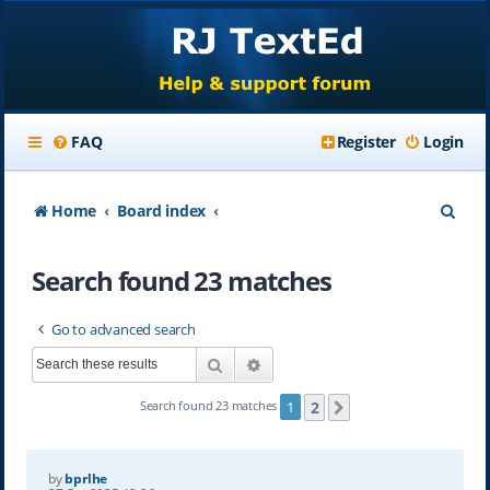
FAQ
Register
Login
S
Home
Board index
e
Search found 23 matches
a
r
Go to advanced search
c
Search
Advanced search
h
2
Search found 23 matches
1
Next
by
bprlhe