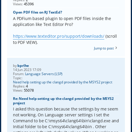
Views:
45396
Open PDF files on RJ TextEd?
A PDFium based plugin to open PDF files inside the
application like Text Editor Pro?
https://www.texteditor.pro/support/downloads/
(scroll
to PDF VIEW).
Jump to post
by
bprlhe
14 Jun 2023 17:09
Forum:
Language Servers (LSP)
Topic:
Need help setting up the clangd provided by the MSYS2 project
Replies:
4
Views:
55078
Re: Need help setting up the clangd provided by the MSYS2
project
I asked this question because the settings by me seem
not working. On Language server settings I set the
Command to be C:\msys64\clang64\bin\clangd.exe and
Initial folder to be C:\msys64\clang64\bin . Other