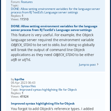
Forum:
Features
Topic:
DONE: Allow setting environment variables for the language server
process from RJ TextEd's Language server settings
Replies:
1
Views:
11510
DONE: Allow setting environment variables for the language
server process from RJ TextEd's Language server settings
This feature is very useful. For example, the Objeck
language server required the environment variable
OBJECK_STDIO
to be set to
stdio
, but doing so globally
will break the output of command line Objeck
applications as they need
OBJECK_STDIO
to be either
utf8
or
utf16
.
Jump to post
by
bprlhe
06 Apr 2023 06:43
Forum:
Syntax files
Topic:
Improved syntax highlighting file for Objeck
Replies:
1
Views:
41924
Improved syntax highlighting file for Objeck
You forgot to add Objeck's reference types. I added