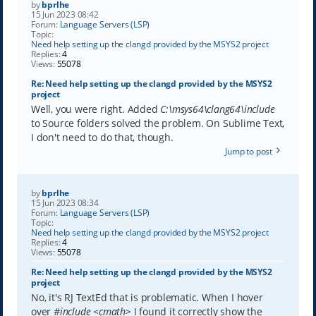
by
bprlhe
15 Jun 2023 08:42
Forum:
Language Servers (LSP)
Topic:
Need help setting up the clangd provided by the MSYS2 project
Replies:
4
Views:
55078
Re: Need help setting up the clangd provided by the MSYS2
project
Well, you were right. Added
C:\msys64\clang64\include
to Source folders solved the problem. On Sublime Text,
I don't need to do that, though.
Jump to post
by
bprlhe
15 Jun 2023 08:34
Forum:
Language Servers (LSP)
Topic:
Need help setting up the clangd provided by the MSYS2 project
Replies:
4
Views:
55078
Re: Need help setting up the clangd provided by the MSYS2
project
No, it's RJ TextEd that is problematic. When I hover
over
#include <cmath>
I found it correctly show the