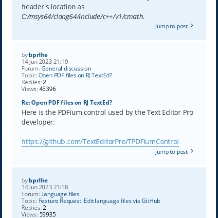
header's location as
C:/msys64/clang64/include/c++/v1/cmath
.
Jump to post
by
bprlhe
14 Jun 2023 21:19
Forum:
General discussion
Topic:
Open PDF files on RJ TextEd?
Replies:
2
Views:
45396
Re: Open PDF files on RJ TextEd?
Here is the PDFium control used by the Text Editor Pro
developer:
https://github.com/TextEditorPro/TPDFiumControl
Jump to post
by
bprlhe
14 Jun 2023 21:18
Forum:
Language files
Topic:
Feature Request: Edit language files via GitHub
Replies:
2
Views:
59935