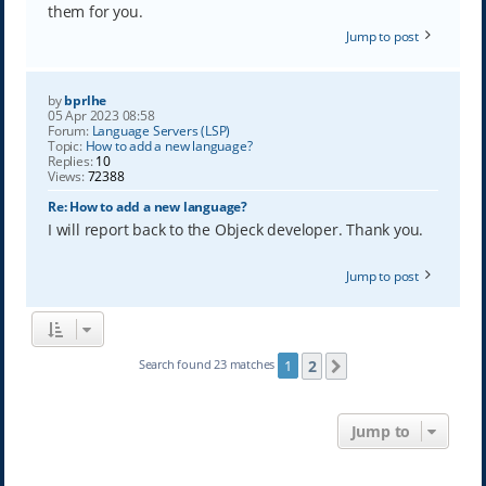
them for you.
Jump to post
by
bprlhe
05 Apr 2023 08:58
Forum:
Language Servers (LSP)
Topic:
How to add a new language?
Replies:
10
Views:
72388
Re: How to add a new language?
I will report back to the Objeck developer. Thank you.
Jump to post
2
Search found 23 matches
1
Next
Jump to