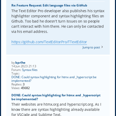
Re: Feature Request: Edit language files via GitHub
The Text Editor Pro developer also publishes his syntax
highlighter component and syntax highlighting files on
Github. Too bad he doesn't turn Issues on so people
can't interact with him there. He can only be contacted
via his email address.
https://github.com/TextEditorPro/TTextEditor
Jump to post
by
bprlhe
14 Jun 2023 21:13
Forum:
Syntax files
Topic:
DONE: Could syntax highlighting for htmx and _hyperscript be
implemented?
Replies:
3
Views:
45682
DONE: Could syntax highlighting for htmx and _hyperscript
be implemented?
Their websites are htmx.org and hyperscript.org. As I
know there are syntax highlighting already available
for VSCode and Sublime Text.