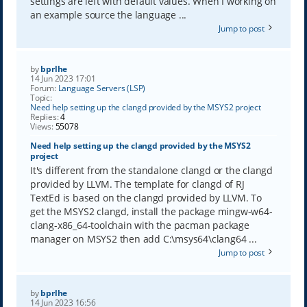
settings are left with default values. When I working on
an example source the language ...
Jump to post
by
bprlhe
14 Jun 2023 17:01
Forum:
Language Servers (LSP)
Topic:
Need help setting up the clangd provided by the MSYS2 project
Replies:
4
Views:
55078
Need help setting up the clangd provided by the MSYS2
project
It's different from the standalone clangd or the clangd
provided by LLVM. The template for clangd of RJ
TextEd is based on the clangd provided by LLVM. To
get the MSYS2 clangd, install the package mingw-w64-
clang-x86_64-toolchain with the pacman package
manager on MSYS2 then add C:\msys64\clang64 ...
Jump to post
by
bprlhe
14 Jun 2023 16:56