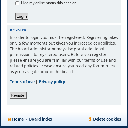
Hide my online status this session
REGISTER
In order to login you must be registered. Registering takes
only a few moments but gives you increased capabilities.
The board administrator may also grant additional
permissions to registered users. Before you register
please ensure you are familiar with our terms of use and
related policies. Please ensure you read any forum rules
as you navigate around the board.
Terms of use
|
Privacy policy
Register
Home
Board index
Delete cookies