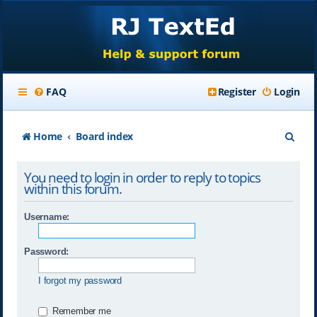
FAQ
Register
Login
S
Home
Board index
e
You need to login in order to reply to topics
a
within this forum.
r
Username:
c
h
Password:
I forgot my password
Remember me