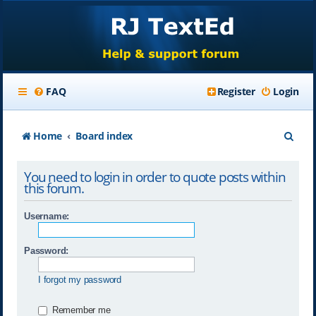
FAQ
Register
Login
S
Home
Board index
e
You need to login in order to quote posts within
a
this forum.
r
Username:
c
h
Password:
I forgot my password
Remember me