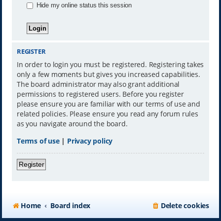
Hide my online status this session
REGISTER
In order to login you must be registered. Registering takes
only a few moments but gives you increased capabilities.
The board administrator may also grant additional
permissions to registered users. Before you register
please ensure you are familiar with our terms of use and
related policies. Please ensure you read any forum rules
as you navigate around the board.
Terms of use
|
Privacy policy
Register
Home
Board index
Delete cookies