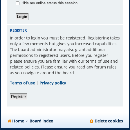
Hide my online status this session
REGISTER
In order to login you must be registered. Registering takes
only a few moments but gives you increased capabilities.
The board administrator may also grant additional
permissions to registered users. Before you register
please ensure you are familiar with our terms of use and
related policies. Please ensure you read any forum rules
as you navigate around the board.
Terms of use
|
Privacy policy
Register
Home
Board index
Delete cookies