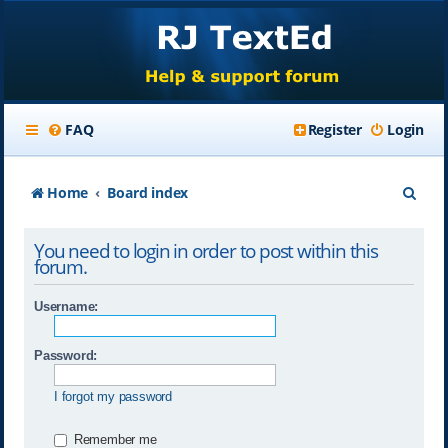
FAQ
Register
Login
S
Home
Board index
e
You need to login in order to post within this
a
forum.
r
Username:
c
h
Password:
I forgot my password
Remember me