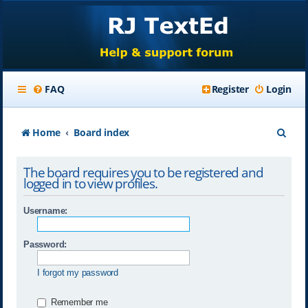
FAQ
Register
Login
S
Home
Board index
e
The board requires you to be registered and
a
logged in to view profiles.
r
Username:
c
h
Password:
I forgot my password
Remember me