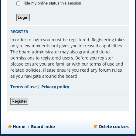
Hide my online status this session
REGISTER
In order to login you must be registered. Registering takes
only a few moments but gives you increased capabilities.
The board administrator may also grant additional
permissions to registered users. Before you register
please ensure you are familiar with our terms of use and
related policies. Please ensure you read any forum rules
as you navigate around the board.
Terms of use
|
Privacy policy
Register
Home
Board index
Delete cookies