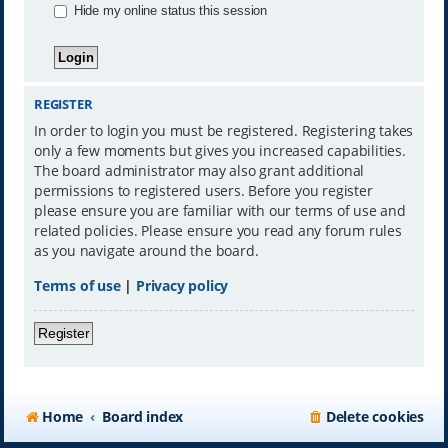
Hide my online status this session
REGISTER
In order to login you must be registered. Registering takes
only a few moments but gives you increased capabilities.
The board administrator may also grant additional
permissions to registered users. Before you register
please ensure you are familiar with our terms of use and
related policies. Please ensure you read any forum rules
as you navigate around the board.
Terms of use
|
Privacy policy
Register
Home
Board index
Delete cookies