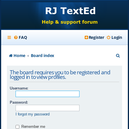
FAQ
Register
Login
S
Home
Board index
e
The board requires you to be registered and
a
logged in to view profiles.
r
Username:
c
h
Password:
I forgot my password
Remember me