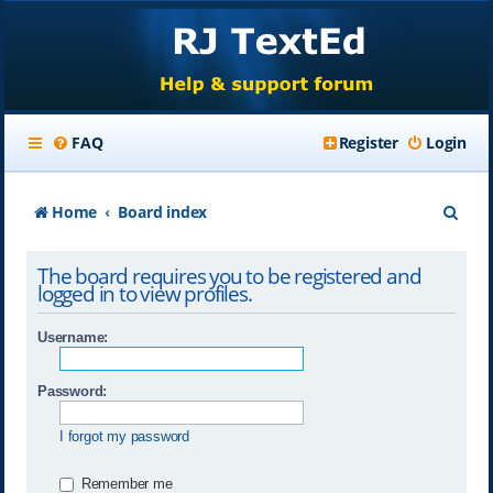
FAQ
Register
Login
S
Home
Board index
e
The board requires you to be registered and
a
logged in to view profiles.
r
Username:
c
h
Password:
I forgot my password
Remember me