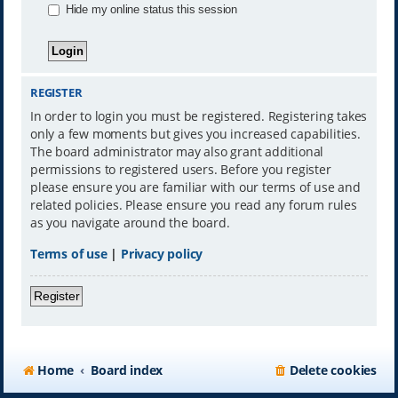
Hide my online status this session
REGISTER
In order to login you must be registered. Registering takes
only a few moments but gives you increased capabilities.
The board administrator may also grant additional
permissions to registered users. Before you register
please ensure you are familiar with our terms of use and
related policies. Please ensure you read any forum rules
as you navigate around the board.
Terms of use
|
Privacy policy
Register
Home
Board index
Delete cookies