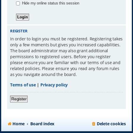
Hide my online status this session
REGISTER
In order to login you must be registered. Registering takes
only a few moments but gives you increased capabilities.
The board administrator may also grant additional
permissions to registered users. Before you register
please ensure you are familiar with our terms of use and
related policies. Please ensure you read any forum rules
as you navigate around the board.
Terms of use
|
Privacy policy
Register
Home
Board index
Delete cookies