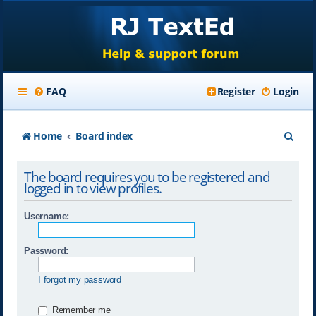
FAQ
Register
Login
S
Home
Board index
e
The board requires you to be registered and
a
logged in to view profiles.
r
Username:
c
h
Password:
I forgot my password
Remember me