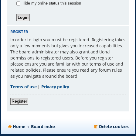
Hide my online status this session
REGISTER
In order to login you must be registered. Registering takes
only a few moments but gives you increased capabilities.
The board administrator may also grant additional
permissions to registered users. Before you register
please ensure you are familiar with our terms of use and
related policies. Please ensure you read any forum rules
as you navigate around the board.
Terms of use
|
Privacy policy
Register
Home
Board index
Delete cookies