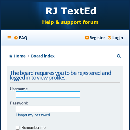
FAQ
Register
Login
S
Home
Board index
e
The board requires you to be registered and
a
logged in to view profiles.
r
Username:
c
h
Password:
I forgot my password
Remember me