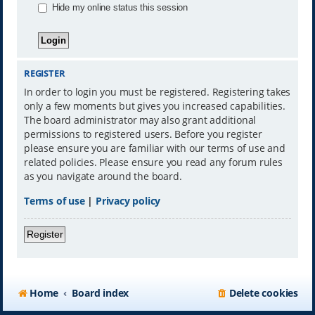
Hide my online status this session
REGISTER
In order to login you must be registered. Registering takes
only a few moments but gives you increased capabilities.
The board administrator may also grant additional
permissions to registered users. Before you register
please ensure you are familiar with our terms of use and
related policies. Please ensure you read any forum rules
as you navigate around the board.
Terms of use
|
Privacy policy
Register
Home
Board index
Delete cookies