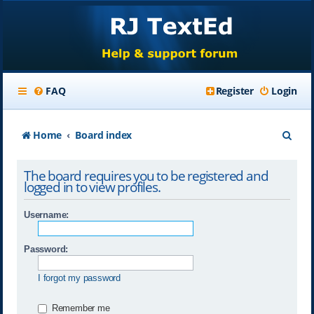
FAQ
Register
Login
S
Home
Board index
e
The board requires you to be registered and
a
logged in to view profiles.
r
Username:
c
h
Password:
I forgot my password
Remember me