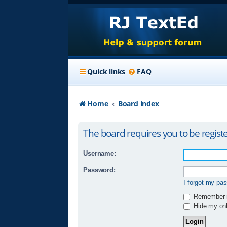
Quick links
FAQ
Home
Board index
The board requires you to be registe
Username:
Password:
I forgot my pa
Remember
Hide my onli