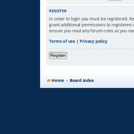
REGISTER
In order to login you must be registered. R
grant additional permissions to registered 
ensure you read any forum rules as you na
Terms of use
|
Privacy policy
Register
Home
Board index