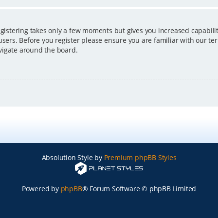
egistering takes only a few moments but gives you increased capabili
users. Before you register please ensure you are familiar with our ter
vigate around the board.
Absolution Style by
Premium phpBB Styles
Powered by
phpBB
® Forum Software © phpBB Limited