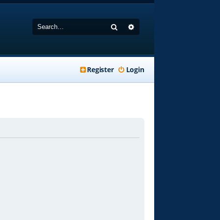
Search
Advanced search
Register
Login