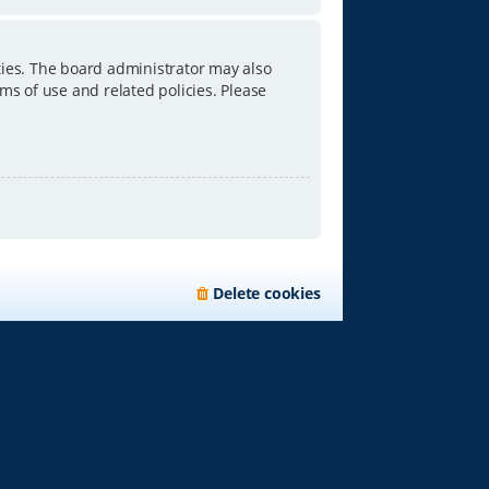
ties. The board administrator may also
ms of use and related policies. Please
Delete cookies