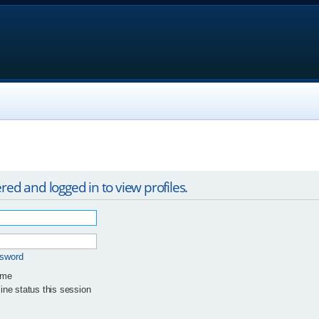
red and logged in to view profiles.
ssword
 me
ne status this session