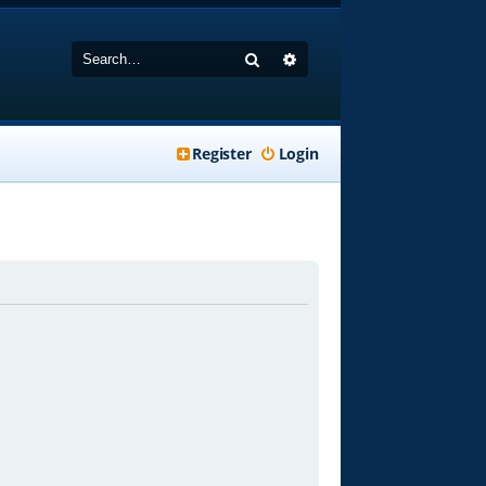
Search
Advanced search
Register
Login