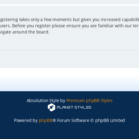
egistering takes only a few moments but gives you increased capabili
users. Before you register please ensure you are familiar with our ter
vigate around the board.
Absolution Style by
Premium phpBB Styles
Powered by
phpBB
® Forum Software © phpBB Limited