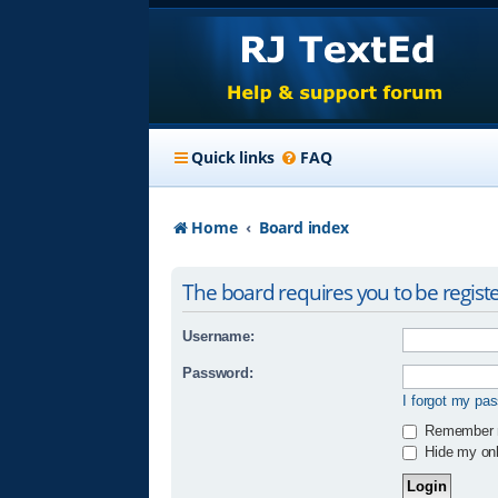
Quick links
FAQ
Home
Board index
The board requires you to be registe
Username:
Password:
I forgot my pa
Remember
Hide my onli