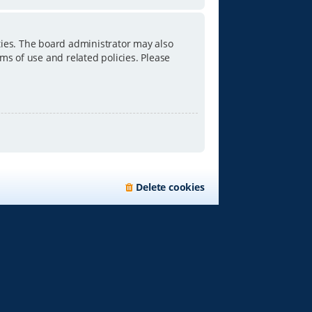
ties. The board administrator may also
ms of use and related policies. Please
Delete cookies