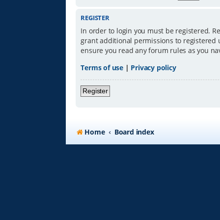
REGISTER
In order to login you must be registered. R
grant additional permissions to registered 
ensure you read any forum rules as you na
Terms of use
|
Privacy policy
Register
Home
Board index