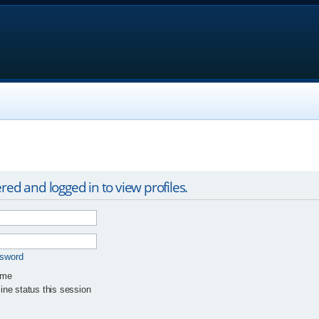
red and logged in to view profiles.
ssword
 me
ne status this session