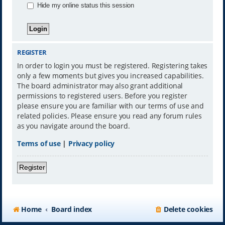
Hide my online status this session
REGISTER
In order to login you must be registered. Registering takes
only a few moments but gives you increased capabilities.
The board administrator may also grant additional
permissions to registered users. Before you register
please ensure you are familiar with our terms of use and
related policies. Please ensure you read any forum rules
as you navigate around the board.
Terms of use
|
Privacy policy
Register
Home
Board index
Delete cookies