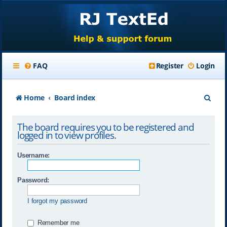
FAQ
Register
Login
S
Home
Board index
e
The board requires you to be registered and
a
logged in to view profiles.
r
Username:
c
h
Password:
I forgot my password
Remember me