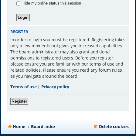
Hide my online status this session
REGISTER
In order to login you must be registered. Registering takes
only a few moments but gives you increased capabilities.
The board administrator may also grant additional
permissions to registered users. Before you register
please ensure you are familiar with our terms of use and
related policies. Please ensure you read any forum rules
as you navigate around the board.
Terms of use
|
Privacy policy
Register
Home
Board index
Delete cookies