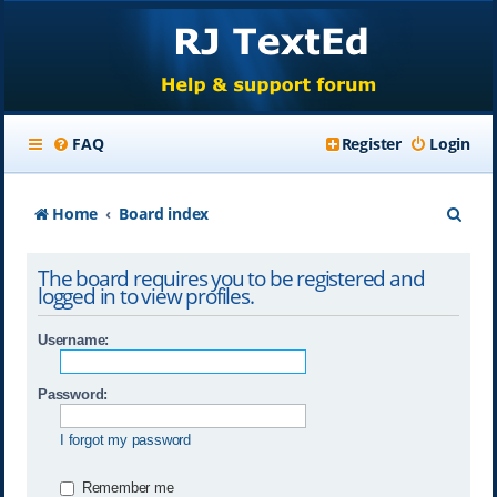
FAQ
Register
Login
S
Home
Board index
e
The board requires you to be registered and
a
logged in to view profiles.
r
Username:
c
h
Password:
I forgot my password
Remember me