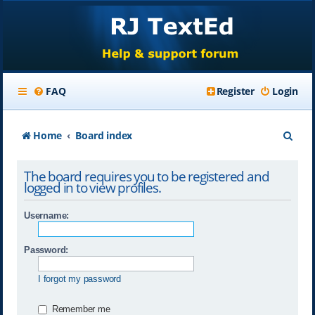
FAQ
Register
Login
S
Home
Board index
e
The board requires you to be registered and
a
logged in to view profiles.
r
Username:
c
h
Password:
I forgot my password
Remember me