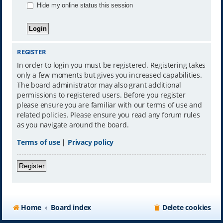
Hide my online status this session
REGISTER
In order to login you must be registered. Registering takes
only a few moments but gives you increased capabilities.
The board administrator may also grant additional
permissions to registered users. Before you register
please ensure you are familiar with our terms of use and
related policies. Please ensure you read any forum rules
as you navigate around the board.
Terms of use
|
Privacy policy
Register
Home
Board index
Delete cookies