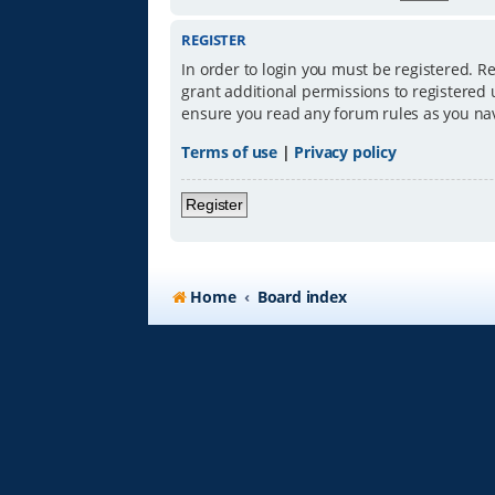
REGISTER
In order to login you must be registered. R
grant additional permissions to registered 
ensure you read any forum rules as you na
Terms of use
|
Privacy policy
Register
Home
Board index