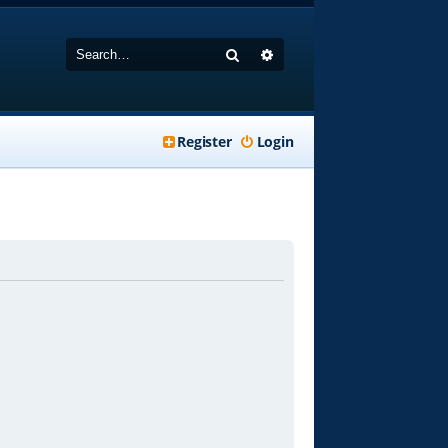
Search
Advanced search
Register
Login