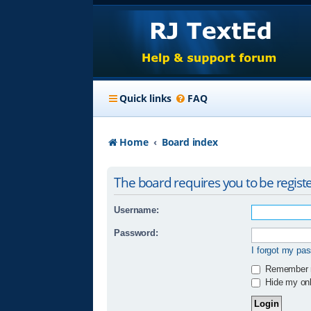
Quick links
FAQ
Home
Board index
The board requires you to be registe
Username:
Password:
I forgot my pa
Remember
Hide my onli