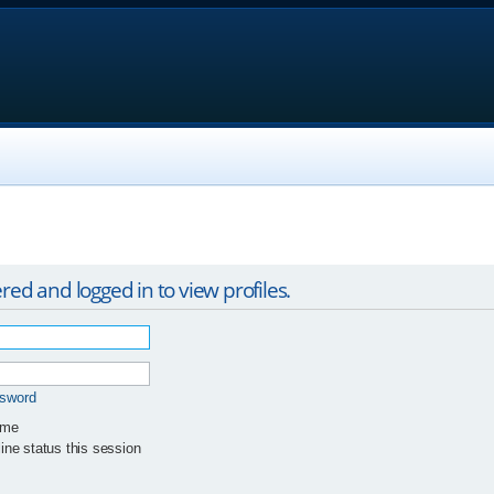
red and logged in to view profiles.
ssword
 me
ne status this session