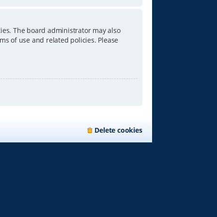
ties. The board administrator may also
ms of use and related policies. Please
Delete cookies