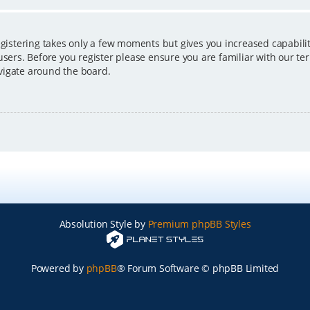
egistering takes only a few moments but gives you increased capabili
users. Before you register please ensure you are familiar with our ter
vigate around the board.
Absolution Style by
Premium phpBB Styles
Powered by
phpBB
® Forum Software © phpBB Limited