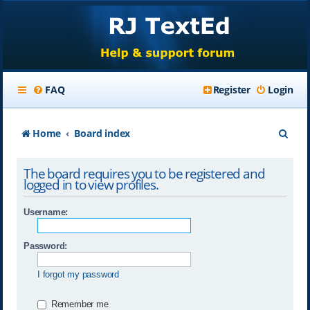
FAQ
Register
Login
S
Home
Board index
e
The board requires you to be registered and
a
logged in to view profiles.
r
Username:
c
h
Password:
I forgot my password
Remember me