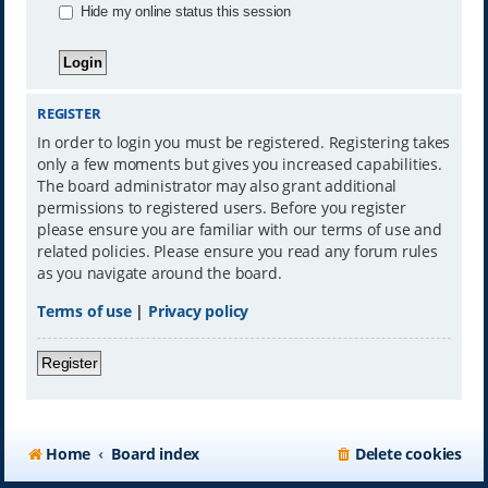
Hide my online status this session
REGISTER
In order to login you must be registered. Registering takes
only a few moments but gives you increased capabilities.
The board administrator may also grant additional
permissions to registered users. Before you register
please ensure you are familiar with our terms of use and
related policies. Please ensure you read any forum rules
as you navigate around the board.
Terms of use
|
Privacy policy
Register
Home
Board index
Delete cookies