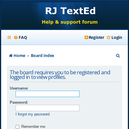
FAQ
Register
Login
S
Home
Board index
e
The board requires you to be registered and
a
logged in to view profiles.
r
Username:
c
h
Password:
I forgot my password
Remember me