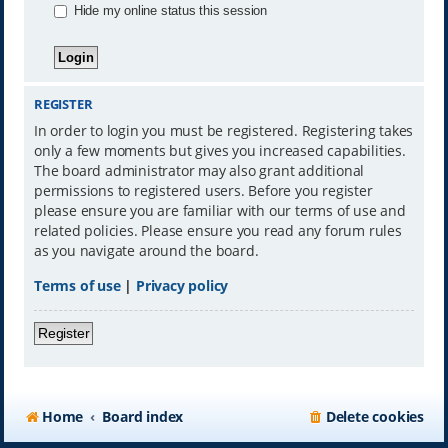
Hide my online status this session
REGISTER
In order to login you must be registered. Registering takes
only a few moments but gives you increased capabilities.
The board administrator may also grant additional
permissions to registered users. Before you register
please ensure you are familiar with our terms of use and
related policies. Please ensure you read any forum rules
as you navigate around the board.
Terms of use
|
Privacy policy
Register
Home
Board index
Delete cookies