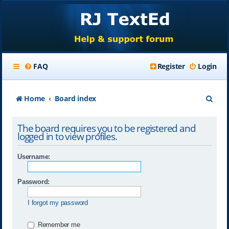
FAQ
Register
Login
S
Home
Board index
e
The board requires you to be registered and
a
logged in to view profiles.
r
Username:
c
h
Password:
I forgot my password
Remember me