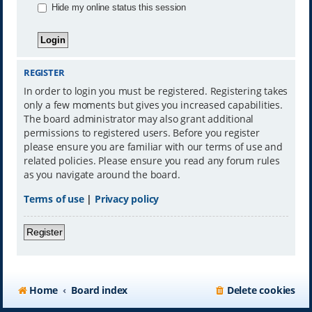
Hide my online status this session
REGISTER
In order to login you must be registered. Registering takes
only a few moments but gives you increased capabilities.
The board administrator may also grant additional
permissions to registered users. Before you register
please ensure you are familiar with our terms of use and
related policies. Please ensure you read any forum rules
as you navigate around the board.
Terms of use
|
Privacy policy
Register
Home
Board index
Delete cookies