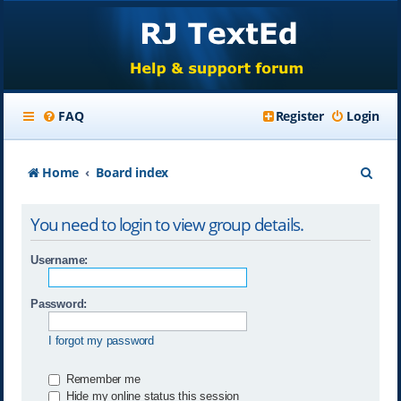
FAQ
Register
Login
S
Home
Board index
e
You need to login to view group details.
a
r
Username:
c
Password:
h
I forgot my password
Remember me
Hide my online status this session