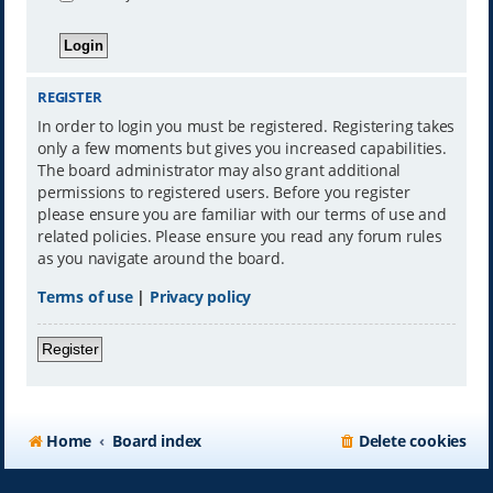
REGISTER
In order to login you must be registered. Registering takes
only a few moments but gives you increased capabilities.
The board administrator may also grant additional
permissions to registered users. Before you register
please ensure you are familiar with our terms of use and
related policies. Please ensure you read any forum rules
as you navigate around the board.
Terms of use
|
Privacy policy
Register
Home
Board index
Delete cookies